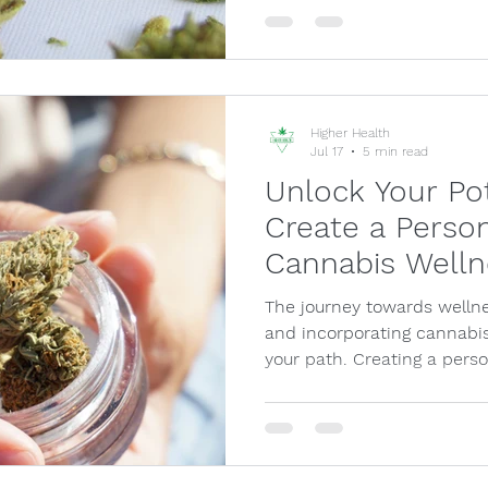
Higher Health
Jul 17
5 min read
Unlock Your Po
Create a Person
Cannabis Welln
The journey towards wellne
and incorporating cannabis
your path. Creating a pers