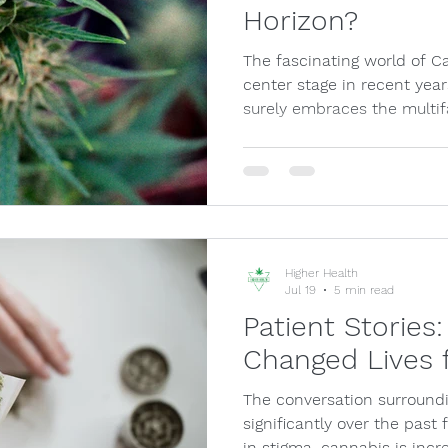
Horizon?
The fascinating world of C
center stage in recent year
surely embraces the multi
Higher Health
Jul 19
5 min read
Patient Storie
Changed Lives f
The conversation surround
significantly over the pas
in stigma, cannabis is incr