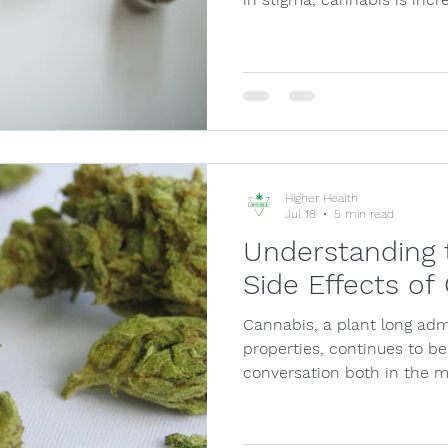
Higher Health
Jul 18
5 min read
Understanding 
Side Effects of
Cannabis, a plant long admi
properties, continues to be
conversation both in the 
among th…