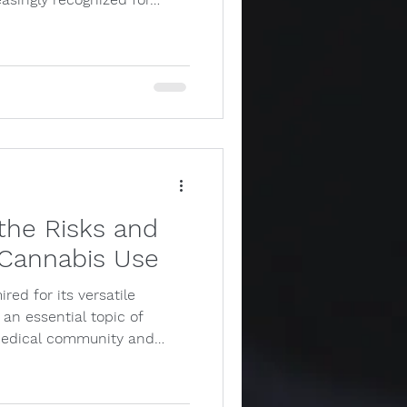
the Risks and
 Cannabis Use
red for its versatile
 an essential topic of
medical community and