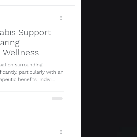
nabis Support
aring
r Wellness
rsation surrounding
icantly, particularly with an
apeutic benefits. Indivi…