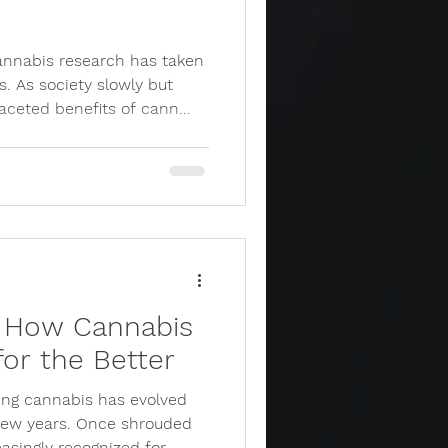
annabis research has taken
s. As society slowly but
faceted benefits of cann…
s: How Cannabis
or the Better
ing cannabis has evolved
t few years. Once shrouded
easingly recognized for…