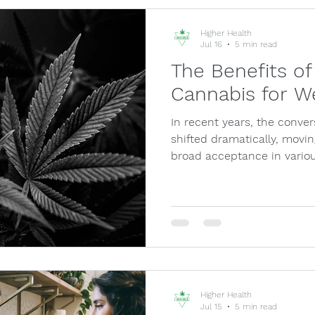
Higher Health
Jul 16
5 min read
The Benefits of
Cannabis for W
In recent years, the conve
shifted dramatically, movin
broad acceptance in variou
Higher Health
Jul 15
5 min read