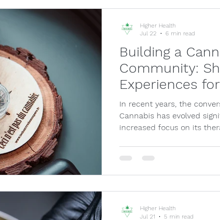
Higher Health
Jul 22
6 min read
Building a Can
Community: Sh
Experiences fo
In recent years, the conve
Cannabis has evolved signif
increased focus on its ther
Higher Health
Jul 21
5 min read