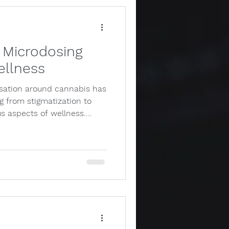
 Microdosing
ellness
rsation around cannabis has
g from stigmatization to
s aspects of wellness.…