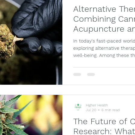
Alternative The
Combining Cann
Acupuncture a
In today's fast-paced world
exploring alternative thera
well-being. Among these t
Higher Health
Jul 20
6 min read
The Future of 
Research: What