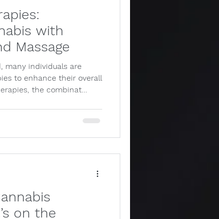
rapies:
abis with
nd Massage
, many individuals are
pies to enhance their overall
herapies, the combinat…
Cannabis
’s on the