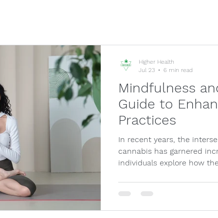
Higher Health
Jul 23
6 min read
Mindfulness an
Guide to Enhan
Practices
In recent years, the inters
cannabis has garnered inc
individuals explore how th