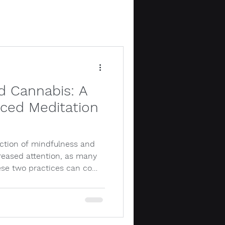
d Cannabis: A
ced Meditation
ection of mindfulness and
reased attention, as many
ese two practices can co…