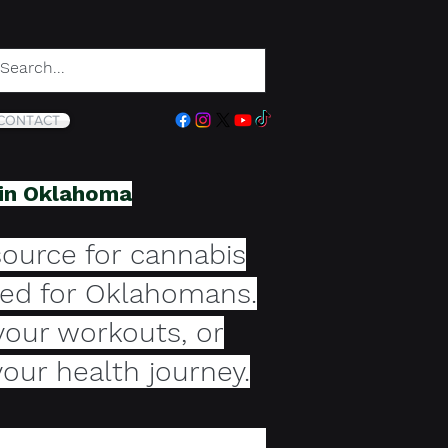
CONTACT
 in Oklahoma
ource for cannabis
ored for Oklahomans.
your workouts, or
your health journey.