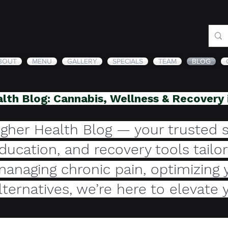
BOUT
MENU
GALLERY
SPECIALS
TEAM
BLOG
lth Blog: Cannabis, Wellness & Recovery
gher Health Blog — your trusted s
education, and recovery tools tail
anaging chronic pain, optimizing 
alternatives, we’re here to elevate 