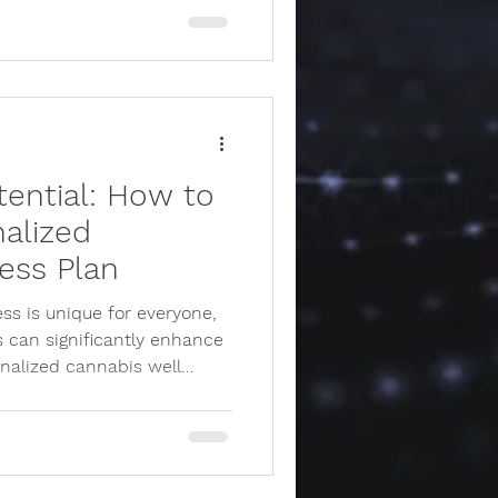
tential: How to
alized
ess Plan
ss is unique for everyone,
 can significantly enhance
onalized cannabis well…