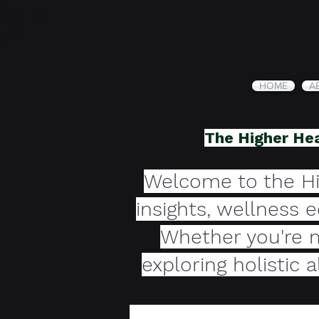
HOME
A
The Higher Hea
Welcome to the Hi
insights, wellness 
Whether you're m
exploring holistic 