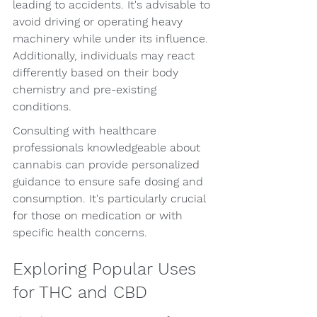
leading to accidents. It's advisable to 
avoid driving or operating heavy 
machinery while under its influence. 
Additionally, individuals may react 
differently based on their body 
chemistry and pre-existing 
conditions.
Consulting with healthcare 
professionals knowledgeable about 
cannabis can provide personalized 
guidance to ensure safe dosing and 
consumption. It's particularly crucial 
for those on medication or with 
specific health concerns.
Exploring Popular Uses 
for THC and CBD