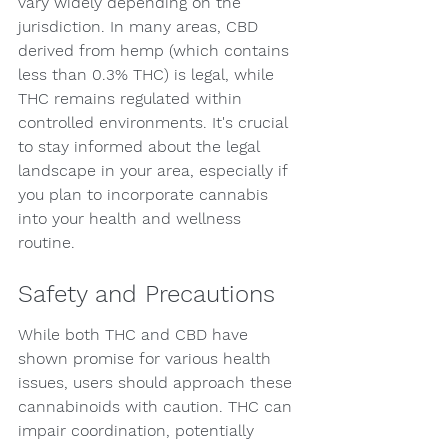
vary widely depending on the 
jurisdiction. In many areas, CBD 
derived from hemp (which contains 
less than 0.3% THC) is legal, while 
THC remains regulated within 
controlled environments. It's crucial 
to stay informed about the legal 
landscape in your area, especially if 
you plan to incorporate cannabis 
into your health and wellness 
routine.
Safety and Precautions
While both THC and CBD have 
shown promise for various health 
issues, users should approach these 
cannabinoids with caution. THC can 
impair coordination, potentially 