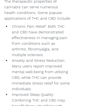
The therapeutic properties of 
cannabis can serve numerous 
health conditions. Some popular 
applications of THC and CBD include:
Chronic Pain Relief: Both THC 
and CBD have demonstrated 
effectiveness in managing pain 
from conditions such as 
arthritis, fibromyalgia, and 
multiple sclerosis.
Anxiety and Stress Reduction: 
Many users report improved 
mental well-being from utilizing 
CBD, while THC can provide 
immediate stress relief for some 
individuals.
Improved Sleep Quality: 
Combining THC and CBD may 
benefit those struggling with 