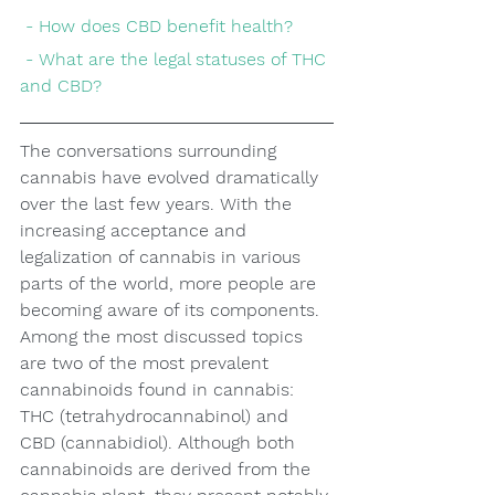
 - How does CBD benefit health?
 - What are the legal statuses of THC 
and CBD?
The conversations surrounding 
cannabis have evolved dramatically 
over the last few years. With the 
increasing acceptance and 
legalization of cannabis in various 
parts of the world, more people are 
becoming aware of its components. 
Among the most discussed topics 
are two of the most prevalent 
cannabinoids found in cannabis: 
THC (tetrahydrocannabinol) and 
CBD (cannabidiol). Although both 
cannabinoids are derived from the 