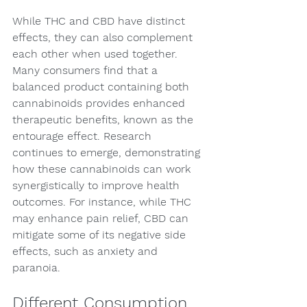
While THC and CBD have distinct 
effects, they can also complement 
each other when used together. 
Many consumers find that a 
balanced product containing both 
cannabinoids provides enhanced 
therapeutic benefits, known as the 
entourage effect. Research 
continues to emerge, demonstrating 
how these cannabinoids can work 
synergistically to improve health 
outcomes. For instance, while THC 
may enhance pain relief, CBD can 
mitigate some of its negative side 
effects, such as anxiety and 
paranoia.
Different Consumption 