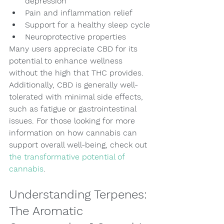
depression
Pain and inflammation relief
Support for a healthy sleep cycle
Neuroprotective properties
Many users appreciate CBD for its 
potential to enhance wellness 
without the high that THC provides. 
Additionally, CBD is generally well-
tolerated with minimal side effects, 
such as fatigue or gastrointestinal 
issues. For those looking for more 
information on how cannabis can 
support overall well-being, check out 
the transformative potential of 
cannabis
.
Understanding Terpenes: 
The Aromatic 