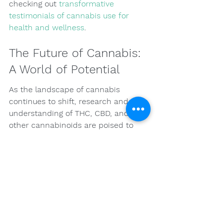
checking out 
transformative 
testimonials of cannabis use for 
health and wellness
.
The Future of Cannabis: 
A World of Potential
As the landscape of cannabis 
continues to shift, research and 
understanding of THC, CBD, and 
other cannabinoids are poised to 
expand. There remains a strong 
public curiosity about the 
therapeutic potential of cannabis, 
which can drive further 
investigations into its applications. 
Additionally, as more individuals, 
healthcare providers, and 
policymakers see the benefits of 