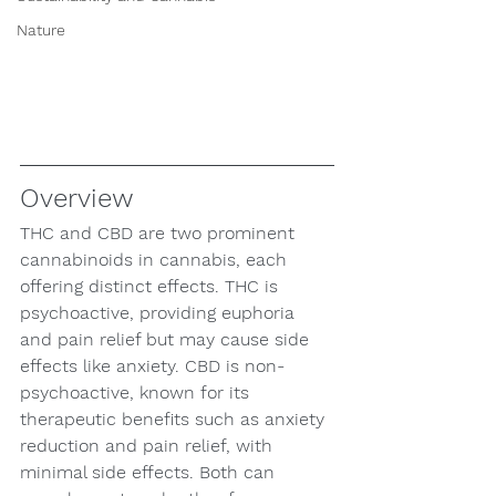
Nature
Overview
THC and CBD are two prominent 
cannabinoids in cannabis, each 
offering distinct effects. THC is 
psychoactive, providing euphoria 
and pain relief but may cause side 
effects like anxiety. CBD is non-
psychoactive, known for its 
therapeutic benefits such as anxiety 
reduction and pain relief, with 
minimal side effects. Both can 