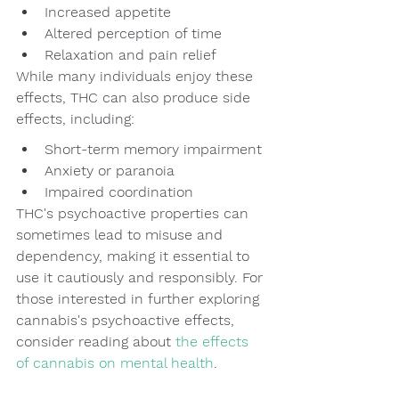
Increased appetite
Altered perception of time
Relaxation and pain relief
While many individuals enjoy these 
effects, THC can also produce side 
effects, including:
Short-term memory impairment
Anxiety or paranoia
Impaired coordination
THC's psychoactive properties can 
sometimes lead to misuse and 
dependency, making it essential to 
use it cautiously and responsibly. For 
those interested in further exploring 
cannabis's psychoactive effects, 
consider reading about 
the effects 
of cannabis on mental health
.