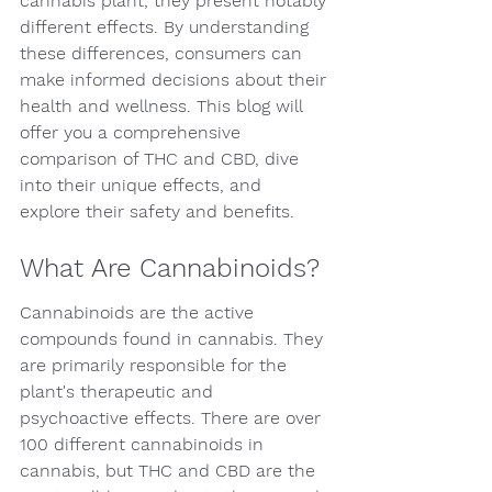
cannabis plant, they present notably 
different effects. By understanding 
these differences, consumers can 
make informed decisions about their 
health and wellness. This blog will 
offer you a comprehensive 
comparison of THC and CBD, dive 
into their unique effects, and 
explore their safety and benefits.
What Are Cannabinoids?
Cannabinoids are the active 
compounds found in cannabis. They 
are primarily responsible for the 
plant's therapeutic and 
psychoactive effects. There are over 
100 different cannabinoids in 
cannabis, but THC and CBD are the 