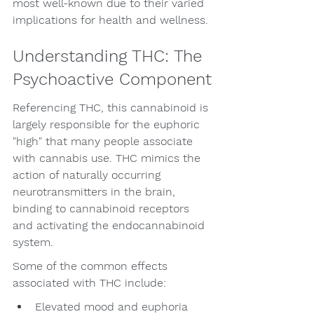
most well-known due to their varied 
implications for health and wellness.
Understanding THC: The 
Psychoactive Component
Referencing THC, this cannabinoid is 
largely responsible for the euphoric 
"high" that many people associate 
with cannabis use. THC mimics the 
action of naturally occurring 
neurotransmitters in the brain, 
binding to cannabinoid receptors 
and activating the endocannabinoid 
system.
Some of the common effects 
associated with THC include:
Elevated mood and euphoria