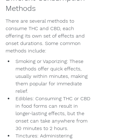
Methods
There are several methods to 
consume THC and CBD, each 
offering its own set of effects and 
onset durations. Some common 
methods include:
Smoking or Vaporizing: These 
methods offer quick effects, 
usually within minutes, making 
them popular for immediate 
relief.
Edibles: Consuming THC or CBD 
in food forms can result in 
longer-lasting effects, but the 
onset can take anywhere from 
30 minutes to 2 hours.
Tinctures: Administering 