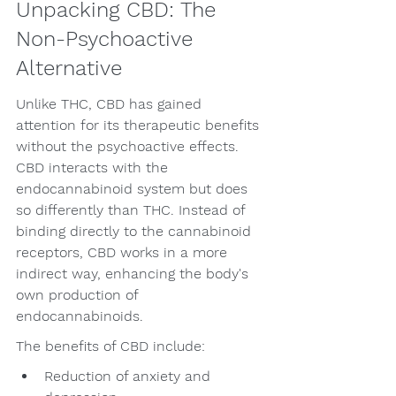
Unpacking CBD: The 
Non-Psychoactive 
Alternative
Unlike THC, CBD has gained 
attention for its therapeutic benefits 
without the psychoactive effects. 
CBD interacts with the 
endocannabinoid system but does 
so differently than THC. Instead of 
binding directly to the cannabinoid 
receptors, CBD works in a more 
indirect way, enhancing the body's 
own production of 
endocannabinoids.
The benefits of CBD include:
Reduction of anxiety and 