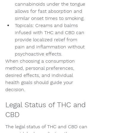
cannabinoids under the tongue 
allows for fast absorption and 
similar onset times to smoking.
Topicals: Creams and balms 
infused with THC and CBD can 
provide localized relief from 
pain and inflammation without 
psychoactive effects.
When choosing a consumption 
method, personal preferences, 
desired effects, and individual 
health goals should guide your 
decision.
Legal Status of THC and 
CBD
The legal status of THC and CBD can 