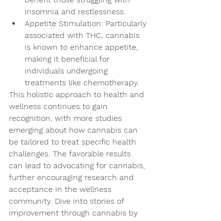
insomnia and restlessness.
Appetite Stimulation: Particularly 
associated with THC, cannabis 
is known to enhance appetite, 
making it beneficial for 
individuals undergoing 
treatments like chemotherapy.
This holistic approach to health and 
wellness continues to gain 
recognition, with more studies 
emerging about how cannabis can 
be tailored to treat specific health 
challenges. The favorable results 
can lead to advocating for cannabis, 
further encouraging research and 
acceptance in the wellness 
community. Dive into stories of 
improvement through cannabis by 