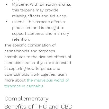
Myrcene: With an earthy aroma, 
this terpene may provide 
relaxing effects and aid sleep.
Pinene: This terpene offers a 
pine scent and is thought to 
support alertness and memory 
retention.
The specific combination of 
cannabinoids and terpenes 
contributes to the distinct effects of 
cannabis strains. If you're interested 
in exploring how terpenes and 
cannabinoids work together, learn 
more about 
the marvelous world of 
terpenes in cannabis
.
Complementary 
Benefits of THC and CBD