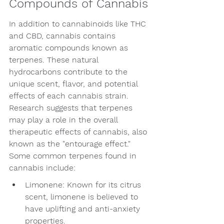
Compounds of Cannabis
In addition to cannabinoids like THC 
and CBD, cannabis contains 
aromatic compounds known as 
terpenes. These natural 
hydrocarbons contribute to the 
unique scent, flavor, and potential 
effects of each cannabis strain. 
Research suggests that terpenes 
may play a role in the overall 
therapeutic effects of cannabis, also 
known as the "entourage effect." 
Some common terpenes found in 
cannabis include:
Limonene: Known for its citrus 
scent, limonene is believed to 
have uplifting and anti-anxiety 
properties.