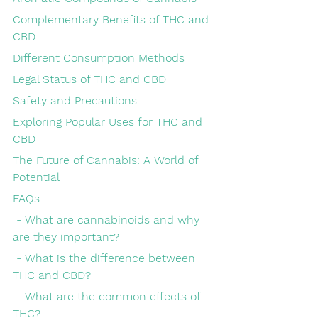
Complementary Benefits of THC and 
CBD
Different Consumption Methods
Legal Status of THC and CBD
Safety and Precautions
Exploring Popular Uses for THC and 
CBD
The Future of Cannabis: A World of 
Potential
FAQs
 - What are cannabinoids and why 
are they important?
 - What is the difference between 
THC and CBD?
 - What are the common effects of 
THC?