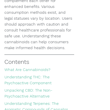
complement each other for 
enhanced benefits. Various 
consumption methods exist, and 
legal statuses vary by location. Users 
should approach with caution and 
consult healthcare professionals for 
safe use. Understanding these 
cannabinoids can help consumers 
make informed health decisions.
Contents
What Are Cannabinoids?
Understanding THC: The 
Psychoactive Component
Unpacking CBD: The Non-
Psychoactive Alternative
Understanding Terpenes: The 
Aromatic Compounds of Cannabis