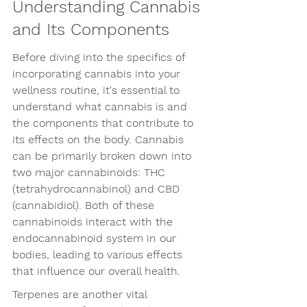
Understanding Cannabis 
and Its Components
Before diving into the specifics of 
incorporating cannabis into your 
wellness routine, it's essential to 
understand what cannabis is and 
the components that contribute to 
its effects on the body. Cannabis 
can be primarily broken down into 
two major cannabinoids: THC 
(tetrahydrocannabinol) and CBD 
(cannabidiol). Both of these 
cannabinoids interact with the 
endocannabinoid system in our 
bodies, leading to various effects 
that influence our overall health.
Terpenes are another vital 