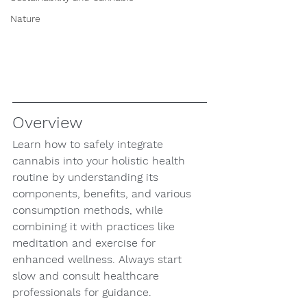
Nature
Overview
Learn how to safely integrate 
cannabis into your holistic health 
routine by understanding its 
components, benefits, and various 
consumption methods, while 
combining it with practices like 
meditation and exercise for 
enhanced wellness. Always start 
slow and consult healthcare 
professionals for guidance.