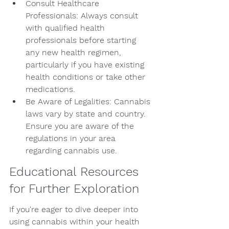
Consult Healthcare 
Professionals: Always consult 
with qualified health 
professionals before starting 
any new health regimen, 
particularly if you have existing 
health conditions or take other 
medications.
Be Aware of Legalities: Cannabis 
laws vary by state and country. 
Ensure you are aware of the 
regulations in your area 
regarding cannabis use.
Educational Resources 
for Further Exploration
If you're eager to dive deeper into 
using cannabis within your health 