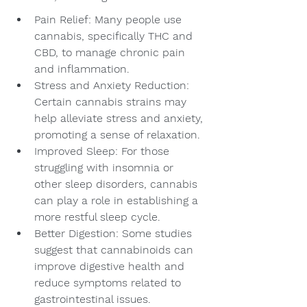
Pain Relief: Many people use 
cannabis, specifically THC and 
CBD, to manage chronic pain 
and inflammation.
Stress and Anxiety Reduction: 
Certain cannabis strains may 
help alleviate stress and anxiety, 
promoting a sense of relaxation.
Improved Sleep: For those 
struggling with insomnia or 
other sleep disorders, cannabis 
can play a role in establishing a 
more restful sleep cycle.
Better Digestion: Some studies 
suggest that cannabinoids can 
improve digestive health and 
reduce symptoms related to 
gastrointestinal issues.