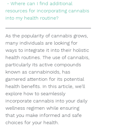
 - Where can I find additional 
resources for incorporating cannabis 
into my health routine?
As the popularity of cannabis grows, 
many individuals are looking for 
ways to integrate it into their holistic 
health routines. The use of cannabis, 
particularly its active compounds 
known as cannabinoids, has 
garnered attention for its potential 
health benefits. In this article, we'll 
explore how to seamlessly 
incorporate cannabis into your daily 
wellness regimen while ensuring 
that you make informed and safe 
choices for your health.