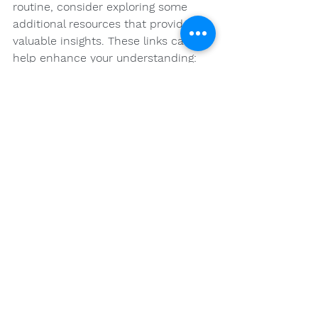
routine, consider exploring some 
additional resources that provide 
valuable insights. These links can 
help enhance your understanding:
Elevate Your Wellness: How To 
Incorporate Cannabis Into A 
Holistic Wellness Routine
Exploring The Therapeutic 
Potential Of Cannabis In Health 
And Wellness
Elevating Wellness: Integrating 
Cannabis Into Holistic Health 
Practices
Your Journey to 
Wellness Awaits!
Incorporating cannabis into a 
holistic health routine can open the 