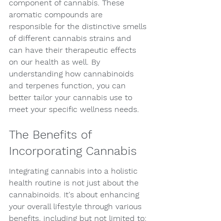
component of cannabis. These 
aromatic compounds are 
responsible for the distinctive smells 
of different cannabis strains and 
can have their therapeutic effects 
on our health as well. By 
understanding how cannabinoids 
and terpenes function, you can 
better tailor your cannabis use to 
meet your specific wellness needs.
The Benefits of 
Incorporating Cannabis
Integrating cannabis into a holistic 
health routine is not just about the 
cannabinoids. It's about enhancing 
your overall lifestyle through various 
benefits, including but not limited to: