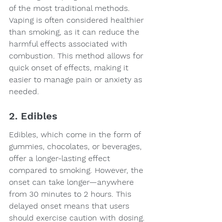
of the most traditional methods. 
Vaping is often considered healthier 
than smoking, as it can reduce the 
harmful effects associated with 
combustion. This method allows for 
quick onset of effects, making it 
easier to manage pain or anxiety as 
needed.
2. Edibles
Edibles, which come in the form of 
gummies, chocolates, or beverages, 
offer a longer-lasting effect 
compared to smoking. However, the 
onset can take longer—anywhere 
from 30 minutes to 2 hours. This 
delayed onset means that users 
should exercise caution with dosing.