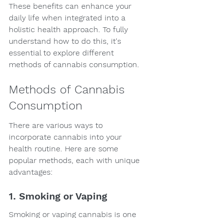
These benefits can enhance your 
daily life when integrated into a 
holistic health approach. To fully 
understand how to do this, it's 
essential to explore different 
methods of cannabis consumption.
Methods of Cannabis 
Consumption
There are various ways to 
incorporate cannabis into your 
health routine. Here are some 
popular methods, each with unique 
advantages:
1. Smoking or Vaping
Smoking or vaping cannabis is one 