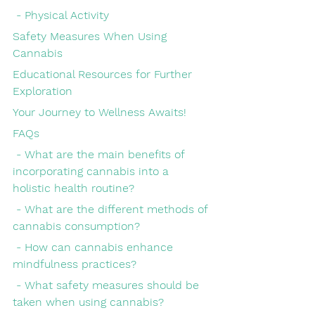
 - Physical Activity
Safety Measures When Using 
Cannabis
Educational Resources for Further 
Exploration
Your Journey to Wellness Awaits!
FAQs
 - What are the main benefits of 
incorporating cannabis into a 
holistic health routine?
 - What are the different methods of 
cannabis consumption?
 - How can cannabis enhance 
mindfulness practices?
 - What safety measures should be 
taken when using cannabis?