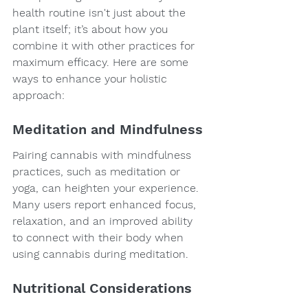
health routine isn't just about the 
plant itself; it’s about how you 
combine it with other practices for 
maximum efficacy. Here are some 
ways to enhance your holistic 
approach:
Meditation and Mindfulness
Pairing cannabis with mindfulness 
practices, such as meditation or 
yoga, can heighten your experience. 
Many users report enhanced focus, 
relaxation, and an improved ability 
to connect with their body when 
using cannabis during meditation.
Nutritional Considerations