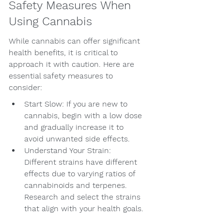
Safety Measures When 
Using Cannabis
While cannabis can offer significant 
health benefits, it is critical to 
approach it with caution. Here are 
essential safety measures to 
consider:
Start Slow: If you are new to 
cannabis, begin with a low dose 
and gradually increase it to 
avoid unwanted side effects.
Understand Your Strain: 
Different strains have different 
effects due to varying ratios of 
cannabinoids and terpenes. 
Research and select the strains 
that align with your health goals.