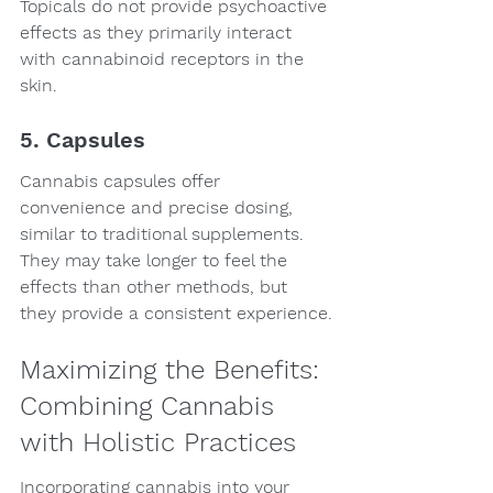
Topicals do not provide psychoactive 
effects as they primarily interact 
with cannabinoid receptors in the 
skin.
5. Capsules
Cannabis capsules offer 
convenience and precise dosing, 
similar to traditional supplements. 
They may take longer to feel the 
effects than other methods, but 
they provide a consistent experience.
Maximizing the Benefits: 
Combining Cannabis 
with Holistic Practices
Incorporating cannabis into your 