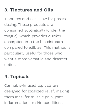
3. Tinctures and Oils
Tinctures and oils allow for precise 
dosing. These products are 
consumed sublingually (under the 
tongue), which provides quicker 
absorption into the bloodstream 
compared to edibles. This method is 
particularly useful for those who 
want a more versatile and discreet 
option.
4. Topicals
Cannabis-infused topicals are 
designed for localized relief, making 
them ideal for muscle pain, joint 
inflammation, or skin conditions. 