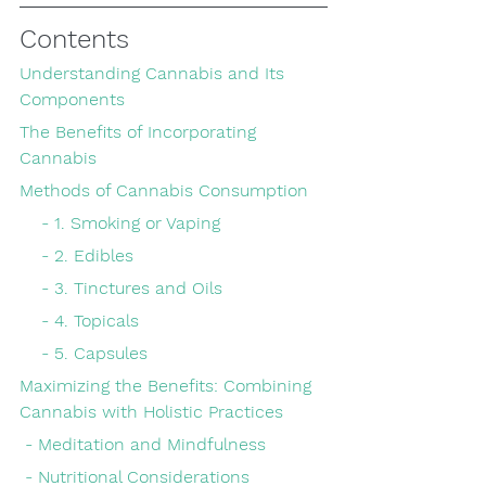
Contents
Understanding Cannabis and Its 
Components
The Benefits of Incorporating 
Cannabis
Methods of Cannabis Consumption
    - 1. Smoking or Vaping
    - 2. Edibles
    - 3. Tinctures and Oils
    - 4. Topicals
    - 5. Capsules
Maximizing the Benefits: Combining 
Cannabis with Holistic Practices
 - Meditation and Mindfulness
 - Nutritional Considerations