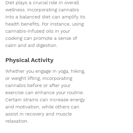
Diet plays a crucial role in overall 
wellness. Incorporating cannabis 
into a balanced diet can amplify its 
health benefits. For instance, using 
cannabis-infused oils in your 
cooking can promote a sense of 
calm and aid digestion.
Physical Activity
Whether you engage in yoga, hiking, 
or weight lifting, incorporating 
cannabis before or after your 
exercise can enhance your routine. 
Certain strains can increase energy 
and motivation, while others can 
assist in recovery and muscle 
relaxation.