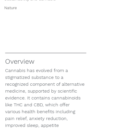
Nature
Overview
Cannabis has evolved from a 
stigmatized substance to a 
recognized component of alternative 
medicine, supported by scientific 
evidence. It contains cannabinoids 
like THC and CBD, which offer 
various health benefits including 
pain relief, anxiety reduction, 
improved sleep, appetite 