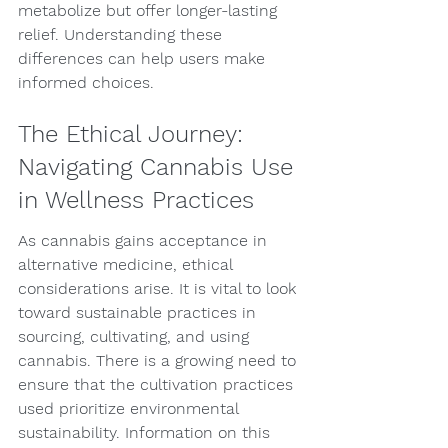
metabolize but offer longer-lasting 
relief. Understanding these 
differences can help users make 
informed choices.
The Ethical Journey: 
Navigating Cannabis Use 
in Wellness Practices
As cannabis gains acceptance in 
alternative medicine, ethical 
considerations arise. It is vital to look 
toward sustainable practices in 
sourcing, cultivating, and using 
cannabis. There is a growing need to 
ensure that the cultivation practices 
used prioritize environmental 
sustainability. Information on this 