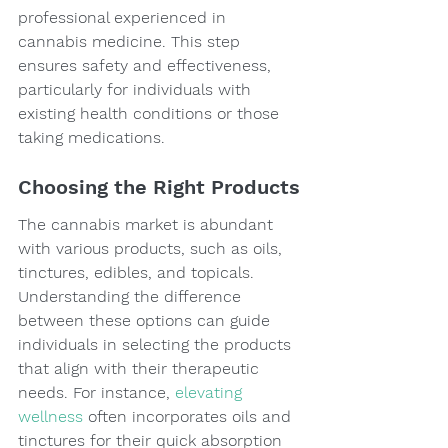
professional experienced in 
cannabis medicine. This step 
ensures safety and effectiveness, 
particularly for individuals with 
existing health conditions or those 
taking medications.
Choosing the Right Products
The cannabis market is abundant 
with various products, such as oils, 
tinctures, edibles, and topicals. 
Understanding the difference 
between these options can guide 
individuals in selecting the products 
that align with their therapeutic 
needs. For instance, 
elevating 
wellness
 often incorporates oils and 
tinctures for their quick absorption 