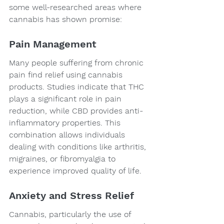
some well-researched areas where 
cannabis has shown promise:
Pain Management
Many people suffering from chronic 
pain find relief using cannabis 
products. Studies indicate that THC 
plays a significant role in pain 
reduction, while CBD provides anti-
inflammatory properties. This 
combination allows individuals 
dealing with conditions like arthritis, 
migraines, or fibromyalgia to 
experience improved quality of life.
Anxiety and Stress Relief
Cannabis, particularly the use of 