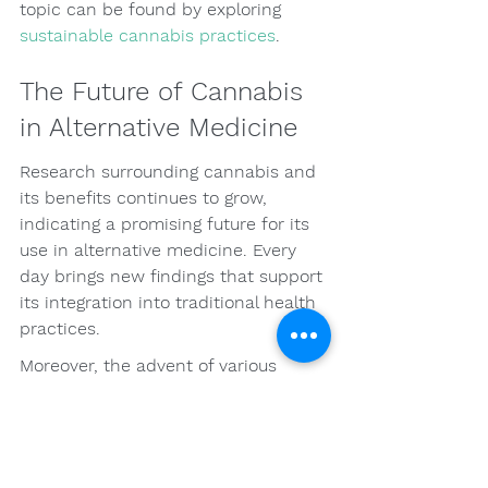
topic can be found by exploring 
sustainable cannabis practices
.
The Future of Cannabis 
in Alternative Medicine
Research surrounding cannabis and 
its benefits continues to grow, 
indicating a promising future for its 
use in alternative medicine. Every 
day brings new findings that support 
its integration into traditional health 
practices.
Moreover, the advent of various 
delivery systems and product 
formulations makes cannabis more 
accessible and optimized for 
specific health needs. The future of 