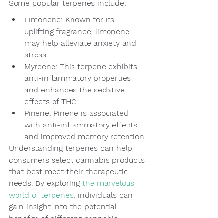
Some popular terpenes include:
Limonene: Known for its 
uplifting fragrance, limonene 
may help alleviate anxiety and 
stress.
Myrcene: This terpene exhibits 
anti-inflammatory properties 
and enhances the sedative 
effects of THC.
Pinene: Pinene is associated 
with anti-inflammatory effects 
and improved memory retention.
Understanding terpenes can help 
consumers select cannabis products 
that best meet their therapeutic 
needs. By exploring 
the marvelous 
world of terpenes
, individuals can 
gain insight into the potential 