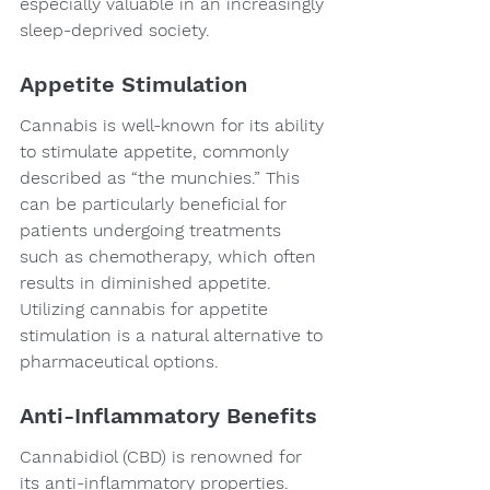
especially valuable in an increasingly 
sleep-deprived society.
Appetite Stimulation
Cannabis is well-known for its ability 
to stimulate appetite, commonly 
described as “the munchies.” This 
can be particularly beneficial for 
patients undergoing treatments 
such as chemotherapy, which often 
results in diminished appetite. 
Utilizing cannabis for appetite 
stimulation is a natural alternative to 
pharmaceutical options.
Anti-Inflammatory Benefits
Cannabidiol (CBD) is renowned for 
its anti-inflammatory properties. 