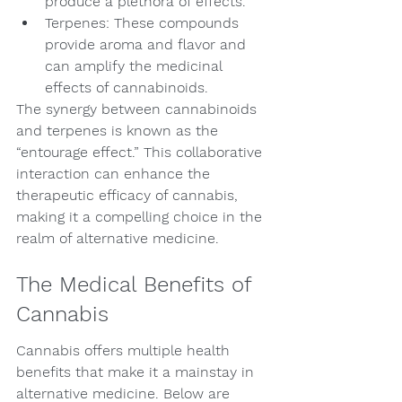
produce a plethora of effects.
Terpenes: These compounds 
provide aroma and flavor and 
can amplify the medicinal 
effects of cannabinoids.
The synergy between cannabinoids 
and terpenes is known as the 
“entourage effect.” This collaborative 
interaction can enhance the 
therapeutic efficacy of cannabis, 
making it a compelling choice in the 
realm of alternative medicine.
The Medical Benefits of 
Cannabis
Cannabis offers multiple health 
benefits that make it a mainstay in 
alternative medicine. Below are 