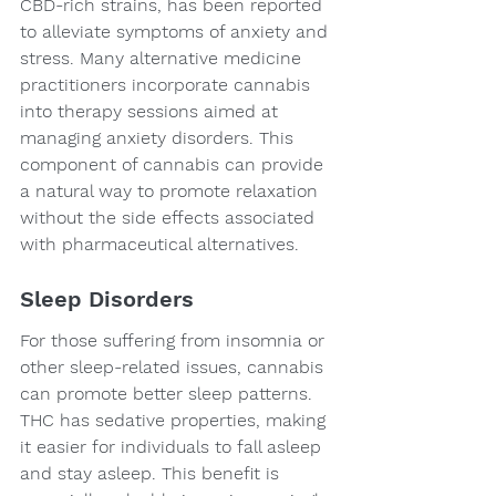
CBD-rich strains, has been reported 
to alleviate symptoms of anxiety and 
stress. Many alternative medicine 
practitioners incorporate cannabis 
into therapy sessions aimed at 
managing anxiety disorders. This 
component of cannabis can provide 
a natural way to promote relaxation 
without the side effects associated 
with pharmaceutical alternatives.
Sleep Disorders
For those suffering from insomnia or 
other sleep-related issues, cannabis 
can promote better sleep patterns. 
THC has sedative properties, making 
it easier for individuals to fall asleep 
and stay asleep. This benefit is 