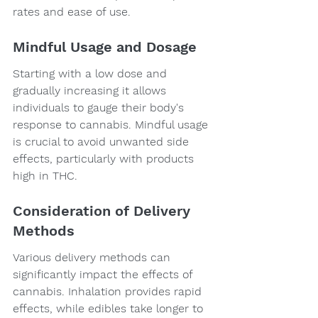
rates and ease of use.
Mindful Usage and Dosage
Starting with a low dose and 
gradually increasing it allows 
individuals to gauge their body's 
response to cannabis. Mindful usage 
is crucial to avoid unwanted side 
effects, particularly with products 
high in THC.
Consideration of Delivery 
Methods
Various delivery methods can 
significantly impact the effects of 
cannabis. Inhalation provides rapid 
effects, while edibles take longer to 