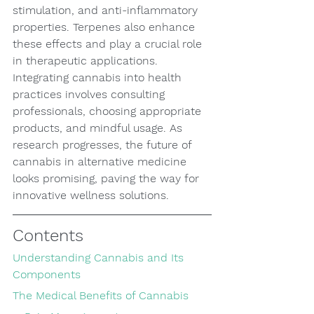
stimulation, and anti-inflammatory 
properties. Terpenes also enhance 
these effects and play a crucial role 
in therapeutic applications. 
Integrating cannabis into health 
practices involves consulting 
professionals, choosing appropriate 
products, and mindful usage. As 
research progresses, the future of 
cannabis in alternative medicine 
looks promising, paving the way for 
innovative wellness solutions.
Contents
Understanding Cannabis and Its 
Components
The Medical Benefits of Cannabis