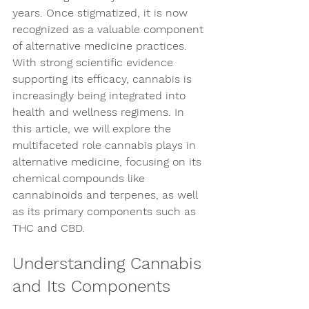
years. Once stigmatized, it is now 
recognized as a valuable component 
of alternative medicine practices. 
With strong scientific evidence 
supporting its efficacy, cannabis is 
increasingly being integrated into 
health and wellness regimens. In 
this article, we will explore the 
multifaceted role cannabis plays in 
alternative medicine, focusing on its 
chemical compounds like 
cannabinoids and terpenes, as well 
as its primary components such as 
THC and CBD.
Understanding Cannabis 
and Its Components