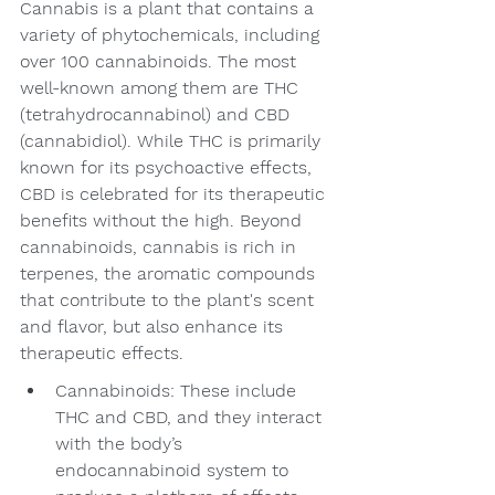
Cannabis is a plant that contains a 
variety of phytochemicals, including 
over 100 cannabinoids. The most 
well-known among them are THC 
(tetrahydrocannabinol) and CBD 
(cannabidiol). While THC is primarily 
known for its psychoactive effects, 
CBD is celebrated for its therapeutic 
benefits without the high. Beyond 
cannabinoids, cannabis is rich in 
terpenes, the aromatic compounds 
that contribute to the plant's scent 
and flavor, but also enhance its 
therapeutic effects.
Cannabinoids: These include 
THC and CBD, and they interact 
with the body’s 
endocannabinoid system to 