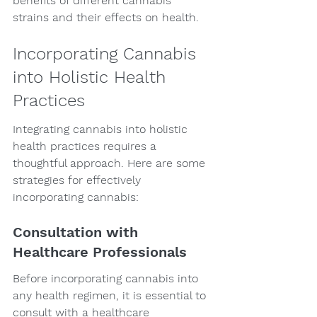
benefits of different cannabis 
strains and their effects on health.
Incorporating Cannabis 
into Holistic Health 
Practices
Integrating cannabis into holistic 
health practices requires a 
thoughtful approach. Here are some 
strategies for effectively 
incorporating cannabis:
Consultation with 
Healthcare Professionals
Before incorporating cannabis into 
any health regimen, it is essential to 
consult with a healthcare 