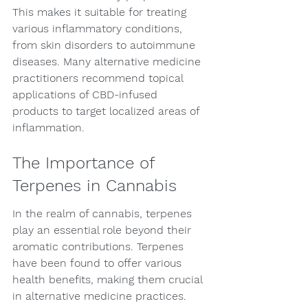
This makes it suitable for treating 
various inflammatory conditions, 
from skin disorders to autoimmune 
diseases. Many alternative medicine 
practitioners recommend topical 
applications of CBD-infused 
products to target localized areas of 
inflammation.
The Importance of 
Terpenes in Cannabis
In the realm of cannabis, terpenes 
play an essential role beyond their 
aromatic contributions. Terpenes 
have been found to offer various 
health benefits, making them crucial 
in alternative medicine practices. 