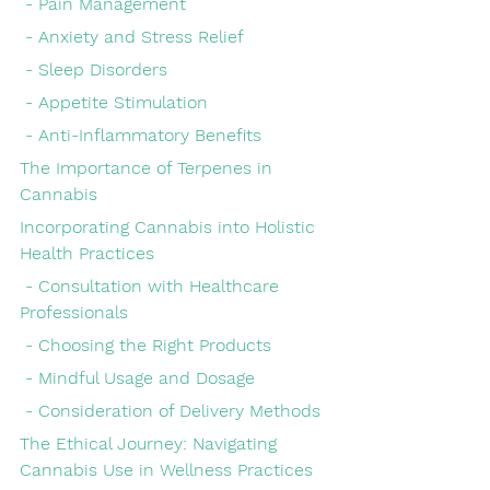
 - Pain Management
 - Anxiety and Stress Relief
 - Sleep Disorders
 - Appetite Stimulation
 - Anti-Inflammatory Benefits
The Importance of Terpenes in 
Cannabis
Incorporating Cannabis into Holistic 
Health Practices
 - Consultation with Healthcare 
Professionals
 - Choosing the Right Products
 - Mindful Usage and Dosage
 - Consideration of Delivery Methods
The Ethical Journey: Navigating 
Cannabis Use in Wellness Practices