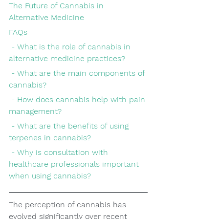
The Future of Cannabis in 
Alternative Medicine
FAQs
 - What is the role of cannabis in 
alternative medicine practices?
 - What are the main components of 
cannabis?
 - How does cannabis help with pain 
management?
 - What are the benefits of using 
terpenes in cannabis?
 - Why is consultation with 
healthcare professionals important 
when using cannabis?
The perception of cannabis has 
evolved significantly over recent 