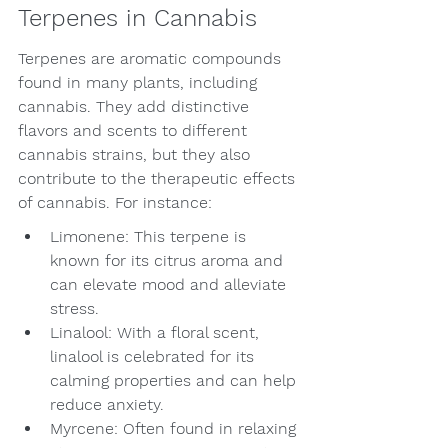
Terpenes in Cannabis
Terpenes are aromatic compounds 
found in many plants, including 
cannabis. They add distinctive 
flavors and scents to different 
cannabis strains, but they also 
contribute to the therapeutic effects 
of cannabis. For instance:
Limonene: This terpene is 
known for its citrus aroma and 
can elevate mood and alleviate 
stress.
Linalool: With a floral scent, 
linalool is celebrated for its 
calming properties and can help 
reduce anxiety.
Myrcene: Often found in relaxing 