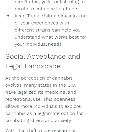
meditation, yoga, or listening to 
music to enhance its effects.
Keep Track: Maintaining a journal 
of your experiences with 
different strains can help you 
understand what works best for 
your individual needs.
Social Acceptance and 
Legal Landscape
As the perception of cannabis 
evolves, many states in the U.S. 
have legalized its medicinal and 
recreational use. This openness 
allows more individuals to explore 
cannabis as a legitimate option for 
combating stress and anxiety.
With this shift, more research is 