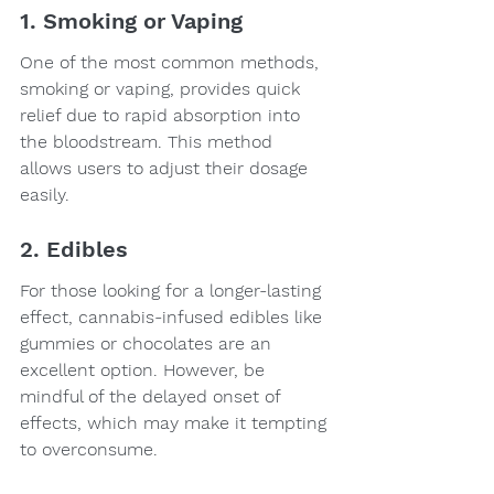
1. Smoking or Vaping
One of the most common methods, 
smoking or vaping, provides quick 
relief due to rapid absorption into 
the bloodstream. This method 
allows users to adjust their dosage 
easily.
2. Edibles
For those looking for a longer-lasting 
effect, cannabis-infused edibles like 
gummies or chocolates are an 
excellent option. However, be 
mindful of the delayed onset of 
effects, which may make it tempting 
to overconsume.