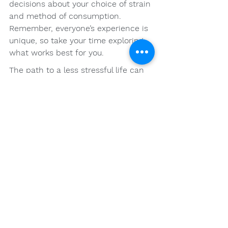
decisions about your choice of strain 
and method of consumption. 
Remember, everyone’s experience is 
unique, so take your time exploring 
what works best for you.
The path to a less stressful life can 
be illuminated through the proper 
use of cannabis, providing you with 
the relief you seek and the joy of 
living more harmoniously. With each 
inhale or bite, you open the doors to 
a calmer mind and a more balanced 
life.
FAQs
What is cannabis and how 