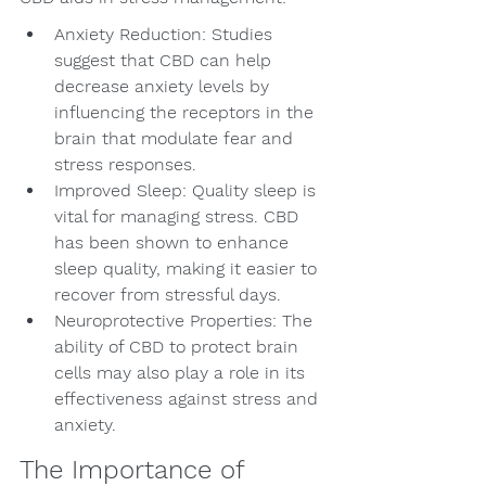
Anxiety Reduction: Studies 
suggest that CBD can help 
decrease anxiety levels by 
influencing the receptors in the 
brain that modulate fear and 
stress responses.
Improved Sleep: Quality sleep is 
vital for managing stress. CBD 
has been shown to enhance 
sleep quality, making it easier to 
recover from stressful days.
Neuroprotective Properties: The 
ability of CBD to protect brain 
cells may also play a role in its 
effectiveness against stress and 
anxiety.
The Importance of 