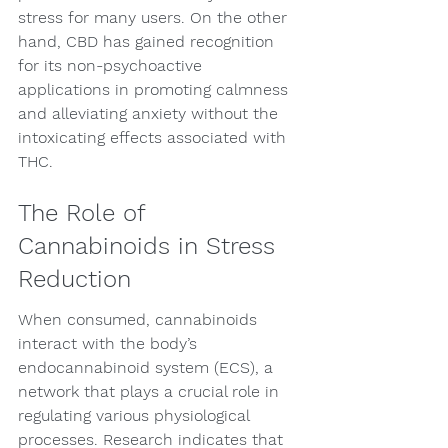
stress for many users. On the other 
hand, CBD has gained recognition 
for its non-psychoactive 
applications in promoting calmness 
and alleviating anxiety without the 
intoxicating effects associated with 
THC.
The Role of 
Cannabinoids in Stress 
Reduction
When consumed, cannabinoids 
interact with the body’s 
endocannabinoid system (ECS), a 
network that plays a crucial role in 
regulating various physiological 
processes. Research indicates that 