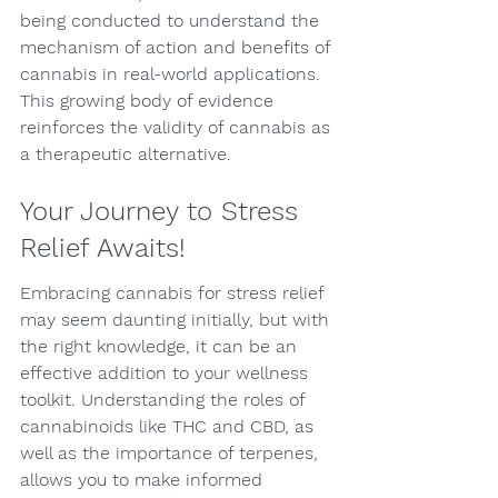
being conducted to understand the 
mechanism of action and benefits of 
cannabis in real-world applications. 
This growing body of evidence 
reinforces the validity of cannabis as 
a therapeutic alternative.
Your Journey to Stress 
Relief Awaits!
Embracing cannabis for stress relief 
may seem daunting initially, but with 
the right knowledge, it can be an 
effective addition to your wellness 
toolkit. Understanding the roles of 
cannabinoids like THC and CBD, as 
well as the importance of terpenes, 
allows you to make informed 