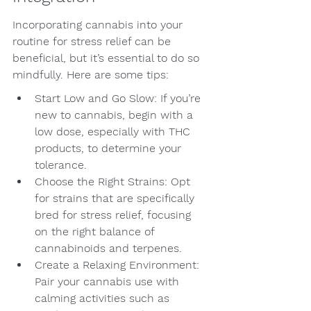
Incorporating cannabis into your 
routine for stress relief can be 
beneficial, but it’s essential to do so 
mindfully. Here are some tips:
Start Low and Go Slow: If you’re 
new to cannabis, begin with a 
low dose, especially with THC 
products, to determine your 
tolerance.
Choose the Right Strains: Opt 
for strains that are specifically 
bred for stress relief, focusing 
on the right balance of 
cannabinoids and terpenes.
Create a Relaxing Environment: 
Pair your cannabis use with 
calming activities such as 