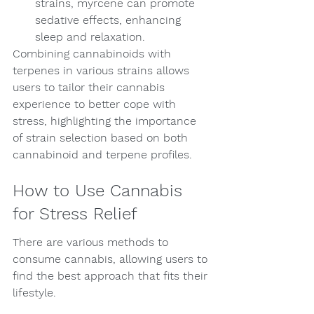
strains, myrcene can promote 
sedative effects, enhancing 
sleep and relaxation.
Combining cannabinoids with 
terpenes in various strains allows 
users to tailor their cannabis 
experience to better cope with 
stress, highlighting the importance 
of strain selection based on both 
cannabinoid and terpene profiles.
How to Use Cannabis 
for Stress Relief
There are various methods to 
consume cannabis, allowing users to 
find the best approach that fits their 
lifestyle.