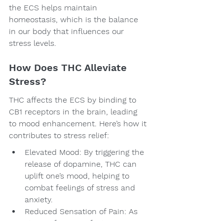
the ECS helps maintain 
homeostasis, which is the balance 
in our body that influences our 
stress levels.
How Does THC Alleviate 
Stress?
THC affects the ECS by binding to 
CB1 receptors in the brain, leading 
to mood enhancement. Here’s how it 
contributes to stress relief:
Elevated Mood: By triggering the 
release of dopamine, THC can 
uplift one’s mood, helping to 
combat feelings of stress and 
anxiety.
Reduced Sensation of Pain: As 