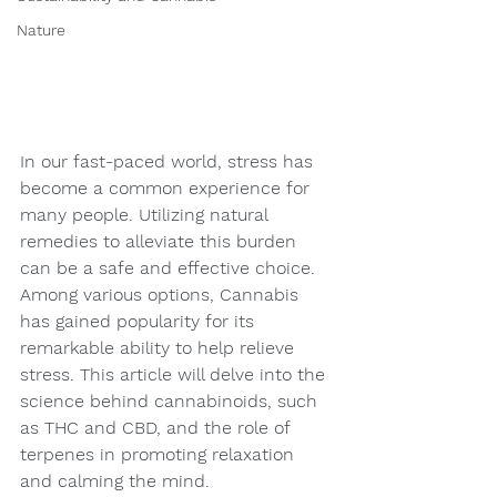
Nature
In our fast-paced world, stress has 
become a common experience for 
many people. Utilizing natural 
remedies to alleviate this burden 
can be a safe and effective choice. 
Among various options, Cannabis 
has gained popularity for its 
remarkable ability to help relieve 
stress. This article will delve into the 
science behind cannabinoids, such 
as THC and CBD, and the role of 
terpenes in promoting relaxation 
and calming the mind.