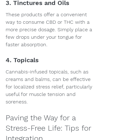
3. Tinctures and Oils
These products offer a convenient 
way to consume CBD or THC with a 
more precise dosage. Simply place a 
few drops under your tongue for 
faster absorption.
4. Topicals
Cannabis-infused topicals, such as 
creams and balms, can be effective 
for localized stress relief, particularly 
useful for muscle tension and 
soreness.
Paving the Way for a 
Stress-Free Life: Tips for 
Integration