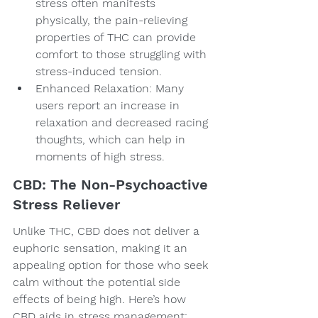
stress often manifests 
physically, the pain-relieving 
properties of THC can provide 
comfort to those struggling with 
stress-induced tension.
Enhanced Relaxation: Many 
users report an increase in 
relaxation and decreased racing 
thoughts, which can help in 
moments of high stress.
CBD: The Non-Psychoactive 
Stress Reliever
Unlike THC, CBD does not deliver a 
euphoric sensation, making it an 
appealing option for those who seek 
calm without the potential side 
effects of being high. Here’s how 
CBD aids in stress management: