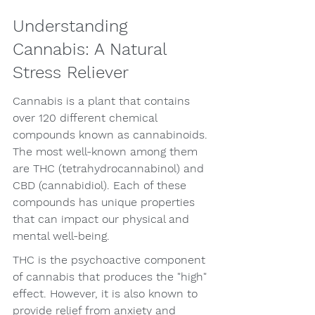
Understanding 
Cannabis: A Natural 
Stress Reliever
Cannabis is a plant that contains 
over 120 different chemical 
compounds known as cannabinoids. 
The most well-known among them 
are THC (tetrahydrocannabinol) and 
CBD (cannabidiol). Each of these 
compounds has unique properties 
that can impact our physical and 
mental well-being.
THC is the psychoactive component 
of cannabis that produces the "high" 
effect. However, it is also known to 
provide relief from anxiety and 