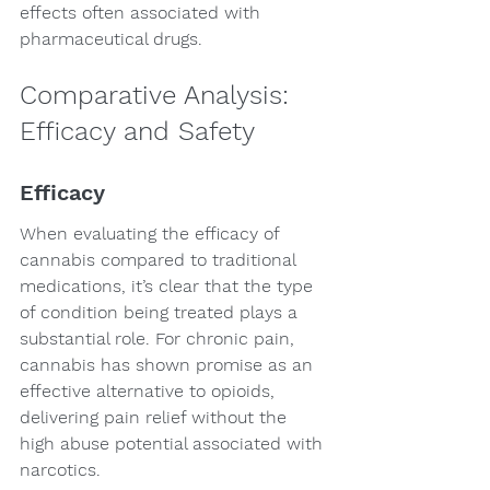
effects often associated with 
pharmaceutical drugs.
Comparative Analysis: 
Efficacy and Safety
Efficacy
When evaluating the efficacy of 
cannabis compared to traditional 
medications, it’s clear that the type 
of condition being treated plays a 
substantial role. For chronic pain, 
cannabis has shown promise as an 
effective alternative to opioids, 
delivering pain relief without the 
high abuse potential associated with 
narcotics.