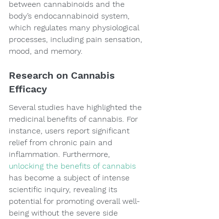
between cannabinoids and the 
body’s endocannabinoid system, 
which regulates many physiological 
processes, including pain sensation, 
mood, and memory.
Research on Cannabis 
Efficacy
Several studies have highlighted the 
medicinal benefits of cannabis. For 
instance, users report significant 
relief from chronic pain and 
inflammation. Furthermore, 
unlocking the benefits of cannabis
has become a subject of intense 
scientific inquiry, revealing its 
potential for promoting overall well-
being without the severe side 