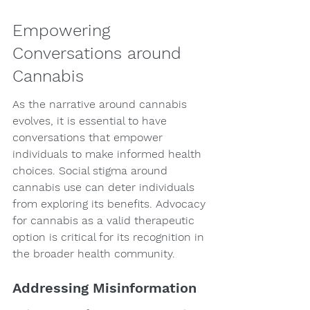
Empowering 
Conversations around 
Cannabis
As the narrative around cannabis 
evolves, it is essential to have 
conversations that empower 
individuals to make informed health 
choices. Social stigma around 
cannabis use can deter individuals 
from exploring its benefits. Advocacy 
for cannabis as a valid therapeutic 
option is critical for its recognition in 
the broader health community.
Addressing Misinformation