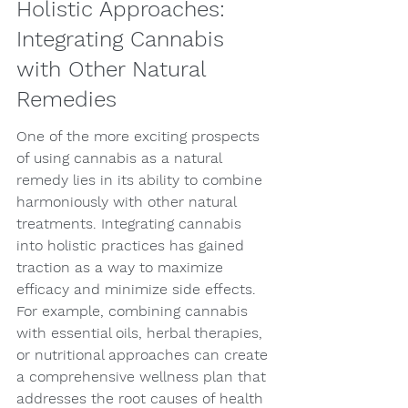
Holistic Approaches: 
Integrating Cannabis 
with Other Natural 
Remedies
One of the more exciting prospects 
of using cannabis as a natural 
remedy lies in its ability to combine 
harmoniously with other natural 
treatments. Integrating cannabis 
into holistic practices has gained 
traction as a way to maximize 
efficacy and minimize side effects. 
For example, combining cannabis 
with essential oils, herbal therapies, 
or nutritional approaches can create 
a comprehensive wellness plan that 
addresses the root causes of health 