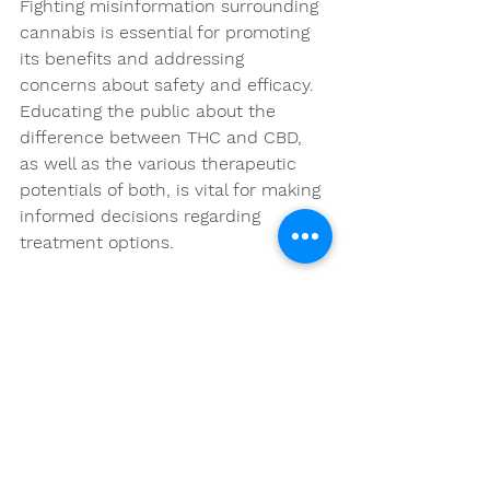
Fighting misinformation surrounding 
cannabis is essential for promoting 
its benefits and addressing 
concerns about safety and efficacy. 
Educating the public about the 
difference between THC and CBD, 
as well as the various therapeutic 
potentials of both, is vital for making 
informed decisions regarding 
treatment options.
Your Health Journey: 
Embrace Natural 
Options
Whether you are considering 
cannabis as an alternative to 
traditional medications or looking to 