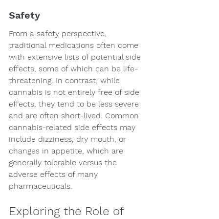
Safety
From a safety perspective, 
traditional medications often come 
with extensive lists of potential side 
effects, some of which can be life-
threatening. In contrast, while 
cannabis is not entirely free of side 
effects, they tend to be less severe 
and are often short-lived. Common 
cannabis-related side effects may 
include dizziness, dry mouth, or 
changes in appetite, which are 
generally tolerable versus the 
adverse effects of many 
pharmaceuticals.
Exploring the Role of 