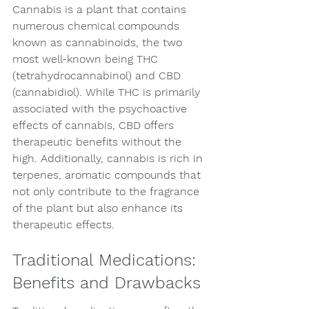
Cannabis is a plant that contains 
numerous chemical compounds 
known as cannabinoids, the two 
most well-known being THC 
(tetrahydrocannabinol) and CBD 
(cannabidiol). While THC is primarily 
associated with the psychoactive 
effects of cannabis, CBD offers 
therapeutic benefits without the 
high. Additionally, cannabis is rich in 
terpenes, aromatic compounds that 
not only contribute to the fragrance 
of the plant but also enhance its 
therapeutic effects.
Traditional Medications: 
Benefits and Drawbacks