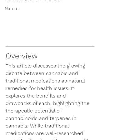
Nature
Overview
This article discusses the growing 
debate between cannabis and 
traditional medications as natural 
remedies for health issues. It 
explores the benefits and 
drawbacks of each, highlighting the 
therapeutic potential of 
cannabinoids and terpenes in 
cannabis. While traditional 
medications are well-researched 