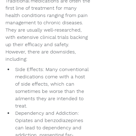
Traditional medications are often the 
first line of treatment for many 
health conditions ranging from pain 
management to chronic diseases. 
They are usually well-researched, 
with extensive clinical trials backing 
up their efficacy and safety. 
However, there are downsides, 
including:
Side Effects: Many conventional 
medications come with a host 
of side effects, which can 
sometimes be worse than the 
ailments they are intended to 
treat.
Dependency and Addiction: 
Opiates and benzodiazepines 
can lead to dependency and 
addiction, presenting far-