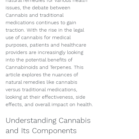
natural remedies for various health 
issues, the debate between 
Cannabis and traditional 
medications continues to gain 
traction. With the rise in the legal 
use of cannabis for medical 
purposes, patients and healthcare 
providers are increasingly looking 
into the potential benefits of 
Cannabinoids and Terpenes. This 
article explores the nuances of 
natural remedies like cannabis 
versus traditional medications, 
looking at their effectiveness, side 
effects, and overall impact on health.
Understanding Cannabis 
and Its Components