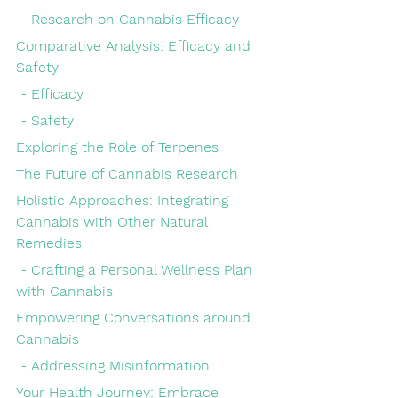
 - Research on Cannabis Efficacy
Comparative Analysis: Efficacy and 
Safety
 - Efficacy
 - Safety
Exploring the Role of Terpenes
The Future of Cannabis Research
Holistic Approaches: Integrating 
Cannabis with Other Natural 
Remedies
 - Crafting a Personal Wellness Plan 
with Cannabis
Empowering Conversations around 
Cannabis
 - Addressing Misinformation
Your Health Journey: Embrace 