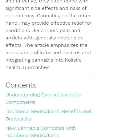
and effective, they often come with 
significant side effects and risks of 
dependency. Cannabis, on the other 
hand, may provide effective relief for 
conditions like chronic pain and 
anxiety with generally milder side 
effects. The article emphasizes the 
importance of informed choices and 
integrating cannabis into holistic 
health approaches.
Contents
Understanding Cannabis and Its 
Components
Traditional Medications: Benefits and 
Drawbacks
How Cannabis Competes with 
Traditional Medications