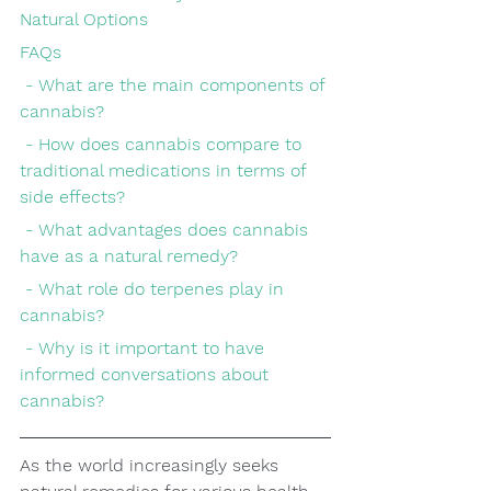
Natural Options
FAQs
 - What are the main components of 
cannabis?
 - How does cannabis compare to 
traditional medications in terms of 
side effects?
 - What advantages does cannabis 
have as a natural remedy?
 - What role do terpenes play in 
cannabis?
 - Why is it important to have 
informed conversations about 
cannabis?
As the world increasingly seeks 