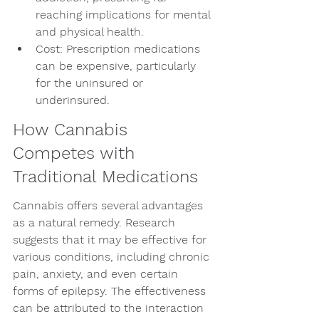
reaching implications for mental 
and physical health.
Cost: Prescription medications 
can be expensive, particularly 
for the uninsured or 
underinsured.
How Cannabis 
Competes with 
Traditional Medications
Cannabis offers several advantages 
as a natural remedy. Research 
suggests that it may be effective for 
various conditions, including chronic 
pain, anxiety, and even certain 
forms of epilepsy. The effectiveness 
can be attributed to the interaction 