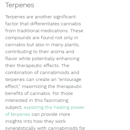
Terpenes
Terpenes are another significant 
factor that differentiates cannabis 
from traditional medications. These 
compounds are found not only in 
cannabis but also in many plants, 
contributing to their aroma and 
flavor while potentially enhancing 
their therapeutic effects. The 
combination of cannabinoids and 
terpenes can create an “entourage 
effect,” maximizing the therapeutic 
benefits of cannabis. For those 
interested in this fascinating 
subject, 
exploring the healing power 
of terpenes
 can provide more 
insights into how they work 
synergistically with cannabinoids for 