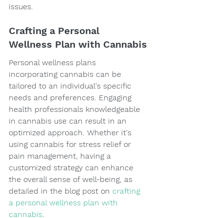
issues.
Crafting a Personal 
Wellness Plan with Cannabis
Personal wellness plans 
incorporating cannabis can be 
tailored to an individual's specific 
needs and preferences. Engaging 
health professionals knowledgeable 
in cannabis use can result in an 
optimized approach. Whether it's 
using cannabis for stress relief or 
pain management, having a 
customized strategy can enhance 
the overall sense of well-being, as 
detailed in the blog post on 
crafting 
a personal wellness plan with 
cannabis
.