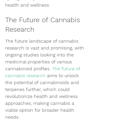
health and wellness.
The Future of Cannabis 
Research
The future landscape of cannabis 
research is vast and promising, with 
ongoing studies looking into the 
medicinal properties of various 
cannabinoid profiles. 
The future of 
cannabis research
 aims to unlock 
the potential of cannabinoids and 
terpenes further, which could 
revolutionize health and wellness 
approaches, making cannabis a 
viable option for broader health 
needs.