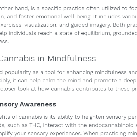
ther hand, is a specific practice often utilized to fo
n, and foster emotional well-being. It includes vario
xercises, visualization, and guided imagery. Both pra
p individuals reach a state of equilibrium, grounde
ess.
Cannabis in Mindfulness
d popularity as a tool for enhancing mindfulness and
bly, it can help calm the mind and promote a deepe
a closer look at how cannabis contributes to these pr
ensory Awareness
its of cannabis is its ability to heighten sensory per
ds, such as THC, interact with the endocannabinoid 
plify your sensory experiences. When practicing min