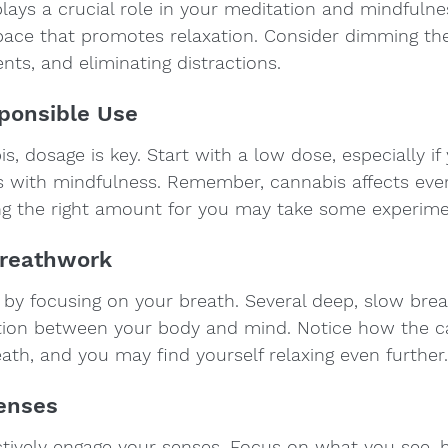
ays a crucial role in your meditation and mindfulne
ace that promotes relaxation. Consider dimming the 
nts, and eliminating distractions.
sponsible Use
, dosage is key. Start with a low dose, especially if
 with mindfulness. Remember, cannabis affects eve
ding the right amount for you may take some experime
Breathwork
 by focusing on your breath. Several deep, slow breat
tion between your body and mind. Notice how the c
ath, and you may find yourself relaxing even further.
Senses
tively engage your senses. Focus on what you see, he