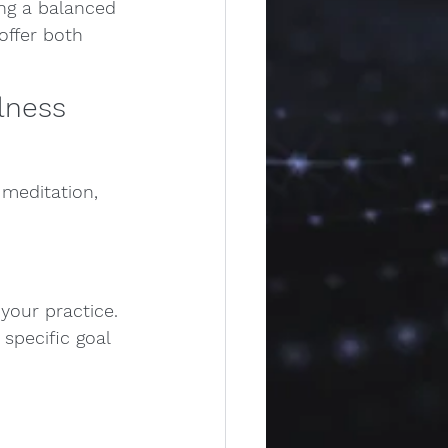
ing a balanced 
offer both 
lness 
meditation, 
your practice. 
specific goal 