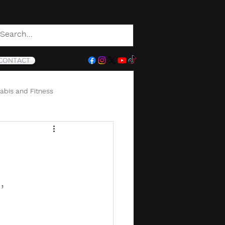
CONTACT
abis and Fitness
,