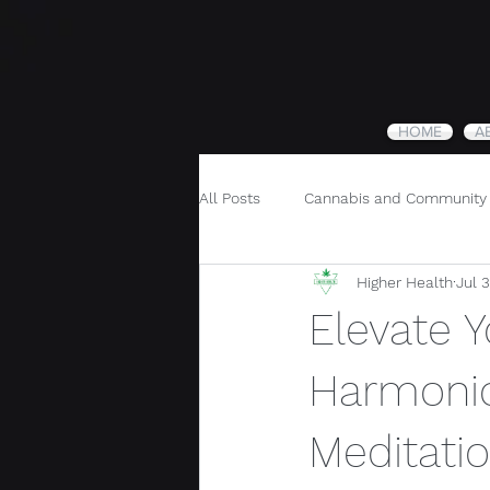
HOME
A
All Posts
Cannabis and Community
Higher Health
Jul 
Cannabis and Holistic Wellness
Elevate 
Harmonio
Meditati