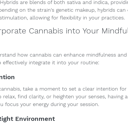
 Hybrids are blends of both sativa and indica, provid
ending on the strain's genetic makeup, hybrids can 
timulation, allowing for flexibility in your practices.
porate Cannabis into Your Mindfu
rstand how cannabis can enhance mindfulness and 
 effectively integrate it into your routine:
ention
nnabis, take a moment to set a clear intention for 
elax, find clarity, or heighten your senses, having a 
ou focus your energy during your session.
Right Environment