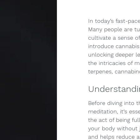
In today’s fast-pac
Many people are tu
cultivate a sense o
introduce cannabis 
unlocking deeper le
the intricacies of 
terpenes, cannabin
Understandi
Before diving into 
meditation, it’s es
the act of being fu
your body without 
and helps reduce an