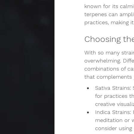
known for its calmi
terpenes can amplif
practices, making i
Choosing the
With so many strain
overwhelming. Diffe
combinations of can
that complements y
Sativa Strains:
for practices t
creative visual
Indica Strains:
meditation or w
consider using 