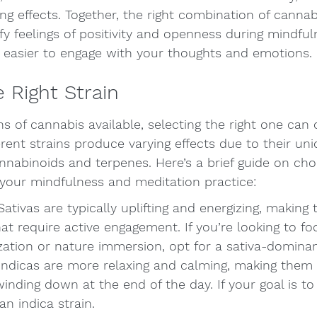
ng effects. Together, the right combination of canna
y feelings of positivity and openness during mindful
t easier to engage with your thoughts and emotions.
 Right Strain
s of cannabis available, selecting the right one can o
rent strains produce varying effects due to their uni
nabinoids and terpenes. Here’s a brief guide on choo
our mindfulness and meditation practice:
 Sativas are typically uplifting and energizing, making
hat require active engagement. If you’re looking to fo
ization or nature immersion, opt for a sativa-dominan
 Indicas are more relaxing and calming, making them 
inding down at the end of the day. If your goal is to f
an indica strain.