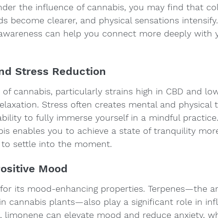
nder the influence of cannabis, you may find that co
s become clearer, and physical sensations intensify.
awareness can help you connect more deeply with 
and Stress Reduction
 of cannabis, particularly strains high in CBD and lo
 relaxation. Stress often creates mental and physical 
bility to fully immerse yourself in a mindful practice
is enables you to achieve a state of tranquility more 
 to settle into the moment.
Positive Mood
for its mood-enhancing properties. Terpenes—the a
cannabis plants—also play a significant role in inf
 limonene can elevate mood and reduce anxiety, whil