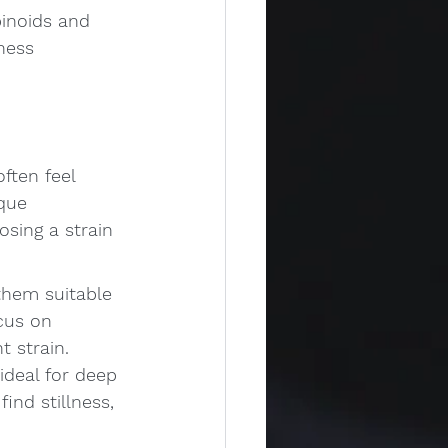
binoids and 
ness 
ften feel 
que 
sing a strain 
 them suitable 
cus on 
t strain.
ideal for deep 
ind stillness, 