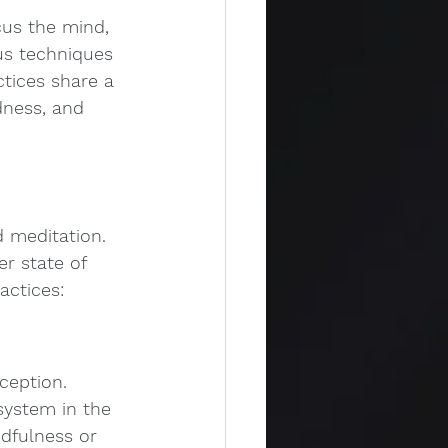
cus the mind, 
us techniques 
ctices share a 
dness, and 
 meditation. 
r state of 
actices:
ception. 
system in the 
dfulness or 