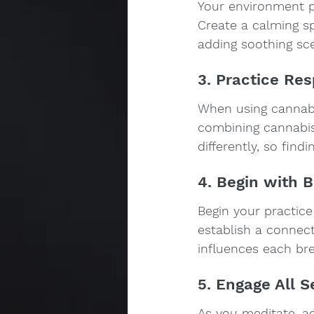
Your environment pl
Create a calming sp
adding soothing sce
3. Practice Re
When using cannabis
combining cannabis
differently, so fin
4. Begin with 
Begin your practice
establish a connec
influences each bre
5. Engage All 
As you meditate, ac