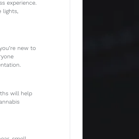
ss experience. 
lights, 
 you’re new to 
ryone 
ntation.
hs will help 
annabis 
ar, smell, 