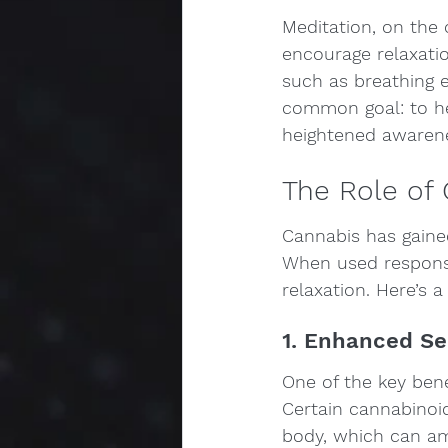
Meditation, on the o
encourage relaxatio
such as breathing e
common goal: to hel
heightened awaren
The Role of 
Cannabis has gaine
When used responsi
relaxation. Here’s 
1. Enhanced S
One of the key benef
Certain cannabinoi
body, which can am