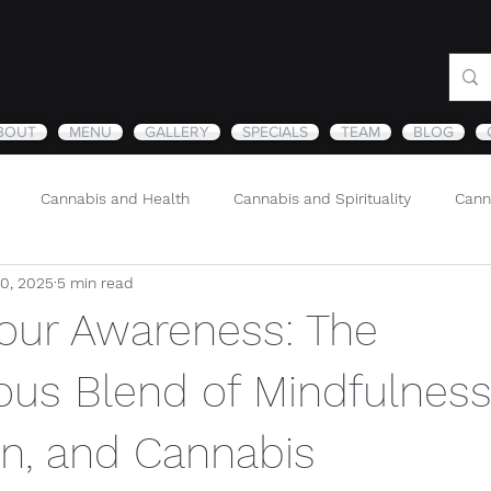
BOUT
MENU
GALLERY
SPECIALS
TEAM
BLOG
Cannabis and Health
Cannabis and Spirituality
Cann
30, 2025
5 min read
Sustainability and Cannabis
Nature
Your Awareness: The
us Blend of Mindfulness
on, and Cannabis