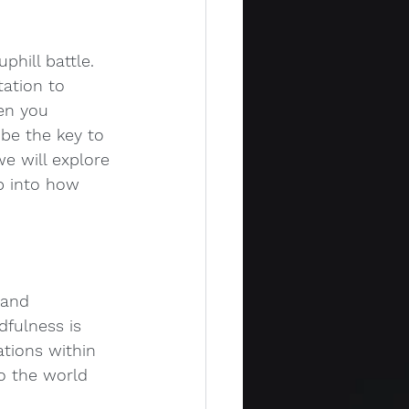
phill battle. 
ation to 
en you 
 be the key to 
e will explore 
p into how 
 and 
dfulness is 
ations within 
o the world 