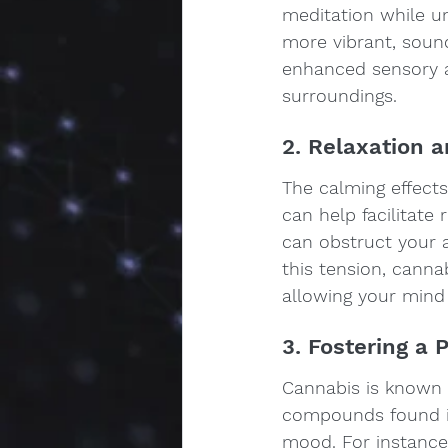
meditation while u
more vibrant, sound
enhanced sensory 
surroundings.
2. Relaxation 
The calming effects
can help facilitate
can obstruct your a
this tension, cannab
allowing your mind
3. Fostering a 
Cannabis is known 
compounds found in 
mood. For instance,