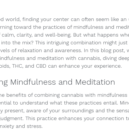
ed world, finding your center can often seem like an u
rning toward the practices of mindfulness and medit
f calm, clarity, and well-being. But what happens wh
into the mix? This intriguing combination might just
vels of relaxation and awareness. In this blog post, w
mindfulness and meditation with cannabis, diving dee
oids, THC, and CBD can enhance your experience.
ng Mindfulness and Meditation
the benefits of combining cannabis with mindfulness
sential to understand what these practices entail. Min
lly present, aware of your surroundings and the sens
judgment. This practice enhances your connection t
xiety and stress.