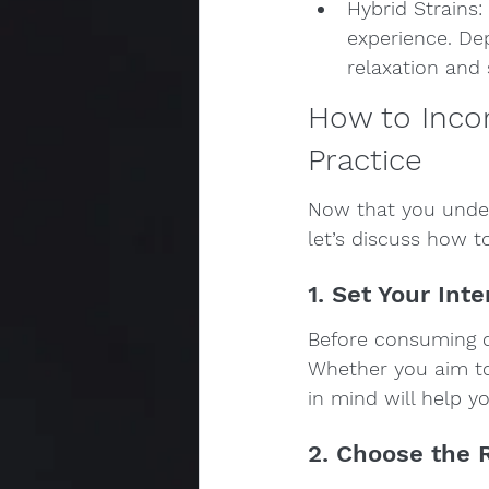
Hybrid Strains:
experience. Dep
relaxation and s
How to Incor
Practice
Now that you unde
let’s discuss how to
1. Set Your Int
Before consuming ca
Whether you aim to r
in mind will help y
2. Choose the 