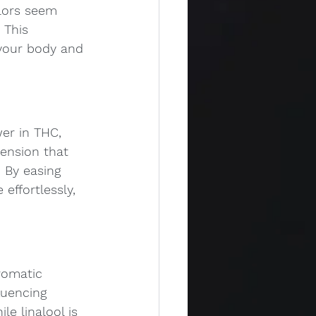
lors seem 
 This 
your body and 
wer in THC, 
tension that 
. By easing 
effortlessly, 
romatic 
luencing 
e linalool is 