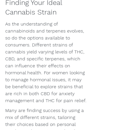
Finding Your Ideal 
Cannabis Strain
As the understanding of 
cannabinoids and terpenes evolves, 
so do the options available to 
consumers. Different strains of 
cannabis yield varying levels of THC, 
CBD, and specific terpenes, which 
can influence their effects on 
hormonal health. For women looking 
to manage hormonal issues, it may 
be beneficial to explore strains that 
are rich in both CBD for anxiety 
management and THC for pain relief.
Many are finding success by using a 
mix of different strains, tailoring 
their choices based on personal 