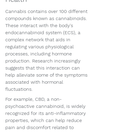
Cannabis contains over 100 different 
compounds known as cannabinoids. 
These interact with the body's 
endocannabinoid system (ECS), a 
complex network that aids in 
regulating various physiological 
processes, including hormone 
production. Research increasingly 
suggests that this interaction can 
help alleviate some of the symptoms 
associated with hormonal 
fluctuations.
For example, CBD, a non-
psychoactive cannabinoid, is widely 
recognized for its anti-inflammatory 
properties, which can help reduce 
pain and discomfort related to 