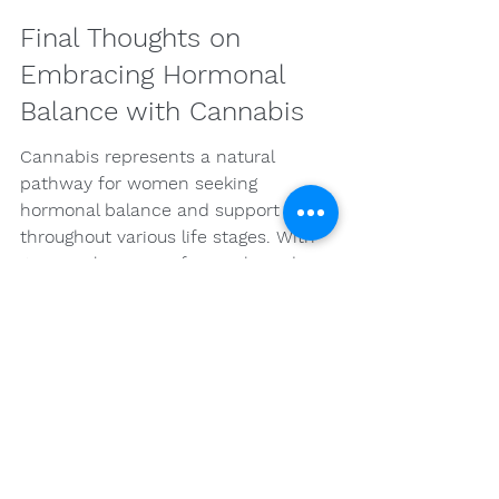
Final Thoughts on 
Embracing Hormonal 
Balance with Cannabis
Cannabis represents a natural 
pathway for women seeking 
hormonal balance and support 
throughout various life stages. With 
its complex array of cannabinoids 
and terpenes, it offers the potential 
for addressing physical discomforts 
and emotional challenges alike. By 
educating themselves and crafting 
personalized wellness strategies, 
women can tap into the 
transformative power of cannabis 
and navigate their health journeys 