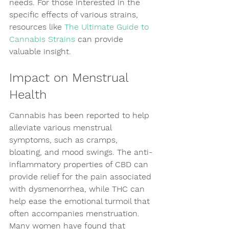
needs. For those interested in the 
specific effects of various strains, 
resources like 
The Ultimate Guide to 
Cannabis Strains
 can provide 
valuable insight.
Impact on Menstrual 
Health
Cannabis has been reported to help 
alleviate various menstrual 
symptoms, such as cramps, 
bloating, and mood swings. The anti-
inflammatory properties of CBD can 
provide relief for the pain associated 
with dysmenorrhea, while THC can 
help ease the emotional turmoil that 
often accompanies menstruation. 
Many women have found that 