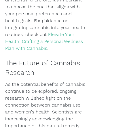
to choose the one that aligns with 
your personal preferences and 
health goals. For guidance on 
integrating cannabis into your health 
routines, check out 
Elevate Your 
Health: Crafting a Personal Wellness 
Plan with Cannabis
.
The Future of Cannabis 
Research
As the potential benefits of cannabis 
continue to be explored, ongoing 
research will shed light on the 
connection between cannabis use 
and women's health. Scientists are 
increasingly acknowledging the 
importance of this natural remedy 