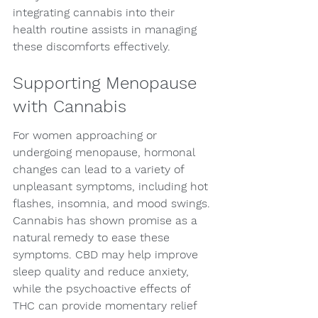
integrating cannabis into their 
health routine assists in managing 
these discomforts effectively.
Supporting Menopause 
with Cannabis
For women approaching or 
undergoing menopause, hormonal 
changes can lead to a variety of 
unpleasant symptoms, including hot 
flashes, insomnia, and mood swings. 
Cannabis has shown promise as a 
natural remedy to ease these 
symptoms. CBD may help improve 
sleep quality and reduce anxiety, 
while the psychoactive effects of 
THC can provide momentary relief 