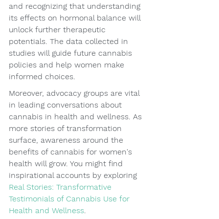
and recognizing that understanding 
its effects on hormonal balance will 
unlock further therapeutic 
potentials. The data collected in 
studies will guide future cannabis 
policies and help women make 
informed choices.
Moreover, advocacy groups are vital 
in leading conversations about 
cannabis in health and wellness. As 
more stories of transformation 
surface, awareness around the 
benefits of cannabis for women's 
health will grow. You might find 
inspirational accounts by exploring 
Real Stories: Transformative 
Testimonials of Cannabis Use for 
Health and Wellness
.