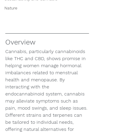
Nature
Overview
Cannabis, particularly cannabinoids 
like THC and CBD, shows promise in 
helping women manage hormonal 
imbalances related to menstrual 
health and menopause. By 
interacting with the 
endocannabinoid system, cannabis 
may alleviate symptoms such as 
pain, mood swings, and sleep issues. 
Different strains and terpenes can 
be tailored to individual needs, 
offering natural alternatives for 