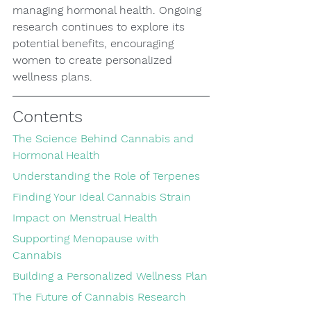
managing hormonal health. Ongoing 
research continues to explore its 
potential benefits, encouraging 
women to create personalized 
wellness plans.
Contents
The Science Behind Cannabis and 
Hormonal Health
Understanding the Role of Terpenes
Finding Your Ideal Cannabis Strain
Impact on Menstrual Health
Supporting Menopause with 
Cannabis
Building a Personalized Wellness Plan
The Future of Cannabis Research