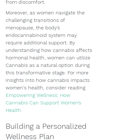
from discomfort.
Moreover, as women navigate the 
challenging transitions of 
menopause, the body’s 
endocannabinoid system may 
require additional support. By 
understanding how cannabis affects 
hormonal health, women can utilize 
Cannabis as a natural option during 
this transformative stage. For more 
insights into how cannabis impacts 
women's health, consider reading 
Empowering Wellness: How 
Cannabis Can Support Women’s 
Health
.
Building a Personalized 
Wellness Plan