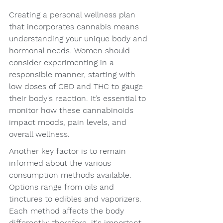
Creating a personal wellness plan 
that incorporates cannabis means 
understanding your unique body and 
hormonal needs. Women should 
consider experimenting in a 
responsible manner, starting with 
low doses of CBD and THC to gauge 
their body's reaction. It’s essential to 
monitor how these cannabinoids 
impact moods, pain levels, and 
overall wellness.
Another key factor is to remain 
informed about the various 
consumption methods available. 
Options range from oils and 
tinctures to edibles and vaporizers. 
Each method affects the body 
differently; therefore, it's important 