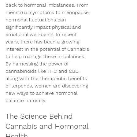
back to hormonal imbalances. From 
menstrual symptoms to menopause, 
hormonal fluctuations can 
significantly impact physical and 
emotional well-being. In recent 
years, there has been a growing 
interest in the potential of Cannabis 
to help manage these imbalances. 
By harnessing the power of 
cannabinoids like THC and CBD, 
along with the therapeutic benefits 
of terpenes, women are discovering 
new ways to achieve hormonal 
balance naturally.
The Science Behind 
Cannabis and Hormonal 
Health