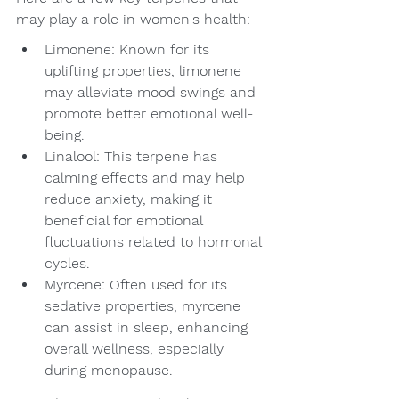
may play a role in women's health:
Limonene: Known for its 
uplifting properties, limonene 
may alleviate mood swings and 
promote better emotional well-
being.
Linalool: This terpene has 
calming effects and may help 
reduce anxiety, making it 
beneficial for emotional 
fluctuations related to hormonal 
cycles.
Myrcene: Often used for its 
sedative properties, myrcene 
can assist in sleep, enhancing 
overall wellness, especially 
during menopause.