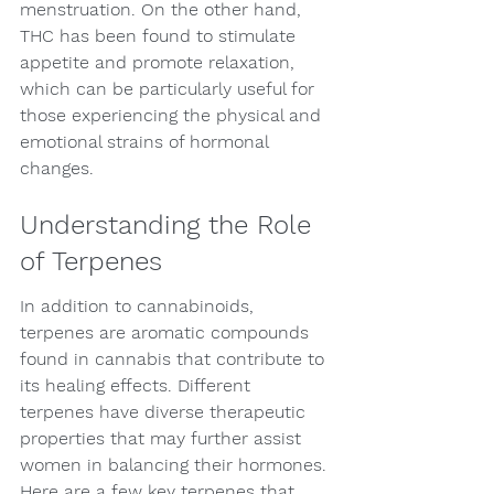
menstruation. On the other hand, 
THC has been found to stimulate 
appetite and promote relaxation, 
which can be particularly useful for 
those experiencing the physical and 
emotional strains of hormonal 
changes.
Understanding the Role 
of Terpenes
In addition to cannabinoids, 
terpenes are aromatic compounds 
found in cannabis that contribute to 
its healing effects. Different 
terpenes have diverse therapeutic 
properties that may further assist 
women in balancing their hormones. 
Here are a few key terpenes that 