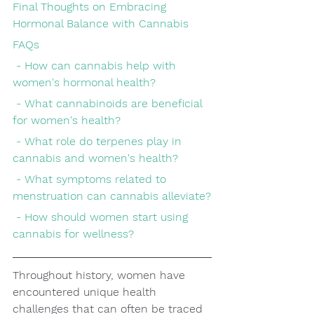
Final Thoughts on Embracing 
Hormonal Balance with Cannabis
FAQs
 - How can cannabis help with 
women's hormonal health?
 - What cannabinoids are beneficial 
for women's health?
 - What role do terpenes play in 
cannabis and women's health?
 - What symptoms related to 
menstruation can cannabis alleviate?
 - How should women start using 
cannabis for wellness?
Throughout history, women have 
encountered unique health 
challenges that can often be traced 