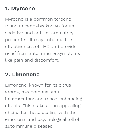
1. Myrcene
Myrcene is a common terpene 
found in cannabis known for its 
sedative and anti-inflammatory 
properties. It may enhance the 
effectiveness of THC and provide 
relief from autoimmune symptoms 
like pain and discomfort.
2. Limonene
Limonene, known for its citrus 
aroma, has potential anti-
inflammatory and mood-enhancing 
effects. This makes it an appealing 
choice for those dealing with the 
emotional and psychological toll of 
autoimmune diseases.