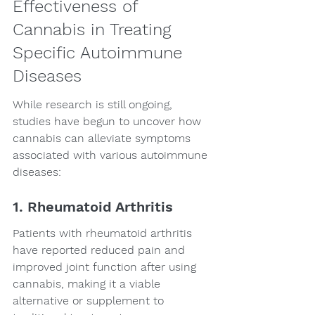
Effectiveness of 
Cannabis in Treating 
Specific Autoimmune 
Diseases
While research is still ongoing, 
studies have begun to uncover how 
cannabis can alleviate symptoms 
associated with various autoimmune 
diseases:
1. Rheumatoid Arthritis
Patients with rheumatoid arthritis 
have reported reduced pain and 
improved joint function after using 
cannabis, making it a viable 
alternative or supplement to 