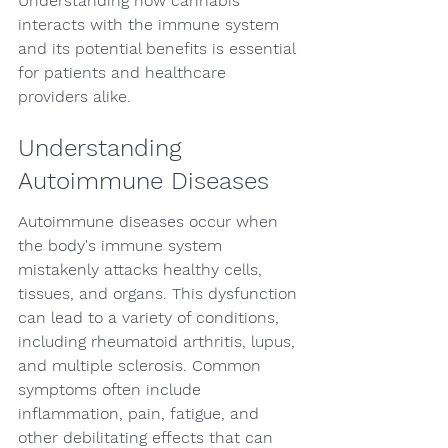
Understanding how cannabis 
interacts with the immune system 
and its potential benefits is essential 
for patients and healthcare 
providers alike.
Understanding 
Autoimmune Diseases
Autoimmune diseases occur when 
the body's immune system 
mistakenly attacks healthy cells, 
tissues, and organs. This dysfunction 
can lead to a variety of conditions, 
including rheumatoid arthritis, lupus, 
and multiple sclerosis. Common 
symptoms often include 
inflammation, pain, fatigue, and 
other debilitating effects that can 