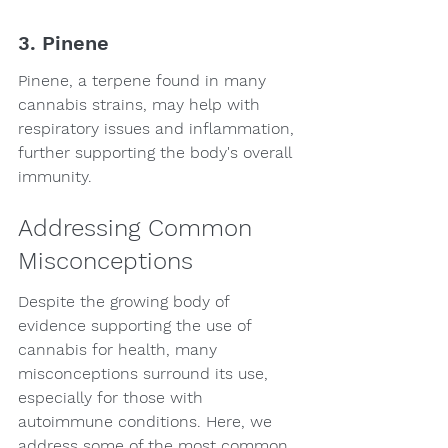
3. Pinene
Pinene, a terpene found in many 
cannabis strains, may help with 
respiratory issues and inflammation, 
further supporting the body's overall 
immunity.
Addressing Common 
Misconceptions
Despite the growing body of 
evidence supporting the use of 
cannabis for health, many 
misconceptions surround its use, 
especially for those with 
autoimmune conditions. Here, we 
address some of the most common 