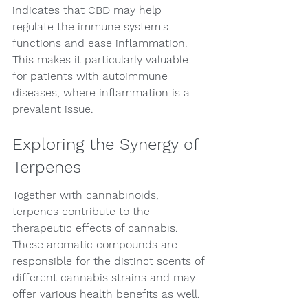
indicates that CBD may help 
regulate the immune system's 
functions and ease inflammation. 
This makes it particularly valuable 
for patients with autoimmune 
diseases, where inflammation is a 
prevalent issue.
Exploring the Synergy of 
Terpenes
Together with cannabinoids, 
terpenes contribute to the 
therapeutic effects of cannabis. 
These aromatic compounds are 
responsible for the distinct scents of 
different cannabis strains and may 
offer various health benefits as well.