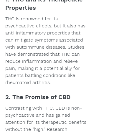
Properties
THC is renowned for its 
psychoactive effects, but it also has 
anti-inflammatory properties that 
can mitigate symptoms associated 
with autoimmune diseases. Studies 
have demonstrated that THC can 
reduce inflammation and relieve 
pain, making it a potential ally for 
patients battling conditions like 
rheumatoid arthritis.
2. The Promise of CBD
Contrasting with THC, CBD is non-
psychoactive and has gained 
attention for its therapeutic benefits 
without the "high." Research 