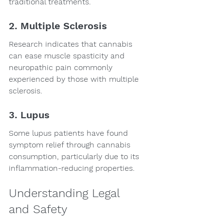
traditional treatments.
2. Multiple Sclerosis
Research indicates that cannabis 
can ease muscle spasticity and 
neuropathic pain commonly 
experienced by those with multiple 
sclerosis.
3. Lupus
Some lupus patients have found 
symptom relief through cannabis 
consumption, particularly due to its 
inflammation-reducing properties.
Understanding Legal 
and Safety 