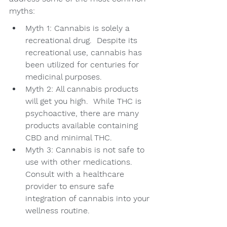
myths:
Myth 1: Cannabis is solely a 
recreational drug.  Despite its 
recreational use, cannabis has 
been utilized for centuries for 
medicinal purposes.
Myth 2: All cannabis products 
will get you high.  While THC is 
psychoactive, there are many 
products available containing 
CBD and minimal THC.
Myth 3: Cannabis is not safe to 
use with other medications.  
Consult with a healthcare 
provider to ensure safe 
integration of cannabis into your 
wellness routine.