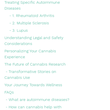
Treating Specific Autoimmune 
Diseases
    - 1. Rheumatoid Arthritis
    - 2. Multiple Sclerosis
    - 3. Lupus
Understanding Legal and Safety 
Considerations
Personalizing Your Cannabis 
Experience
The Future of Cannabis Research
 - Transformative Stories on 
Cannabis Use
Your Journey Towards Wellness
FAQs
 - What are autoimmune diseases?
 - How can cannabis help with 