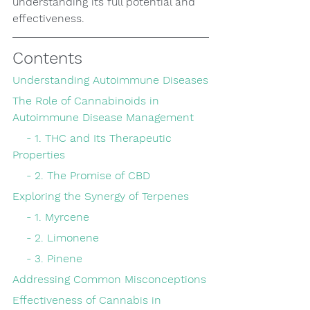
understanding its full potential and 
effectiveness.
Contents
Understanding Autoimmune Diseases
The Role of Cannabinoids in 
Autoimmune Disease Management
    - 1. THC and Its Therapeutic 
Properties
    - 2. The Promise of CBD
Exploring the Synergy of Terpenes
    - 1. Myrcene
    - 2. Limonene
    - 3. Pinene
Addressing Common Misconceptions
Effectiveness of Cannabis in 