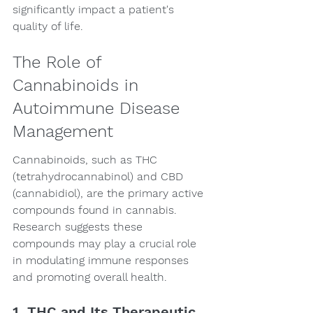
significantly impact a patient's 
quality of life.
The Role of 
Cannabinoids in 
Autoimmune Disease 
Management
Cannabinoids, such as THC 
(tetrahydrocannabinol) and CBD 
(cannabidiol), are the primary active 
compounds found in cannabis. 
Research suggests these 
compounds may play a crucial role 
in modulating immune responses 
and promoting overall health.
1. THC and Its Therapeutic 