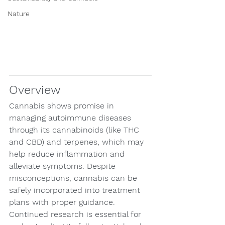
Nature
Overview
Cannabis shows promise in 
managing autoimmune diseases 
through its cannabinoids (like THC 
and CBD) and terpenes, which may 
help reduce inflammation and 
alleviate symptoms. Despite 
misconceptions, cannabis can be 
safely incorporated into treatment 
plans with proper guidance. 
Continued research is essential for 