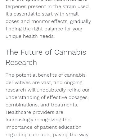
terpenes present in the strain used. 
It's essential to start with small 
doses and monitor effects, gradually 
finding the right balance for your 
unique health needs.
The Future of Cannabis 
Research
The potential benefits of cannabis 
derivatives are vast, and ongoing 
research will undoubtedly refine our 
understanding of effective dosages, 
combinations, and treatments. 
Healthcare providers are 
increasingly recognizing the 
importance of patient education 
regarding cannabis, paving the way 