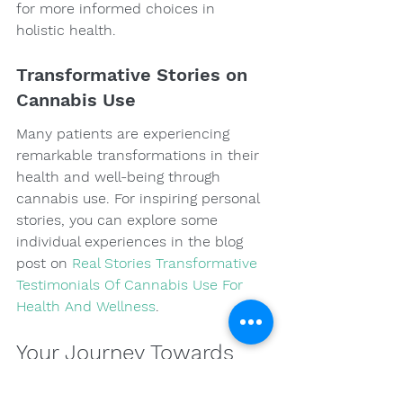
for more informed choices in 
holistic health.
Transformative Stories on 
Cannabis Use
Many patients are experiencing 
remarkable transformations in their 
health and well-being through 
cannabis use. For inspiring personal 
stories, you can explore some 
individual experiences in the blog 
post on 
Real Stories Transformative 
Testimonials Of Cannabis Use For 
Health And Wellness
.
Your Journey Towards 
Wellness