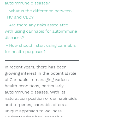
autoimmune diseases?
 - What is the difference between 
THC and CBD?
 - Are there any risks associated 
with using cannabis for autoimmune 
diseases?
 - How should I start using cannabis 
for health purposes?
In recent years, there has been 
growing interest in the potential role 
of Cannabis in managing various 
health conditions, particularly 
autoimmune diseases. With its 
natural composition of cannabinoids 
and terpenes, cannabis offers a 
unique approach to wellness. 