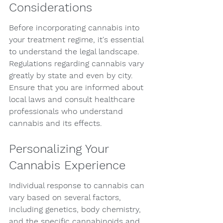
Considerations
Before incorporating cannabis into 
your treatment regime, it's essential 
to understand the legal landscape. 
Regulations regarding cannabis vary 
greatly by state and even by city. 
Ensure that you are informed about 
local laws and consult healthcare 
professionals who understand 
cannabis and its effects.
Personalizing Your 
Cannabis Experience
Individual response to cannabis can 
vary based on several factors, 
including genetics, body chemistry, 
and the specific cannabinoids and 