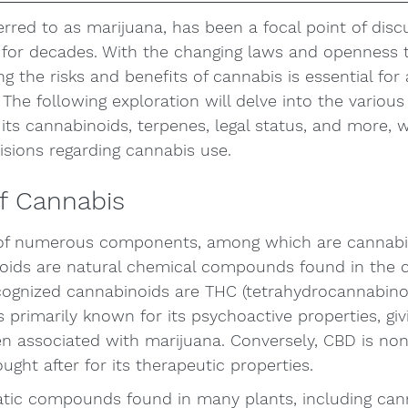
erred to as marijuana, has been a focal point of disc
 for decades. With the changing laws and openness t
g the risks and benefits of cannabis is essential for
 The following exploration will delve into the various
 its cannabinoids, terpenes, legal status, and more, w
sions regarding cannabis use. 
f Cannabis
 of numerous components, among which are cannabi
oids are natural chemical compounds found in the 
cognized cannabinoids are THC (tetrahydrocannabino
s primarily known for its psychoactive properties, giv
ten associated with marijuana. Conversely, CBD is no
ught after for its therapeutic properties.
tic compounds found in many plants, including cann