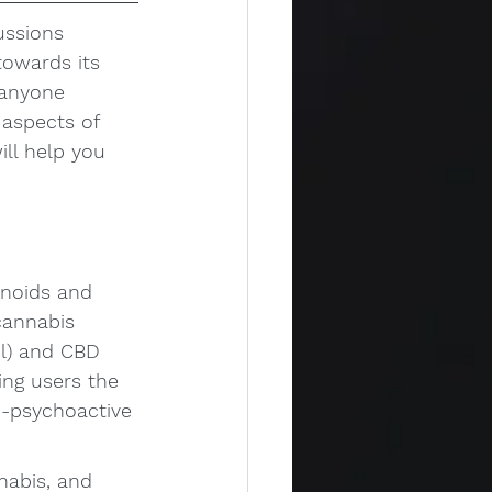
ussions 
owards its 
 anyone 
 aspects of 
ill help you 
noids and 
cannabis 
l) and CBD 
ing users the 
n-psychoactive 
abis, and 