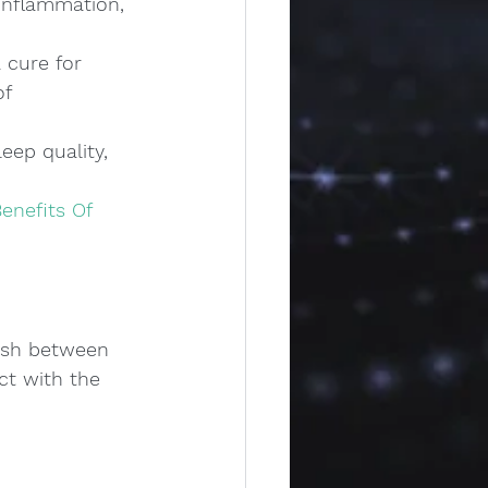
inflammation, 
 cure for 
f 
eep quality, 
enefits Of 
guish between 
t with the 