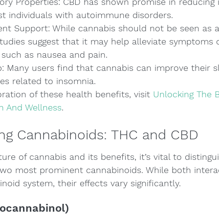
ory Properties: CBD has shown promise in reducing 
st individuals with autoimmune disorders.
nt Support: While cannabis should not be seen as a
tudies suggest that it may help alleviate symptoms o
such as nausea and pain.
 Many users find that cannabis can improve their sl
es related to insomnia.
ration of these health benefits, visit 
Unlocking The B
h And Wellness
.
ng Cannabinoids: THC and CBD
ture of cannabis and its benefits, it’s vital to distin
wo most prominent cannabinoids. While both interac
oid system, their effects vary significantly.
ocannabinol)