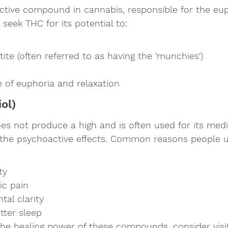
tive compound in cannabis, responsible for the euph
 seek THC for its potential to:
ite (often referred to as having the 'munchies')
a
e of euphoria and relaxation
ol)
es not produce a high and is often used for its medi
 the psychoactive effects. Common reasons people 
ty
ic pain
al clarity
tter sleep
the healing power of these compounds, consider visit