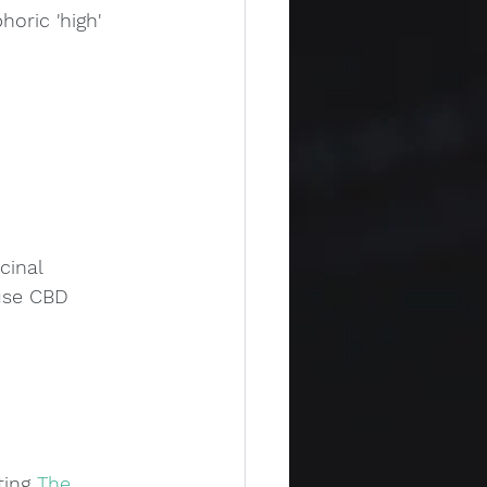
oric 'high' 
cinal 
use CBD 
ing 
The 