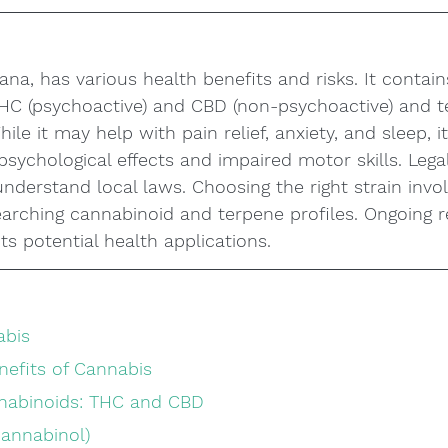
ana, has various health benefits and risks. It contain
THC (psychoactive) and CBD (non-psychoactive) and t
hile it may help with pain relief, anxiety, and sleep, i
psychological effects and impaired motor skills. Legal
o understand local laws. Choosing the right strain inv
earching cannabinoid and terpene profiles. Ongoing 
ts potential health applications.
abis
nefits of Cannabis
nabinoids: THC and CBD
cannabinol)