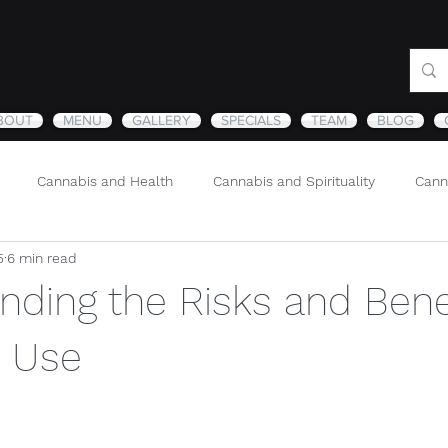
BOUT
MENU
GALLERY
SPECIALS
TEAM
BLOG
Cannabis and Health
Cannabis and Spirituality
Cann
5
6 min read
Sustainability and Cannabis
Nature
nding the Risks and Benef
 Use