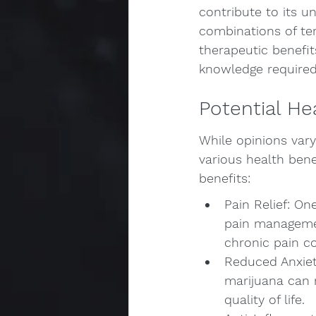
contribute to its u
combinations of te
therapeutic benefi
knowledge required 
Potential He
While opinions var
various health bene
benefits:
Pain Relief: O
pain managemen
chronic pain co
Reduced Anxiet
marijuana can 
quality of life.