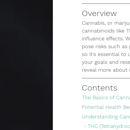
Overview
Cannabis, or mariju
cannabinoids like 
influence effects. W
pose risks such as 
so it's essential t
your goals and res
reveal more about i
Contents
The Basics of Cann
Potential Health Be
Understanding Can
 - THC (Tetrahydro