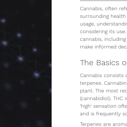
Cannabis, often ref
surrounding health
usage, understandin
considering its use.
cannabis, including
make informed deci
The Basics o
Cannabis consists
terpenes. Cannabin
plant. The most re
(cannabidiol). THC i
'high' sensation of
and is frequently so
Terpenes are aroma