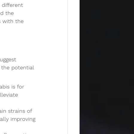
different 
d the 
 with the 
uggest 
the potential 
is is for 
leviate 
n strains of 
lly improving 