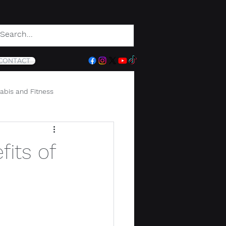
CONTACT
abis and Fitness
its of