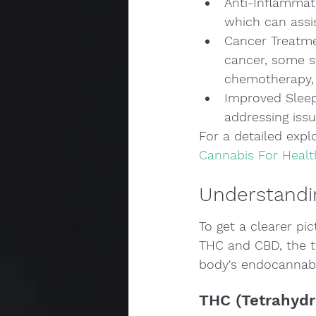
Anti-Inflammat
which can assi
Cancer Treatme
cancer, some s
chemotherapy, 
Improved Sleep:
addressing issu
For a detailed explo
Cannabis For Healt
Understandi
To get a clearer pic
THC and CBD, the t
body's endocannabin
THC (Tetrahydr