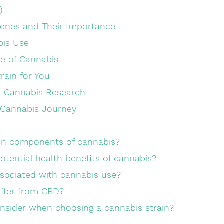
)
penes and Their Importance
bis Use
e of Cannabis
train for You
n Cannabis Research
 Cannabis Journey
ain components of cannabis?
otential health benefits of cannabis?
associated with cannabis use?
iffer from CBD?
onsider when choosing a cannabis strain?