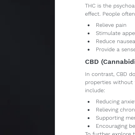
THC is the psychoac
effect. People often
Relieve pain
Stimulate appet
Reduce nause
Provide a sens
CBD (Cannabidi
In contrast, CBD do
properties without
include:
Reducing anxie
Relieving chron
Supporting ment
Encouraging be
To further explore 