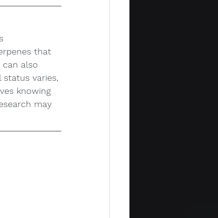
s 
erpenes that 
t can also 
 status varies, 
olves knowing 
research may 