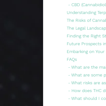
 - CBD (Cannabidiol
Understanding Ter
The Risks of Canna
The Legal Landscap
Finding the Right S
Future Prospects i
Embarking on Your
FAQs
 - What are the m
 - What are some p
 - What risks are 
 - How does THC d
 - What should I c