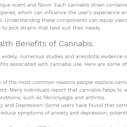
nique scent and flavor. Each cannabis strain contains 
rpenes, which can influence the user's experience an
ts. Understanding these components can equip users
to pick strains that best suit their needs.
alth Benefits of Cannabis
y widely, numerous studies and anecdotal evidence s
fits associated with cannabis use. Here are some of 
ne of the most common reasons people explore cannab
t. Many individuals report that cannabis helps to al
nditions, such as fibromyalgia and arthritis.
y and Depression: Some users have found that certai
reduce symptoms of anxiety and depression, potentia