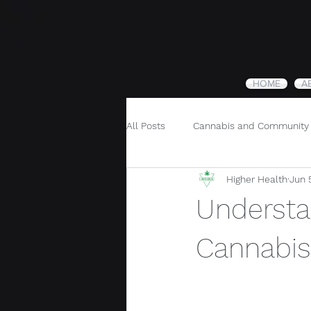
HOME
A
All Posts
Cannabis and Community
Higher Health
Jun 
Cannabis and Holistic Wellness
Understa
Cannabis