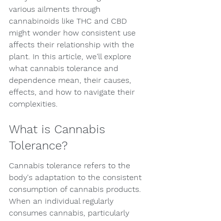
various ailments through 
cannabinoids like THC and CBD 
might wonder how consistent use 
affects their relationship with the 
plant. In this article, we'll explore 
what cannabis tolerance and 
dependence mean, their causes, 
effects, and how to navigate their 
complexities.
What is Cannabis 
Tolerance?
Cannabis tolerance refers to the 
body's adaptation to the consistent 
consumption of cannabis products. 
When an individual regularly 
consumes cannabis, particularly 