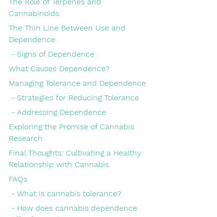
The Role of Terpenes and 
Cannabinoids
The Thin Line Between Use and 
Dependence
 - Signs of Dependence
What Causes Dependence?
Managing Tolerance and Dependence
 - Strategies for Reducing Tolerance
 - Addressing Dependence
Exploring the Promise of Cannabis 
Research
Final Thoughts: Cultivating a Healthy 
Relationship with Cannabis
FAQs
 - What is cannabis tolerance?
 - How does cannabis dependence 