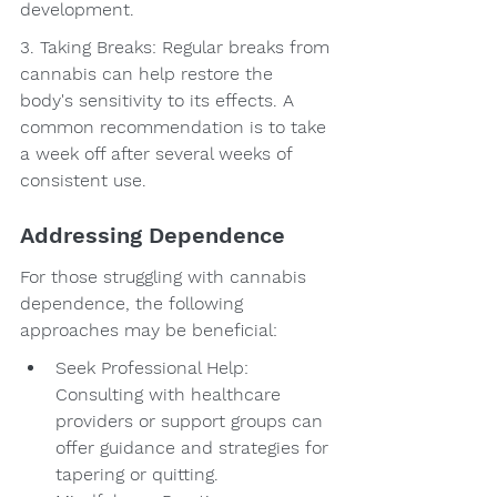
development.
3. Taking Breaks: Regular breaks from 
cannabis can help restore the 
body's sensitivity to its effects. A 
common recommendation is to take 
a week off after several weeks of 
consistent use.
Addressing Dependence
For those struggling with cannabis 
dependence, the following 
approaches may be beneficial:
Seek Professional Help: 
Consulting with healthcare 
providers or support groups can 
offer guidance and strategies for 
tapering or quitting.