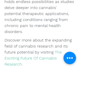
holds endless possibilities as studies 
delve deeper into cannabis' 
potential therapeutic applications, 
including conditions ranging from 
chronic pain to mental health 
disorders.
Discover more about the expanding 
field of cannabis research and its 
future potential by visiting 
The 
Exciting Future Of Cannabis 
Research
.
Final Thoughts: 
Cultivating a Healthy 
Relationship with 
Cannabis
Understanding cannabis tolerance 