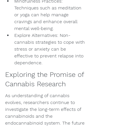
Mindfulness Practices: 
Techniques such as meditation 
or yoga can help manage 
cravings and enhance overall 
mental well-being.
Explore Alternatives: Non-
cannabis strategies to cope with 
stress or anxiety can be 
effective to prevent relapse into 
dependence.
Exploring the Promise of 
Cannabis Research
As understanding of cannabis 
evolves, researchers continue to 
investigate the long-term effects of 
cannabinoids and the 
endocannabinoid system. The future 