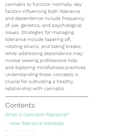
cannabis to function normally. Key 
factors influencing both tolerance 
and dependence include frequency 
of use, genetics, and psychological 
issues. Strategies for managing 
tolerance include tapering off, 
rotating strains, and taking breaks, 
while addressing dependence may 
involve seeking professional help 
and exploring mindfulness practices. 
Understanding these concepts is 
crucial for cultivating a healthy 
relationship with cannabis.
Contents
What is Cannabis Tolerance?
 - How Tolerance Develops