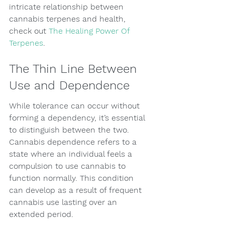
intricate relationship between 
cannabis terpenes and health, 
check out 
The Healing Power Of 
Terpenes
.
The Thin Line Between 
Use and Dependence
While tolerance can occur without 
forming a dependency, it’s essential 
to distinguish between the two. 
Cannabis dependence refers to a 
state where an individual feels a 
compulsion to use cannabis to 
function normally. This condition 
can develop as a result of frequent 
cannabis use lasting over an 
extended period.