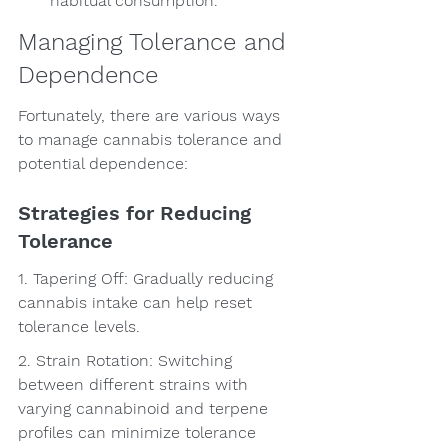
habitual consumption.
Managing Tolerance and 
Dependence
Fortunately, there are various ways 
to manage cannabis tolerance and 
potential dependence:
Strategies for Reducing 
Tolerance
1. Tapering Off: Gradually reducing 
cannabis intake can help reset 
tolerance levels.
2. Strain Rotation: Switching 
between different strains with 
varying cannabinoid and terpene 
profiles can minimize tolerance 