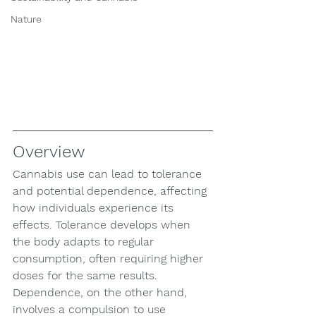
Nature
Overview
Cannabis use can lead to tolerance 
and potential dependence, affecting 
how individuals experience its 
effects. Tolerance develops when 
the body adapts to regular 
consumption, often requiring higher 
doses for the same results. 
Dependence, on the other hand, 
involves a compulsion to use 