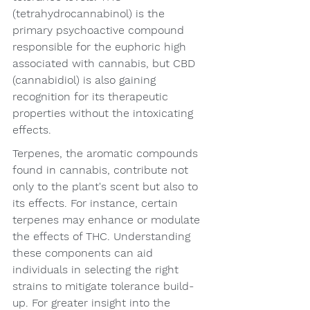
(tetrahydrocannabinol) is the 
primary psychoactive compound 
responsible for the euphoric high 
associated with cannabis, but CBD 
(cannabidiol) is also gaining 
recognition for its therapeutic 
properties without the intoxicating 
effects.
Terpenes, the aromatic compounds 
found in cannabis, contribute not 
only to the plant's scent but also to 
its effects. For instance, certain 
terpenes may enhance or modulate 
the effects of THC. Understanding 
these components can aid 
individuals in selecting the right 
strains to mitigate tolerance build-
up. For greater insight into the 