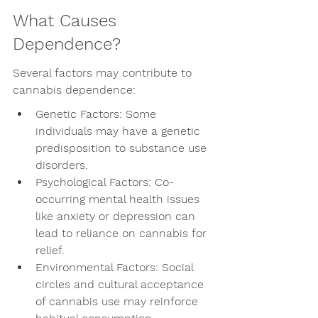
What Causes 
Dependence?
Several factors may contribute to 
cannabis dependence:
Genetic Factors: Some 
individuals may have a genetic 
predisposition to substance use 
disorders.
Psychological Factors: Co-
occurring mental health issues 
like anxiety or depression can 
lead to reliance on cannabis for 
relief.
Environmental Factors: Social 
circles and cultural acceptance 
of cannabis use may reinforce 