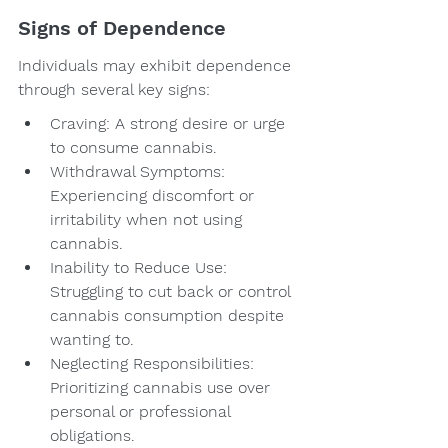
Signs of Dependence
Individuals may exhibit dependence 
through several key signs:
Craving: A strong desire or urge 
to consume cannabis.
Withdrawal Symptoms: 
Experiencing discomfort or 
irritability when not using 
cannabis.
Inability to Reduce Use: 
Struggling to cut back or control 
cannabis consumption despite 
wanting to.
Neglecting Responsibilities: 
Prioritizing cannabis use over 
personal or professional 
obligations.