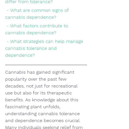
differ from tolerance?
 - What are common signs of 
cannabis dependence?
 - What factors contribute to 
cannabis dependence?
 - What strategies can help manage 
cannabis tolerance and 
dependence?
Cannabis has gained significant 
popularity over the past few 
decades, not just for recreational 
use but also for its therapeutic 
benefits. As knowledge about this 
fascinating plant unfolds, 
understanding cannabis tolerance 
and dependence becomes crucial. 
Many individuals seeking relief from 