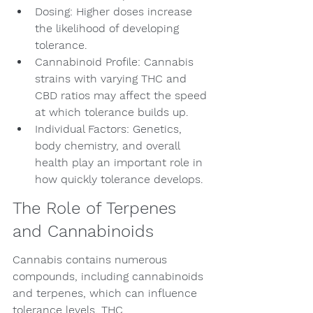
Dosing: Higher doses increase 
the likelihood of developing 
tolerance.
Cannabinoid Profile: Cannabis 
strains with varying THC and 
CBD ratios may affect the speed 
at which tolerance builds up.
Individual Factors: Genetics, 
body chemistry, and overall 
health play an important role in 
how quickly tolerance develops.
The Role of Terpenes 
and Cannabinoids
Cannabis contains numerous 
compounds, including cannabinoids 
and terpenes, which can influence 
tolerance levels. THC 