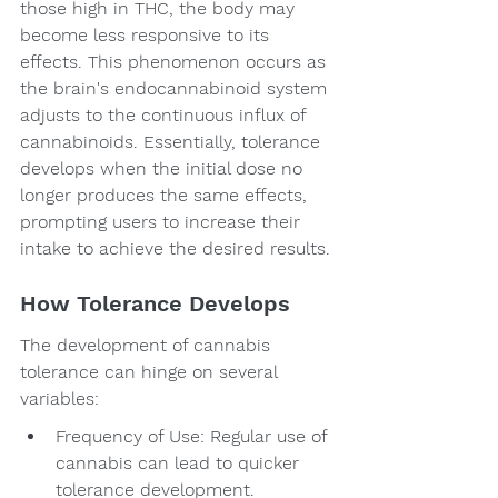
those high in THC, the body may 
become less responsive to its 
effects. This phenomenon occurs as 
the brain's endocannabinoid system 
adjusts to the continuous influx of 
cannabinoids. Essentially, tolerance 
develops when the initial dose no 
longer produces the same effects, 
prompting users to increase their 
intake to achieve the desired results.
How Tolerance Develops
The development of cannabis 
tolerance can hinge on several 
variables:
Frequency of Use: Regular use of 
cannabis can lead to quicker 
tolerance development.