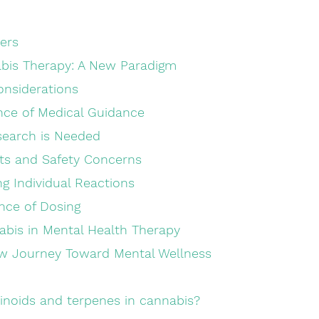
ders
bis Therapy: A New Paradigm
onsiderations
rtance of Medical Guidance
Research is Needed
cts and Safety Concerns
ding Individual Reactions
tance of Dosing
abis in Mental Health Therapy
w Journey Toward Mental Wellness
inoids and terpenes in cannabis?