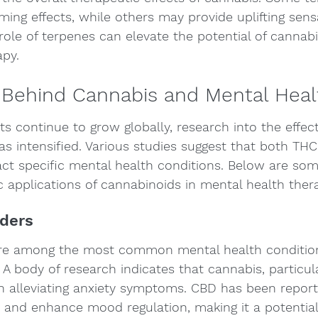
ming effects, while others may provide uplifting sens
ole of terpenes can elevate the potential of cannabis
apy.
 Behind Cannabis and Mental Heal
rts continue to grow globally, research into the effec
as intensified. Various studies suggest that both TH
ct specific mental health conditions. Below are some
c applications of cannabinoids in mental health ther
rders
are among the most common mental health conditions
 A body of research indicates that cannabis, particu
 in alleviating anxiety symptoms. CBD has been repor
a and enhance mood regulation, making it a potential