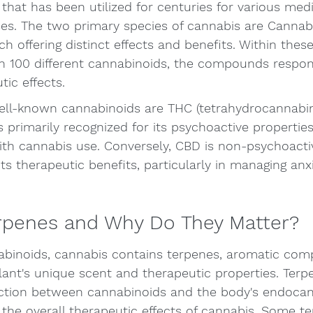
 that has been utilized for centuries for various medi
ses. The two primary species of cannabis are Cannabi
h offering distinct effects and benefits. Within these
n 100 different cannabinoids, the compounds respons
tic effects.
ll-known cannabinoids are THC (tetrahydrocannabi
s primarily recognized for its psychoactive properties
with cannabis use. Conversely, CBD is non-psychoacti
its therapeutic benefits, particularly in managing anx
rpenes and Why Do They Matter?
nabinoids, cannabis contains terpenes, aromatic co
lant's unique scent and therapeutic properties. Terp
ction between cannabinoids and the body's endocan
 the overall therapeutic effects of cannabis. Some t