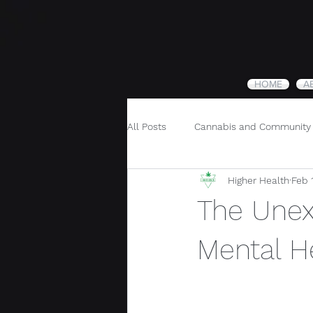
HOME
A
All Posts
Cannabis and Community
Higher Health
Feb 
Cannabis and Holistic Wellness
The Unex
Mental H