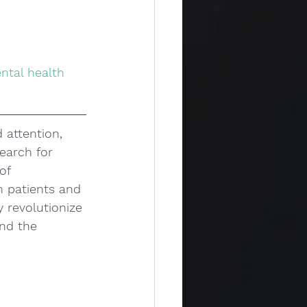
 attention, 
earch for 
of 
h patients and 
 revolutionize 
nd the 