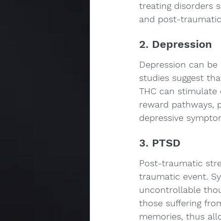
treating disorders s
and post-traumatic 
2. Depression
Depression can be de
studies suggest tha
THC can stimulate 
reward pathways, po
depressive sympto
3. PTSD
Post-traumatic stre
traumatic event. S
uncontrollable thou
those suffering fr
memories, thus all