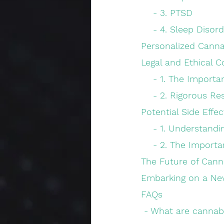
    - 3. PTSD
    - 4. Sleep Disor
Personalized Canna
Legal and Ethical C
    - 1. The Impo
    - 2. Rigorous 
Potential Side Effe
    - 1. Understan
    - 2. The Impor
The Future of Cann
Embarking on a Ne
FAQs
 - What are cannab