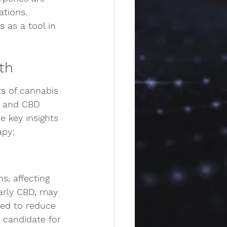
ations. 
 as a tool in 
th
ts of cannabis 
C and CBD 
 key insights 
apy:
, affecting 
larly CBD, may 
ted to reduce 
 candidate for 