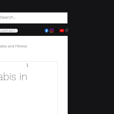
CONTACT
abis and Fitness
bis in