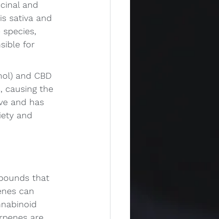
cinal and 
s sativa and 
 species, 
ible for 
nol) and CBD 
, causing the 
ve and has 
iety and 
mpounds that 
enes can 
nabinoid 
erpenes are 