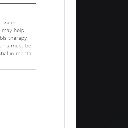
issues, 
t may help 
bis therapy 
cerns must be 
tial in mental 