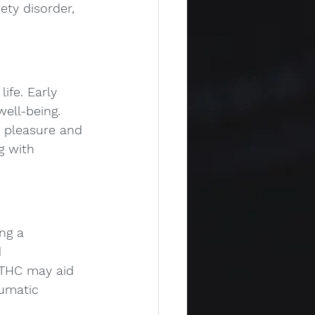
ety disorder, 
ife. Early 
ell-being. 
o pleasure and 
g with 
ng a 
 
 THC may aid 
umatic 