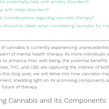
is potentially help with anxiety disorders?
lp with sleep disorders?
gal considerations regarding cannabis therapy?
of cannabis is currently experiencing unprecedented
 realm of mental health therapy. As more individuals s
 to enhance their well-being, the potential benefits 
nes, THC, and CBD are capturing the interest of bot
In this blog post, we will delve into how cannabis may
tment, shedding light on its promising components a
 future of therapy.
ng Cannabis and Its Components