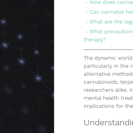
 - How does cannab
 - Can cannabis he
 - What are the le
 - What precautions should be taken when considering cannabis for mental health 
therapy?
The dynamic world 
particularly in the
alternative methods
cannabinoids, terpe
researchers alike. 
mental health trea
implications for the
Understandi