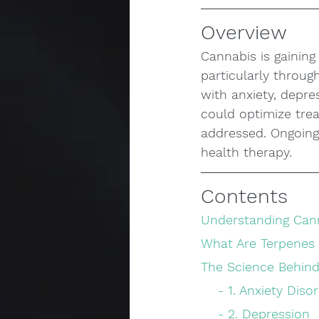
Overview
Cannabis is gaining
particularly throu
with anxiety, depre
could optimize tre
addressed. Ongoing 
health therapy.
Contents
Understanding Can
What Are Terpenes
The Science Behind
    - 1. Anxiety Dis
    - 2. Depression