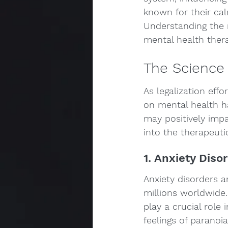
known for their cal
Understanding the r
mental health ther
The Science
As legalization effo
on mental health h
may positively impa
into the therapeuti
1. Anxiety Diso
Anxiety disorders 
millions worldwide.
play a crucial role
feelings of paranoi