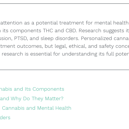
 attention as a potential treatment for mental health 
gh its components THC and CBD. Research suggests i
ssion, PTSD, and sleep disorders. Personalized canna
atment outcomes, but legal, ethical, and safety con
research is essential for understanding its full poten
nabis and Its Components
 and Why Do They Matter?
 Cannabis and Mental Health
orders