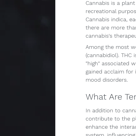
Cannabis is a plant
recreational purpo
Cannabis indica, eac
there are more tha
cannabis's therapeu
Among the most we
(cannabidiol). THC i
"high" associated 
gained acclaim for 
mood disorders.
What Are Te
In addition to can
contribute to the p
enhance the intera
system, influencing