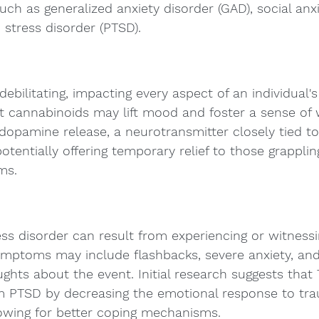
uch as generalized anxiety disorder (GAD), social anxi
stress disorder (PTSD).
bilitating, impacting every aspect of an individual's l
t cannabinoids may lift mood and foster a sense of w
dopamine release, a neurotransmitter closely tied t
tentially offering temporary relief to those grapplin
ms.
ss disorder can result from experiencing or witnessi
ymptoms may include flashbacks, severe anxiety, and
ghts about the event. Initial research suggests that
om PTSD by decreasing the emotional response to tra
owing for better coping mechanisms.