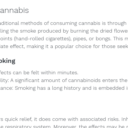
Cannabis
aditional methods of consuming cannabis is through
aling the smoke produced by burning the dried flowe
oints (hand-rolled cigarettes), pipes, or bongs. This
te effect, making it a popular choice for those seekin
oking
fects can be felt within minutes.
ility: A significant amount of cannabinoids enters th
icance: Smoking has a long history and is embedded i
 quick relief, it does come with associated risks. Inh
 respiratory system. Moreover, the effects may be 