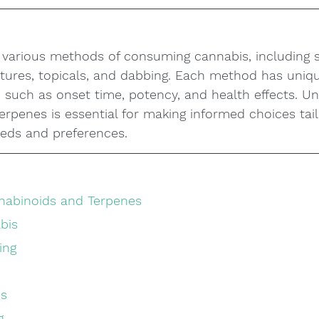
s various methods of consuming cannabis, including 
nctures, topicals, and dabbing. Each method has uniq
 such as onset time, potency, and health effects. U
rpenes is essential for making informed choices tail
eeds and preferences.
nabinoids and Terpenes
abis
ing
is
g