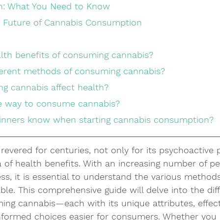
on: What You Need to Know
e Future of Cannabis Consumption
alth benefits of consuming cannabis?
fferent methods of consuming cannabis?
g cannabis affect health?
afe way to consume cannabis?
ginners know when starting cannabis consumption?
evered for centuries, not only for its psychoactive 
ra of health benefits. With an increasing number of pe
ss, it is essential to understand the various methods
le. This comprehensive guide will delve into the diff
ng cannabis—each with its unique attributes, effect
formed choices easier for consumers. Whether you 