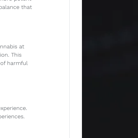
 balance that 
nnabis at 
on. This 
of harmful 
experience.
periences.