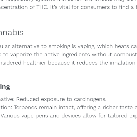
centration of THC. It’s vital for consumers to find a
nnabis
ular alternative to smoking is vaping, which heats ca
to vaporize the active ingredients without combusti
sidered healthier because it reduces the inhalation 
ing
rnative: Reduced exposure to carcinogens.
tion: Terpenes remain intact, offering a richer taste 
Various vape pens and devices allow for tailored ex