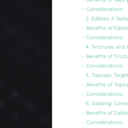
 - Considerations
   3. Edibles: A Ta
 - Benefits of Edibl
 - Considerations
   4. Tinctures and
 - Benefits of Tinct
 - Considerations
   5. Topicals: Targ
 - Benefits of Topic
 - Considerations
   6. Dabbing: Co
 - Benefits of Dabb
 - Considerations