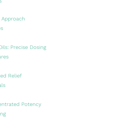
sty Approach
es
 Oils: Precise Dosing
ures
eted Relief
als
ncentrated Potency
ing