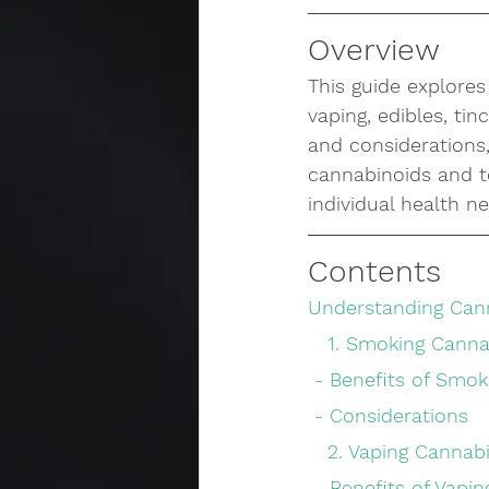
Overview
This guide explore
vaping, edibles, ti
and considerations,
cannabinoids and te
individual health n
Contents
Understanding Can
   1. Smoking Cann
 - Benefits of Smok
 - Considerations
   2. Vaping Cannab
 - Benefits of Vapin