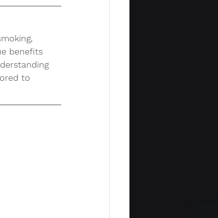
smoking, 
ue benefits 
nderstanding 
ored to 