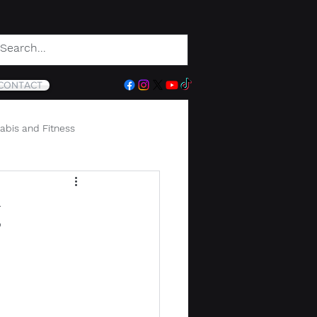
CONTACT
abis and Fitness
g