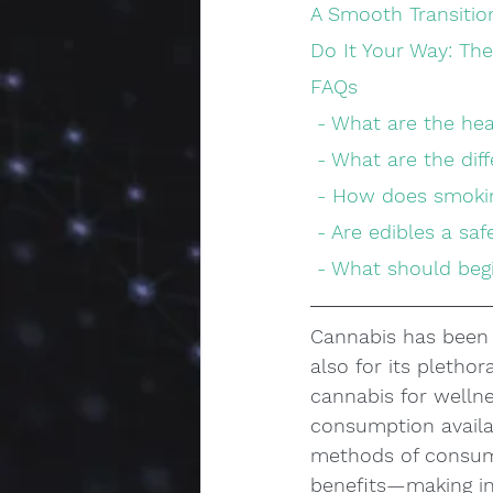
A Smooth Transiti
Do It Your Way: Th
FAQs
 - What are the he
 - What are the di
 - How does smokin
 - Are edibles a s
 - What should be
Cannabis has been r
also for its pletho
cannabis for wellne
consumption availab
methods of consumi
benefits—making in