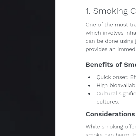
1. Smoking 
One of the most tr
which involves inh
can be done using j
provides an immedia
Benefits of Sm
Quick onset: Ef
High bioavailab
Cultural signif
cultures.
Considerations
While smoking offers
smoke can harm the