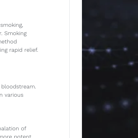
 smoking, 
r. Smoking 
 method 
g rapid relief.
e bloodstream.
n various 
alation of 
more potent 