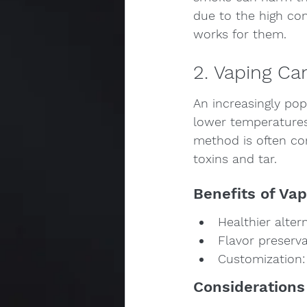
due to the high con
works for them.
2. Vaping Ca
An increasingly pop
lower temperatures 
method is often con
toxins and tar.
Benefits of Vap
Healthier alte
Flavor preserva
Customization: 
Considerations