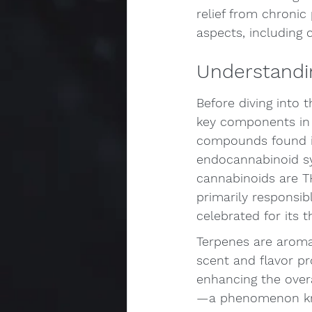
relief from chronic 
aspects, including 
Understandi
Before diving into t
key components in 
compounds found in
endocannabinoid s
cannabinoids are T
primarily responsib
celebrated for its 
Terpenes are aroma
scent and flavor pro
enhancing the over
—a phenomenon kno