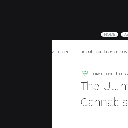
HOME
A
All Posts
Cannabis and Community
Higher Health
Feb 
Cannabis and Holistic Wellness
The Ulti
Cannabis 