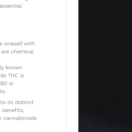
essential 
e oneself with 
 are chemical 
ly known 
le THC is 
BD is 
ts.
 its distinct 
 benefits, 
h cannabinoids