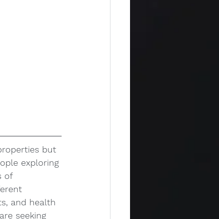
properties but 
ople exploring 
 of 
erent 
s, and health 
are seeking 