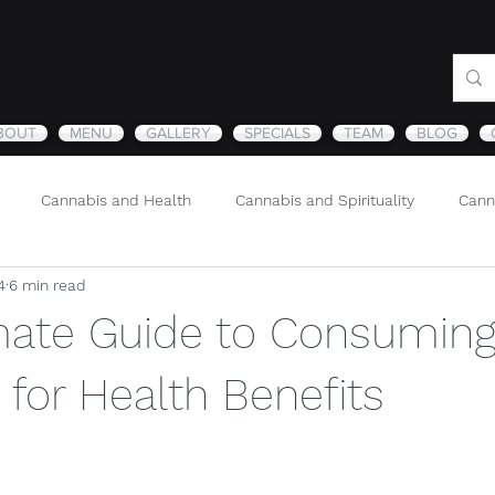
BOUT
MENU
GALLERY
SPECIALS
TEAM
BLOG
Cannabis and Health
Cannabis and Spirituality
Cann
4
6 min read
Sustainability and Cannabis
Nature
mate Guide to Consumin
for Health Benefits