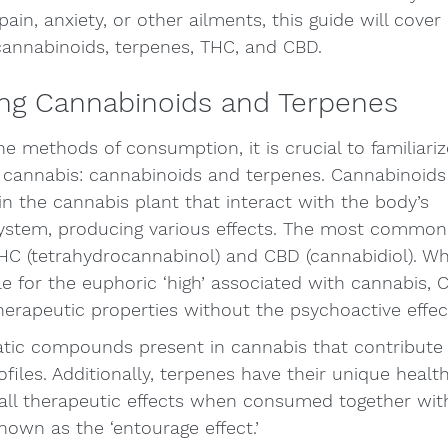
pain, anxiety, or other ailments, this guide will cover 
cannabinoids, terpenes, THC, and CBD.
ng Cannabinoids and Terpenes
he methods of consumption, it is crucial to familiariz
cannabis: cannabinoids and terpenes. Cannabinoids
 the cannabis plant that interact with the body’s 
ystem, producing various effects. The most common
HC (tetrahydrocannabinol) and CBD (cannabidiol). Whi
le for the euphoric ‘high’ associated with cannabis, C
therapeutic properties without the psychoactive effec
tic compounds present in cannabis that contribute to
files. Additionally, terpenes have their unique health
all therapeutic effects when consumed together wit
wn as the ‘entourage effect.’