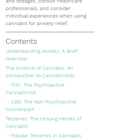
and dosages, consult healthcare 
professionals, and consider 
individual experiences when using 
cannabis for anxiety relief.
Contents
Understanding Anxiety: A Brief 
Overview
The Science of Cannabis: An 
Introduction to Cannabinoids
 - THC: The Psychoactive 
Cannabinoid
 - CBD: The Non-Psychoactive 
Counterpart
Terpenes: The Unsung Heroes of 
Cannabis
 - Popular Terpenes in Cannabis