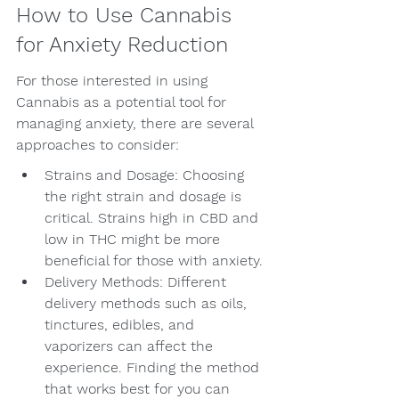
How to Use Cannabis 
for Anxiety Reduction
For those interested in using 
Cannabis as a potential tool for 
managing anxiety, there are several 
approaches to consider:
Strains and Dosage: Choosing 
the right strain and dosage is 
critical. Strains high in CBD and 
low in THC might be more 
beneficial for those with anxiety.
Delivery Methods: Different 
delivery methods such as oils, 
tinctures, edibles, and 
vaporizers can affect the 
experience. Finding the method 
that works best for you can 