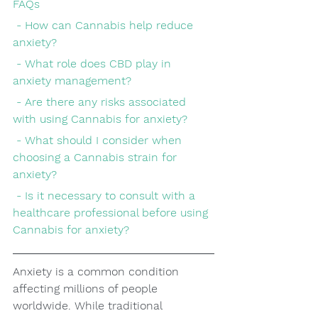
FAQs
 - How can Cannabis help reduce 
anxiety?
 - What role does CBD play in 
anxiety management?
 - Are there any risks associated 
with using Cannabis for anxiety?
 - What should I consider when 
choosing a Cannabis strain for 
anxiety?
 - Is it necessary to consult with a 
healthcare professional before using 
Cannabis for anxiety?
Anxiety is a common condition 
affecting millions of people 
worldwide. While traditional 