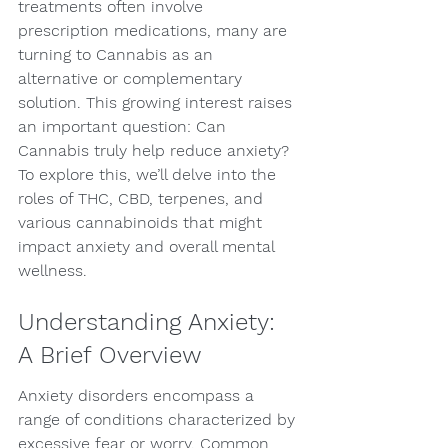
treatments often involve 
prescription medications, many are 
turning to Cannabis as an 
alternative or complementary 
solution. This growing interest raises 
an important question: Can 
Cannabis truly help reduce anxiety? 
To explore this, we’ll delve into the 
roles of THC, CBD, terpenes, and 
various cannabinoids that might 
impact anxiety and overall mental 
wellness.
Understanding Anxiety: 
A Brief Overview
Anxiety disorders encompass a 
range of conditions characterized by 
excessive fear or worry. Common 