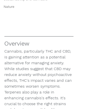
Nature
Overview
Cannabis, particularly THC and CBD, 
is gaining attention as a potential 
alternative for managing anxiety. 
While studies suggest that CBD may 
reduce anxiety without psychoactive 
effects, THC's impact varies and can 
sometimes worsen symptoms. 
Terpenes also play a role in 
enhancing cannabis's effects. It's 
crucial to choose the right strains 