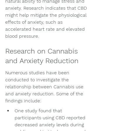
natural ability to manage stress and 
anxiety. Research indicates that CBD 
might help mitigate the physiological 
effects of anxiety, such as 
accelerated heart rate and elevated 
blood pressure.
Research on Cannabis 
and Anxiety Reduction
Numerous studies have been 
conducted to investigate the 
relationship between Cannabis use 
and anxiety reduction. Some of the 
findings include:
One study found that 
participants using CBD reported 
decreased anxiety levels during 