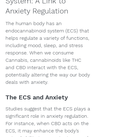
System: A Link to 
Anxiety Regulation
The human body has an 
endocannabinoid system (ECS) that 
helps regulate a variety of functions, 
including mood, sleep, and stress 
response. When we consume 
Cannabis, cannabinoids like THC 
and CBD interact with the ECS, 
potentially altering the way our body 
deals with anxiety.
The ECS and Anxiety
Studies suggest that the ECS plays a 
significant role in anxiety regulation. 
For instance, when CBD acts on the 
ECS, it may enhance the body’s 