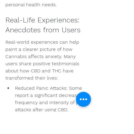
personal health needs.
Real-Life Experiences: 
Anecdotes from Users
Real-world experiences can help 
paint a clearer picture of how 
Cannabis affects anxiety. Many 
users share positive testimonials 
about how CBD and THC have 
transformed their lives:
Reduced Panic Attacks: Some 
report a significant decrease in 
frequency and intensity of panic 
attacks after using CBD.
Increased Calmness: Many feel 
that a specific terpene profile 
helps them feel more relaxed 