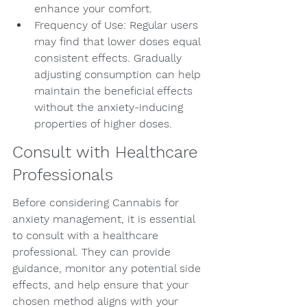
enhance your comfort.
Frequency of Use: Regular users 
may find that lower doses equal 
consistent effects. Gradually 
adjusting consumption can help 
maintain the beneficial effects 
without the anxiety-inducing 
properties of higher doses.
Consult with Healthcare 
Professionals
Before considering Cannabis for 
anxiety management, it is essential 
to consult with a healthcare 
professional. They can provide 
guidance, monitor any potential side 
effects, and help ensure that your 
chosen method aligns with your 