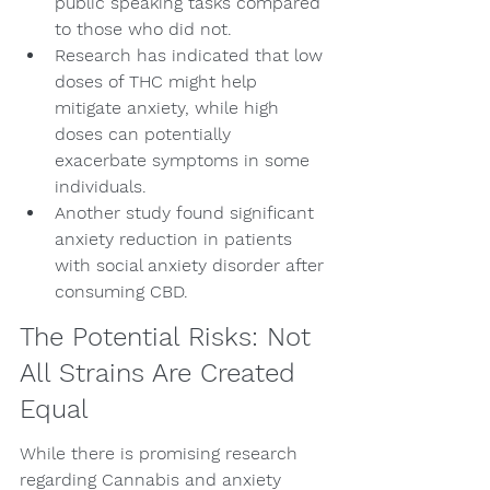
public speaking tasks compared 
to those who did not.
Research has indicated that low 
doses of THC might help 
mitigate anxiety, while high 
doses can potentially 
exacerbate symptoms in some 
individuals.
Another study found significant 
anxiety reduction in patients 
with social anxiety disorder after 
consuming CBD.
The Potential Risks: Not 
All Strains Are Created 
Equal
While there is promising research 
regarding Cannabis and anxiety 