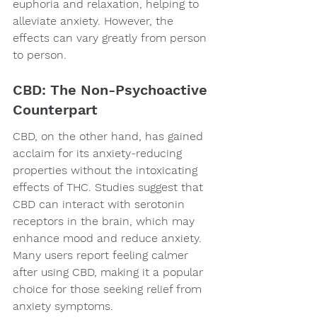
euphoria and relaxation, helping to 
alleviate anxiety. However, the 
effects can vary greatly from person 
to person.
CBD: The Non-Psychoactive 
Counterpart
CBD, on the other hand, has gained 
acclaim for its anxiety-reducing 
properties without the intoxicating 
effects of THC. Studies suggest that 
CBD can interact with serotonin 
receptors in the brain, which may 
enhance mood and reduce anxiety. 
Many users report feeling calmer 
after using CBD, making it a popular 
choice for those seeking relief from 
anxiety symptoms.