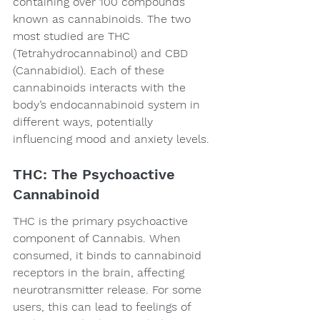
containing over 100 compounds 
known as cannabinoids. The two 
most studied are THC 
(Tetrahydrocannabinol) and CBD 
(Cannabidiol). Each of these 
cannabinoids interacts with the 
body’s endocannabinoid system in 
different ways, potentially 
influencing mood and anxiety levels.
THC: The Psychoactive 
Cannabinoid
THC is the primary psychoactive 
component of Cannabis. When 
consumed, it binds to cannabinoid 
receptors in the brain, affecting 
neurotransmitter release. For some 
users, this can lead to feelings of 