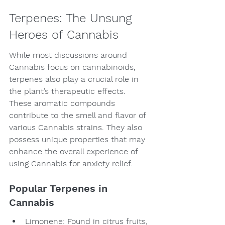
Terpenes: The Unsung 
Heroes of Cannabis
While most discussions around 
Cannabis focus on cannabinoids, 
terpenes also play a crucial role in 
the plant’s therapeutic effects. 
These aromatic compounds 
contribute to the smell and flavor of 
various Cannabis strains. They also 
possess unique properties that may 
enhance the overall experience of 
using Cannabis for anxiety relief.
Popular Terpenes in 
Cannabis
Limonene: Found in citrus fruits, 