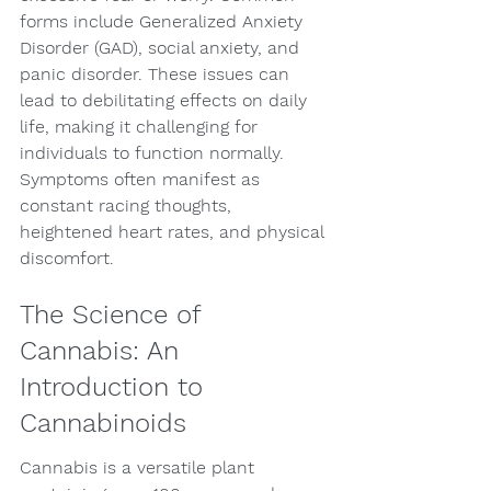
forms include Generalized Anxiety 
Disorder (GAD), social anxiety, and 
panic disorder. These issues can 
lead to debilitating effects on daily 
life, making it challenging for 
individuals to function normally. 
Symptoms often manifest as 
constant racing thoughts, 
heightened heart rates, and physical 
discomfort.
The Science of 
Cannabis: An 
Introduction to 
Cannabinoids
Cannabis is a versatile plant 