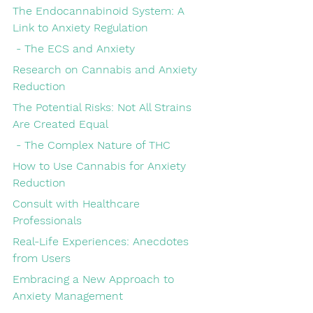
The Endocannabinoid System: A 
Link to Anxiety Regulation
 - The ECS and Anxiety
Research on Cannabis and Anxiety 
Reduction
The Potential Risks: Not All Strains 
Are Created Equal
 - The Complex Nature of THC
How to Use Cannabis for Anxiety 
Reduction
Consult with Healthcare 
Professionals
Real-Life Experiences: Anecdotes 
from Users
Embracing a New Approach to 
Anxiety Management