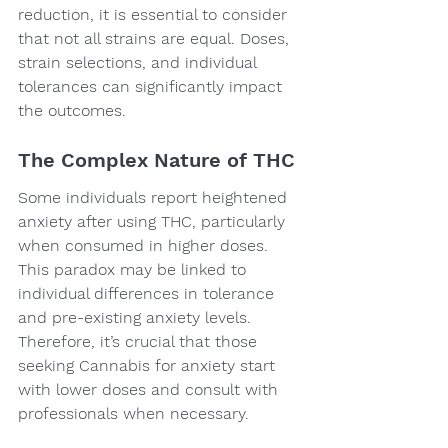
reduction, it is essential to consider 
that not all strains are equal. Doses, 
strain selections, and individual 
tolerances can significantly impact 
the outcomes.
The Complex Nature of THC
Some individuals report heightened 
anxiety after using THC, particularly 
when consumed in higher doses. 
This paradox may be linked to 
individual differences in tolerance 
and pre-existing anxiety levels. 
Therefore, it’s crucial that those 
seeking Cannabis for anxiety start 
with lower doses and consult with 
professionals when necessary.