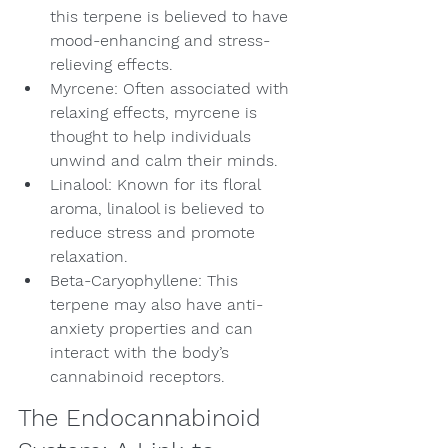
this terpene is believed to have 
mood-enhancing and stress-
relieving effects.
Myrcene: Often associated with 
relaxing effects, myrcene is 
thought to help individuals 
unwind and calm their minds.
Linalool: Known for its floral 
aroma, linalool is believed to 
reduce stress and promote 
relaxation.
Beta-Caryophyllene: This 
terpene may also have anti-
anxiety properties and can 
interact with the body’s 
cannabinoid receptors.
The Endocannabinoid 