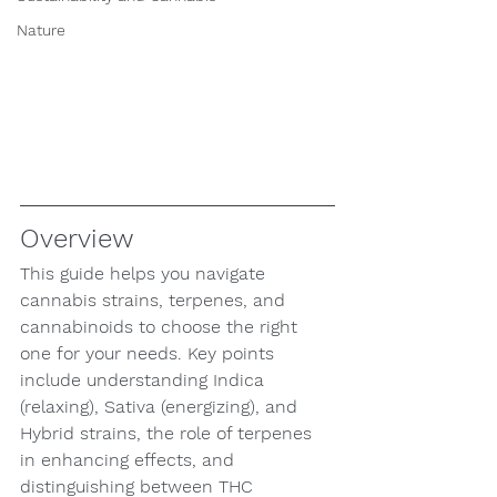
Nature
Overview
This guide helps you navigate 
cannabis strains, terpenes, and 
cannabinoids to choose the right 
one for your needs. Key points 
include understanding Indica 
(relaxing), Sativa (energizing), and 
Hybrid strains, the role of terpenes 
in enhancing effects, and 
distinguishing between THC 