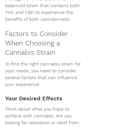
balanced strain that contains both 
THC and CBD to experience the 
benefits of both cannabinoids.
Factors to Consider 
When Choosing a 
Cannabis Strain
To find the right cannabis strain for 
your needs, you need to consider 
several factors that can influence 
your experience:
Your Desired Effects
Think about what you hope to 
achieve with cannabis. Are you 
looking for relaxation or relief from 