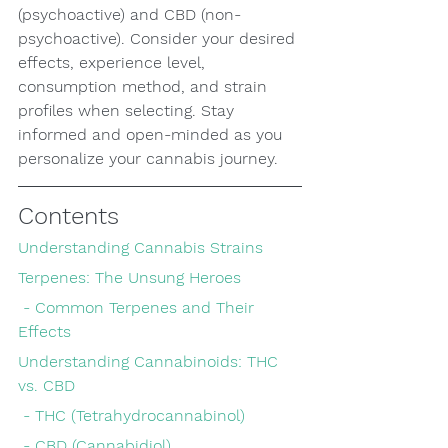
(psychoactive) and CBD (non-
psychoactive). Consider your desired 
effects, experience level, 
consumption method, and strain 
profiles when selecting. Stay 
informed and open-minded as you 
personalize your cannabis journey.
Contents
Understanding Cannabis Strains
Terpenes: The Unsung Heroes
 - Common Terpenes and Their 
Effects
Understanding Cannabinoids: THC 
vs. CBD
 - THC (Tetrahydrocannabinol)
 - CBD (Cannabidiol)