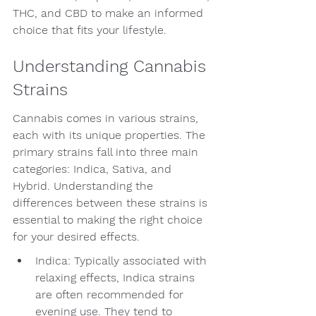
THC, and CBD to make an informed 
choice that fits your lifestyle.
Understanding Cannabis 
Strains
Cannabis comes in various strains, 
each with its unique properties. The 
primary strains fall into three main 
categories: Indica, Sativa, and 
Hybrid. Understanding the 
differences between these strains is 
essential to making the right choice 
for your desired effects.
Indica: Typically associated with 
relaxing effects, Indica strains 
are often recommended for 
evening use. They tend to 