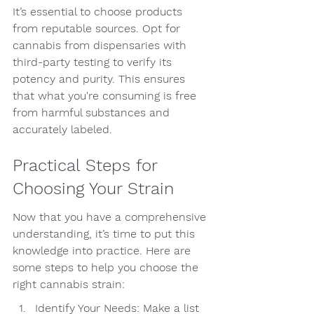
It’s essential to choose products 
from reputable sources. Opt for 
cannabis from dispensaries with 
third-party testing to verify its 
potency and purity. This ensures 
that what you're consuming is free 
from harmful substances and 
accurately labeled.
Practical Steps for 
Choosing Your Strain
Now that you have a comprehensive 
understanding, it’s time to put this 
knowledge into practice. Here are 
some steps to help you choose the 
right cannabis strain:
Identify Your Needs: Make a list 