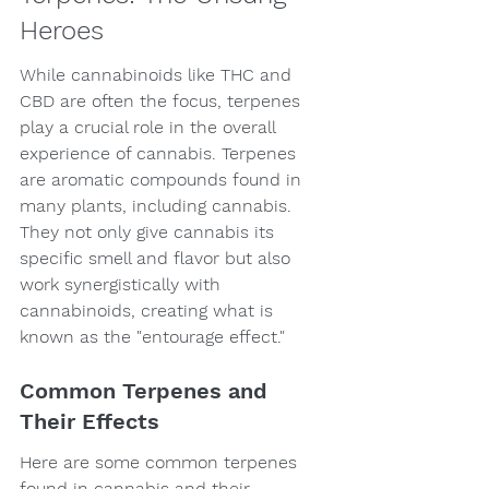
Heroes
While cannabinoids like THC and 
CBD are often the focus, terpenes 
play a crucial role in the overall 
experience of cannabis. Terpenes 
are aromatic compounds found in 
many plants, including cannabis. 
They not only give cannabis its 
specific smell and flavor but also 
work synergistically with 
cannabinoids, creating what is 
known as the "entourage effect."
Common Terpenes and 
Their Effects
Here are some common terpenes 
found in cannabis and their 