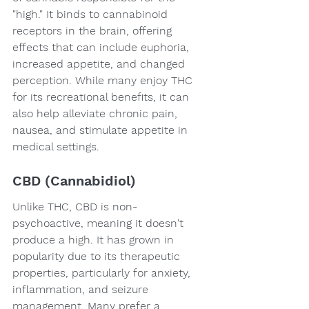
"high." It binds to cannabinoid 
receptors in the brain, offering 
effects that can include euphoria, 
increased appetite, and changed 
perception. While many enjoy THC 
for its recreational benefits, it can 
also help alleviate chronic pain, 
nausea, and stimulate appetite in 
medical settings.
CBD (Cannabidiol)
Unlike THC, CBD is non-
psychoactive, meaning it doesn't 
produce a high. It has grown in 
popularity due to its therapeutic 
properties, particularly for anxiety, 
inflammation, and seizure 
management. Many prefer a 