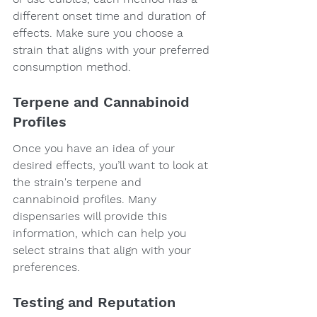
different onset time and duration of 
effects. Make sure you choose a 
strain that aligns with your preferred 
consumption method.
Terpene and Cannabinoid 
Profiles
Once you have an idea of your 
desired effects, you’ll want to look at 
the strain's terpene and 
cannabinoid profiles. Many 
dispensaries will provide this 
information, which can help you 
select strains that align with your 
preferences.
Testing and Reputation