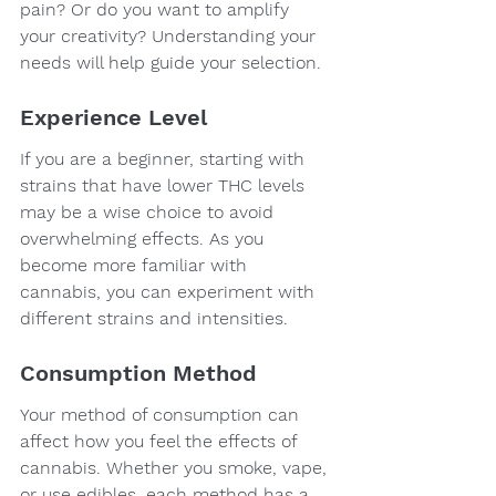
pain? Or do you want to amplify 
your creativity? Understanding your 
needs will help guide your selection.
Experience Level
If you are a beginner, starting with 
strains that have lower THC levels 
may be a wise choice to avoid 
overwhelming effects. As you 
become more familiar with 
cannabis, you can experiment with 
different strains and intensities.
Consumption Method
Your method of consumption can 
affect how you feel the effects of 
cannabis. Whether you smoke, vape, 
or use edibles, each method has a 