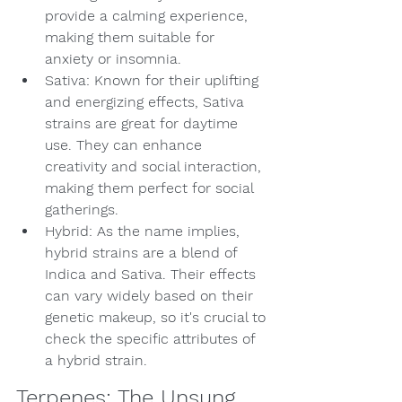
provide a calming experience, 
making them suitable for 
anxiety or insomnia.
Sativa: Known for their uplifting 
and energizing effects, Sativa 
strains are great for daytime 
use. They can enhance 
creativity and social interaction, 
making them perfect for social 
gatherings.
Hybrid: As the name implies, 
hybrid strains are a blend of 
Indica and Sativa. Their effects 
can vary widely based on their 
genetic makeup, so it's crucial to 
check the specific attributes of 
a hybrid strain.
Terpenes: The Unsung 