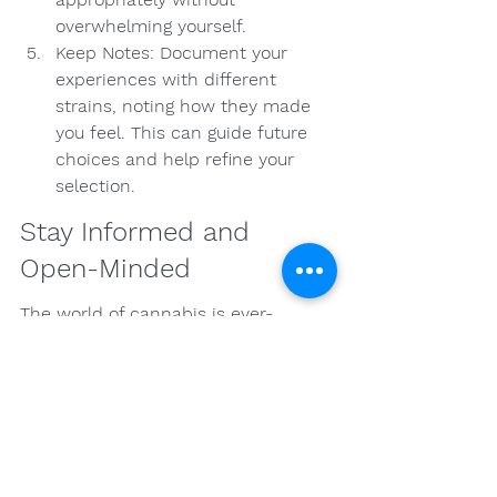
overwhelming yourself.
Keep Notes: Document your 
experiences with different 
strains, noting how they made 
you feel. This can guide future 
choices and help refine your 
selection.
Stay Informed and 
Open-Minded
The world of cannabis is ever-
evolving, and staying informed about 
new strains, products, and research 
is crucial. As legal regulations change 
and scientific studies emerge, there 
may be new findings that can 
impact your experience.