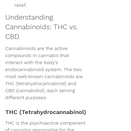
relief.
Understanding 
Cannabinoids: THC vs. 
CBD
Cannabinoids are the active 
compounds in cannabis that 
interact with the body's 
endocannabinoid system. The two 
most well-known cannabinoids are 
THC (tetrahydrocannabinol) and 
CBD (cannabidiol), each serving 
different purposes.
THC (Tetrahydrocannabinol)
THC is the psychoactive component 
of cannabis responsible for the 