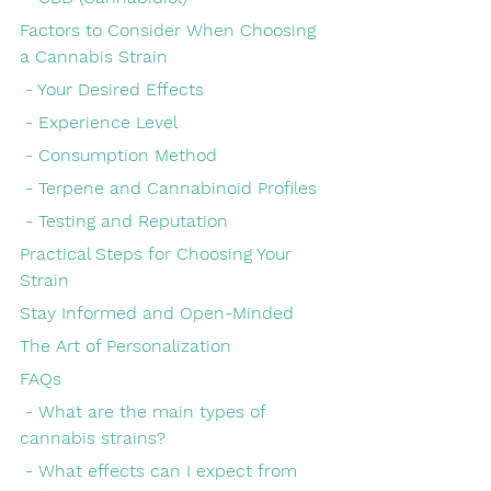
Factors to Consider When Choosing 
a Cannabis Strain
 - Your Desired Effects
 - Experience Level
 - Consumption Method
 - Terpene and Cannabinoid Profiles
 - Testing and Reputation
Practical Steps for Choosing Your 
Strain
Stay Informed and Open-Minded
The Art of Personalization
FAQs
 - What are the main types of 
cannabis strains?
 - What effects can I expect from 