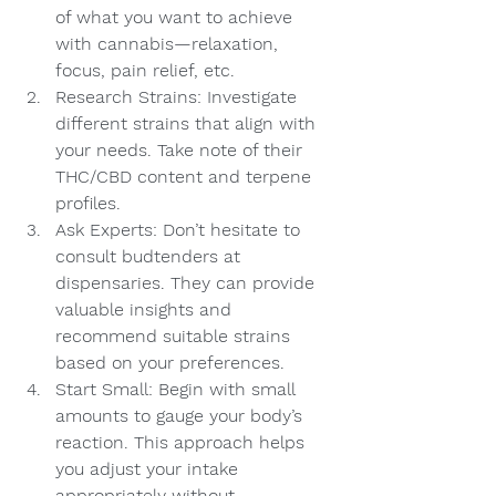
of what you want to achieve 
with cannabis—relaxation, 
focus, pain relief, etc.
Research Strains: Investigate 
different strains that align with 
your needs. Take note of their 
THC/CBD content and terpene 
profiles.
Ask Experts: Don’t hesitate to 
consult budtenders at 
dispensaries. They can provide 
valuable insights and 
recommend suitable strains 
based on your preferences.
Start Small: Begin with small 
amounts to gauge your body’s 
reaction. This approach helps 
you adjust your intake 
appropriately without 