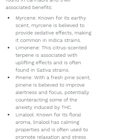
associated benefits:
Myrcene: Known for its earthy 
scent, myrcene is believed to 
provide sedative effects, making 
it common in Indica strains.
Limonene: This citrus-scented 
terpene is associated with 
uplifting effects and is often 
found in Sativa strains.
Pinene: With a fresh pine scent, 
pinene is believed to improve 
alertness and focus, potentially 
counteracting some of the 
anxiety induced by THC.
Linalool: Known for its floral 
aroma, linalool has calming 
properties and is often used to 
promote relaxation and stress 