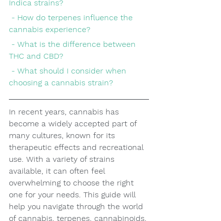
Indica strains?
 - How do terpenes influence the 
cannabis experience?
 - What is the difference between 
THC and CBD?
 - What should I consider when 
choosing a cannabis strain?
In recent years, cannabis has 
become a widely accepted part of 
many cultures, known for its 
therapeutic effects and recreational 
use. With a variety of strains 
available, it can often feel 
overwhelming to choose the right 
one for your needs. This guide will 
help you navigate through the world 
of cannabis, terpenes, cannabinoids, 