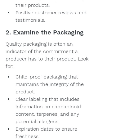
their products.
Positive customer reviews and 
testimonials.
2. Examine the Packaging
Quality packaging is often an 
indicator of the commitment a 
producer has to their product. Look 
for:
Child-proof packaging that 
maintains the integrity of the 
product.
Clear labeling that includes 
information on cannabinoid 
content, terpenes, and any 
potential allergens.
Expiration dates to ensure 
freshness.