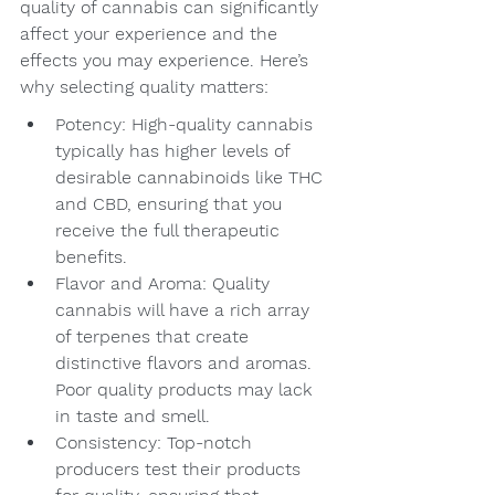
quality of cannabis can significantly 
affect your experience and the 
effects you may experience. Here’s 
why selecting quality matters:
Potency: High-quality cannabis 
typically has higher levels of 
desirable cannabinoids like THC 
and CBD, ensuring that you 
receive the full therapeutic 
benefits.
Flavor and Aroma: Quality 
cannabis will have a rich array 
of terpenes that create 
distinctive flavors and aromas. 
Poor quality products may lack 
in taste and smell.
Consistency: Top-notch 
producers test their products 