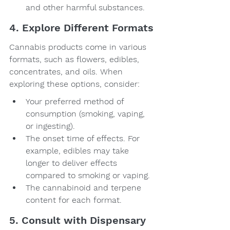
and other harmful substances.
4. Explore Different Formats
Cannabis products come in various 
formats, such as flowers, edibles, 
concentrates, and oils. When 
exploring these options, consider:
Your preferred method of 
consumption (smoking, vaping, 
or ingesting).
The onset time of effects. For 
example, edibles may take 
longer to deliver effects 
compared to smoking or vaping.
The cannabinoid and terpene 
content for each format.
5. Consult with Dispensary 