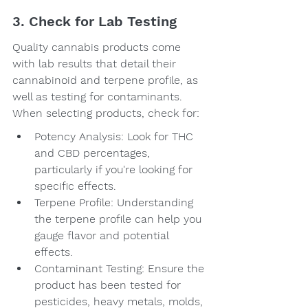
3. Check for Lab Testing
Quality cannabis products come 
with lab results that detail their 
cannabinoid and terpene profile, as 
well as testing for contaminants. 
When selecting products, check for:
Potency Analysis: Look for THC 
and CBD percentages, 
particularly if you're looking for 
specific effects.
Terpene Profile: Understanding 
the terpene profile can help you 
gauge flavor and potential 
effects.
Contaminant Testing: Ensure the 
product has been tested for 
pesticides, heavy metals, molds, 