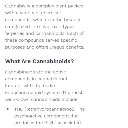
Cannabis is a complex plant packed 
with a variety of chemical 
compounds, which can be broadly 
categorized into two main types: 
terpenes and cannabinoids. Each of 
these compounds serves specific 
purposes and offers unique benefits.
What Are Cannabinoids?
Cannabinoids are the active 
compounds in cannabis that 
interact with the body’s 
endocannabinoid system. The most 
well-known cannabinoids include:
THC (Tetrahydrocannabinol): The 
psychoactive component that 
produces the "high" associated 