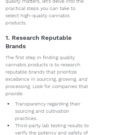
quality matters, let’s delve into the 
practical steps you can take to 
select high-quality cannabis 
products.
1. Research Reputable 
Brands
The first step in finding quality 
cannabis products is to research 
reputable brands that prioritize 
excellence in sourcing, growing, and 
processing. Look for companies that 
provide:
Transparency regarding their 
sourcing and cultivation 
practices.
Third-party lab testing results to 
verify the potency and safety of 