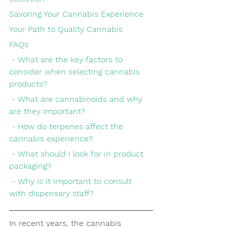
Savoring Your Cannabis Experience
Your Path to Quality Cannabis
FAQs
 - What are the key factors to 
consider when selecting cannabis 
products?
 - What are cannabinoids and why 
are they important?
 - How do terpenes affect the 
cannabis experience?
 - What should I look for in product 
packaging?
 - Why is it important to consult 
with dispensary staff?
In recent years, the cannabis 