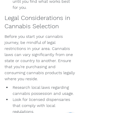
until you find what works best 
for you.
Legal Considerations in 
Cannabis Selection
Before you start your cannabis 
journey, be mindful of legal 
restrictions in your area. Cannabis 
laws can vary significantly from one 
state or country to another. Ensure 
that you’re purchasing and 
consuming cannabis products legally 
where you reside.
Research local laws regarding 
cannabis possession and usage.
Look for licensed dispensaries 
that comply with local 
regulations.