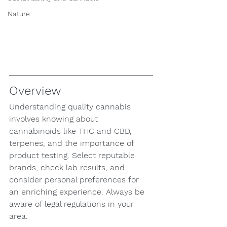
Nature
Overview
Understanding quality cannabis 
involves knowing about 
cannabinoids like THC and CBD, 
terpenes, and the importance of 
product testing. Select reputable 
brands, check lab results, and 
consider personal preferences for 
an enriching experience. Always be 
aware of legal regulations in your 
area.