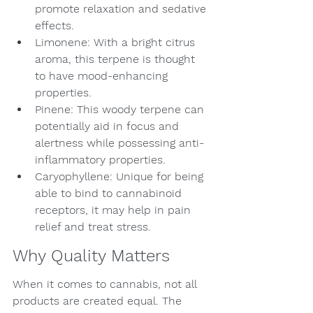
promote relaxation and sedative 
effects.
Limonene: With a bright citrus 
aroma, this terpene is thought 
to have mood-enhancing 
properties.
Pinene: This woody terpene can 
potentially aid in focus and 
alertness while possessing anti-
inflammatory properties.
Caryophyllene: Unique for being 
able to bind to cannabinoid 
receptors, it may help in pain 
relief and treat stress.
Why Quality Matters
When it comes to cannabis, not all 
products are created equal. The 