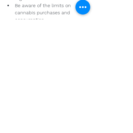
Be aware of the limits on 
cannabis purchases and 
consumption.
Savoring Your Cannabis 
Experience
Once you have selected a high-
quality cannabis product, the 
experience can be enriching and 
enjoyable. Consider these points for 
maximizing your cannabis 
experience:
Set the Right Environment: 
Choose a relaxed setting to 
enjoy your cannabis, as this can 
enhance your experience.
Pair with Activities: Whether it’s 