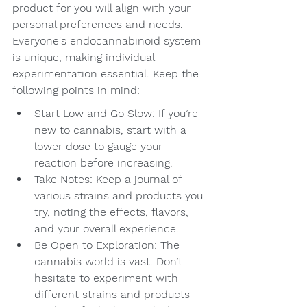
product for you will align with your 
personal preferences and needs. 
Everyone's endocannabinoid system 
is unique, making individual 
experimentation essential. Keep the 
following points in mind:
Start Low and Go Slow: If you’re 
new to cannabis, start with a 
lower dose to gauge your 
reaction before increasing.
Take Notes: Keep a journal of 
various strains and products you 
try, noting the effects, flavors, 
and your overall experience.
Be Open to Exploration: The 
cannabis world is vast. Don’t 
hesitate to experiment with 
different strains and products 