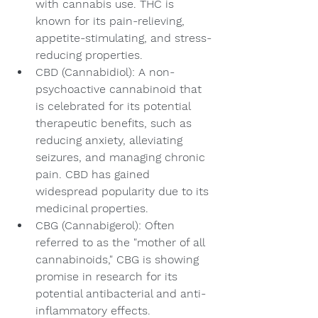
with cannabis use. THC is 
known for its pain-relieving, 
appetite-stimulating, and stress-
reducing properties.
CBD (Cannabidiol): A non-
psychoactive cannabinoid that 
is celebrated for its potential 
therapeutic benefits, such as 
reducing anxiety, alleviating 
seizures, and managing chronic 
pain. CBD has gained 
widespread popularity due to its 
medicinal properties.
CBG (Cannabigerol): Often 
referred to as the "mother of all 
cannabinoids," CBG is showing 
promise in research for its 
potential antibacterial and anti-
inflammatory effects.