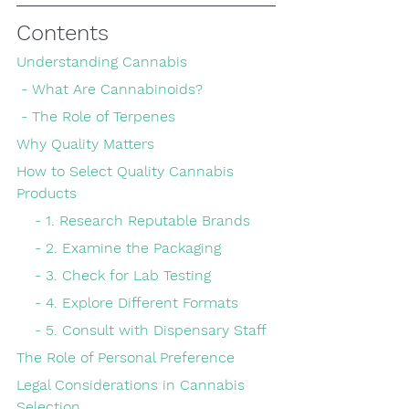
Contents
Understanding Cannabis
 - What Are Cannabinoids?
 - The Role of Terpenes
Why Quality Matters
How to Select Quality Cannabis 
Products
    - 1. Research Reputable Brands
    - 2. Examine the Packaging
    - 3. Check for Lab Testing
    - 4. Explore Different Formats
    - 5. Consult with Dispensary Staff
The Role of Personal Preference
Legal Considerations in Cannabis 
Selection