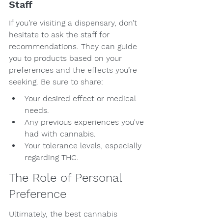
Staff
If you’re visiting a dispensary, don’t 
hesitate to ask the staff for 
recommendations. They can guide 
you to products based on your 
preferences and the effects you’re 
seeking. Be sure to share:
Your desired effect or medical 
needs.
Any previous experiences you've 
had with cannabis.
Your tolerance levels, especially 
regarding THC.
The Role of Personal 
Preference
Ultimately, the best cannabis 