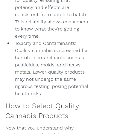
for quality, ensuring that 
potency and effects are 
consistent from batch to batch. 
This reliability allows consumers 
to know what they’re getting 
every time.
Toxicity and Contaminants: 
Quality cannabis is screened for 
harmful contaminants such as 
pesticides, molds, and heavy 
metals. Lower-quality products 
may not undergo the same 
rigorous testing, posing potential 
health risks.
How to Select Quality 
Cannabis Products
Now that you understand why 