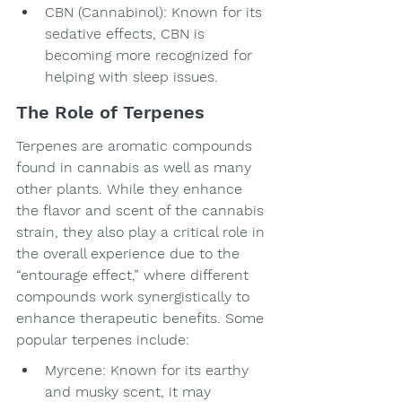
CBN (Cannabinol): Known for its 
sedative effects, CBN is 
becoming more recognized for 
helping with sleep issues.
The Role of Terpenes
Terpenes are aromatic compounds 
found in cannabis as well as many 
other plants. While they enhance 
the flavor and scent of the cannabis 
strain, they also play a critical role in 
the overall experience due to the 
“entourage effect,” where different 
compounds work synergistically to 
enhance therapeutic benefits. Some 
popular terpenes include:
Myrcene: Known for its earthy 
and musky scent, it may 