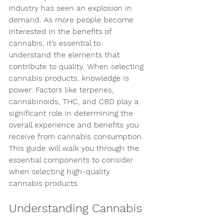
industry has seen an explosion in 
demand. As more people become 
interested in the benefits of 
cannabis, it’s essential to 
understand the elements that 
contribute to quality. When selecting 
cannabis products, knowledge is 
power. Factors like terpenes, 
cannabinoids, THC, and CBD play a 
significant role in determining the 
overall experience and benefits you 
receive from cannabis consumption. 
This guide will walk you through the 
essential components to consider 
when selecting high-quality 
cannabis products.
Understanding Cannabis