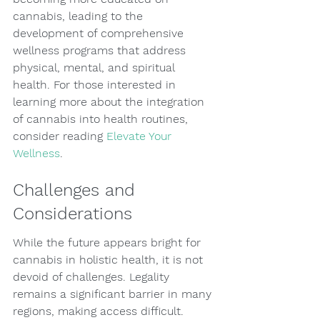
cannabis, leading to the 
development of comprehensive 
wellness programs that address 
physical, mental, and spiritual 
health. For those interested in 
learning more about the integration 
of cannabis into health routines, 
consider reading 
Elevate Your 
Wellness
.
Challenges and 
Considerations
While the future appears bright for 
cannabis in holistic health, it is not 
devoid of challenges. Legality 
remains a significant barrier in many 
regions, making access difficult. 