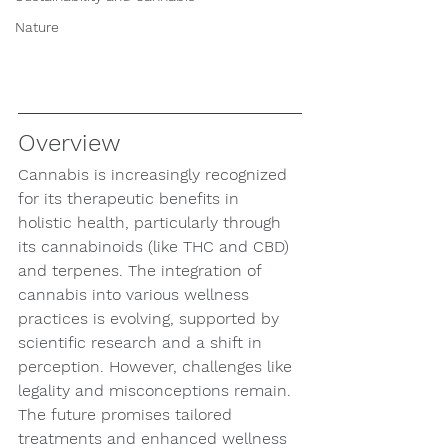
Nature
Overview
Cannabis is increasingly recognized 
for its therapeutic benefits in 
holistic health, particularly through 
its cannabinoids (like THC and CBD) 
and terpenes. The integration of 
cannabis into various wellness 
practices is evolving, supported by 
scientific research and a shift in 
perception. However, challenges like 
legality and misconceptions remain. 
The future promises tailored 
treatments and enhanced wellness 