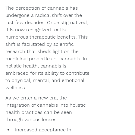
The perception of cannabis has 
undergone a radical shift over the 
last few decades. Once stigmatized, 
it is now recognized for its 
numerous therapeutic benefits. This 
shift is facilitated by scientific 
research that sheds light on the 
medicinal properties of cannabis. In 
holistic health, cannabis is 
embraced for its ability to contribute 
to physical, mental, and emotional 
wellness.
As we enter a new era, the 
integration of cannabis into holistic 
health practices can be seen 
through various lenses:
Increased acceptance in 