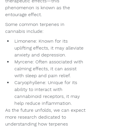
therapeutic effects—this 
phenomenon is known as the 
entourage effect.
Some common terpenes in 
cannabis include:
Limonene: Known for its 
uplifting effects, it may alleviate 
anxiety and depression.
Myrcene: Often associated with 
calming effects, it can assist 
with sleep and pain relief.
Caryophyllene: Unique for its 
ability to interact with 
cannabinoid receptors, it may 
help reduce inflammation.
As the future unfolds, we can expect 
more research dedicated to 
understanding how terpenes 