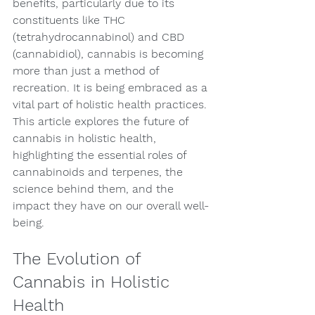
benefits, particularly due to its 
constituents like THC 
(tetrahydrocannabinol) and CBD 
(cannabidiol), cannabis is becoming 
more than just a method of 
recreation. It is being embraced as a 
vital part of holistic health practices. 
This article explores the future of 
cannabis in holistic health, 
highlighting the essential roles of 
cannabinoids and terpenes, the 
science behind them, and the 
impact they have on our overall well-
being.
The Evolution of 
Cannabis in Holistic 
Health