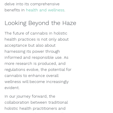
delve into its comprehensive 
benefits in 
health and wellness
.
Looking Beyond the Haze
The future of cannabis in holistic 
health practices is not only about 
acceptance but also about 
harnessing its power through 
informed and responsible use. As 
more research is produced, and 
regulations evolve, the potential for 
cannabis to enhance overall 
wellness will become increasingly 
evident.
In our journey forward, the 
collaboration between traditional 
holistic health practitioners and 