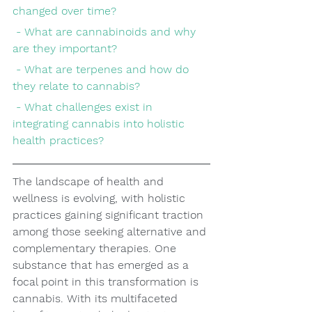
changed over time?
 - What are cannabinoids and why 
are they important?
 - What are terpenes and how do 
they relate to cannabis?
 - What challenges exist in 
integrating cannabis into holistic 
health practices?
The landscape of health and 
wellness is evolving, with holistic 
practices gaining significant traction 
among those seeking alternative and 
complementary therapies. One 
substance that has emerged as a 
focal point in this transformation is 
cannabis. With its multifaceted 