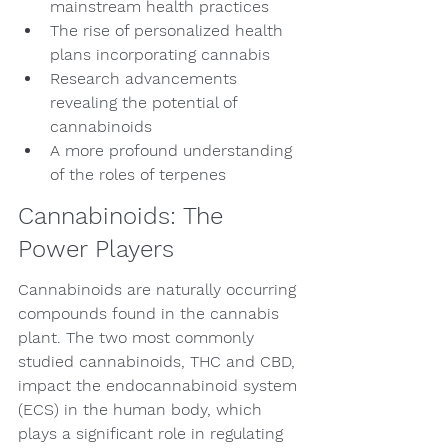
mainstream health practices
The rise of personalized health 
plans incorporating cannabis
Research advancements 
revealing the potential of 
cannabinoids
A more profound understanding 
of the roles of terpenes
Cannabinoids: The 
Power Players
Cannabinoids are naturally occurring 
compounds found in the cannabis 
plant. The two most commonly 
studied cannabinoids, THC and CBD, 
impact the endocannabinoid system 
(ECS) in the human body, which 
plays a significant role in regulating 