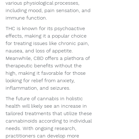
various physiological processes, 
including mood, pain sensation, and 
immune function.
THC is known for its psychoactive 
effects, making it a popular choice 
for treating issues like chronic pain, 
nausea, and loss of appetite. 
Meanwhile, CBD offers a plethora of 
therapeutic benefits without the 
high, making it favorable for those 
looking for relief from anxiety, 
inflammation, and seizures.
The future of cannabis in holistic 
health will likely see an increase in 
tailored treatments that utilize these 
cannabinoids according to individual 
needs. With ongoing research, 
practitioners can develop more 