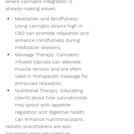
where cannabis integration is 
already making waves:
Meditation and Mindfulness: 
Using cannabis strains high in 
CBD can promote relaxation and 
enhance mindfulness during 
meditation sessions.
Massage Therapy: Cannabis-
infused topicals can alleviate 
muscle tension and are often 
used in therapeutic massage for 
enhanced relaxation.
Nutritional Therapy: Educating 
clients about how cannabinoids 
may assist with appetite 
regulation and digestive health 
can enhance nutritional plans.
Holistic practitioners are also 
becoming more educated on 