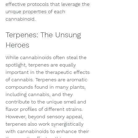
effective protocols that leverage the 
unique properties of each 
cannabinoid.
Terpenes: The Unsung 
Heroes
While cannabinoids often steal the 
spotlight, terpenes are equally 
important in the therapeutic effects 
of cannabis. Terpenes are aromatic 
compounds found in many plants, 
including cannabis, and they 
contribute to the unique smell and 
flavor profiles of different strains. 
However, beyond sensory appeal, 
terpenes also work synergistically 
with cannabinoids to enhance their 