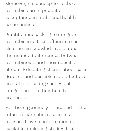
Moreover, misconceptions about 
cannabis can impede its 
acceptance in traditional health 
communities.
Practitioners seeking to integrate 
cannabis into their offerings must 
also remain knowledgeable about 
the nuanced differences between 
cannabinoids and their specific 
effects. Educating clients about safe 
dosages and possible side effects is 
pivotal to ensuring successful 
integration into their health 
practices.
For those genuinely interested in the 
future of cannabis research, a 
treasure trove of information is 
available, including studies that 