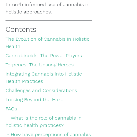
through informed use of cannabis in 
holistic approaches.
Contents
The Evolution of Cannabis in Holistic 
Health
Cannabinoids: The Power Players
Terpenes: The Unsung Heroes
Integrating Cannabis into Holistic 
Health Practices
Challenges and Considerations
Looking Beyond the Haze
FAQs
 - What is the role of cannabis in 
holistic health practices?
 - How have perceptions of cannabis 