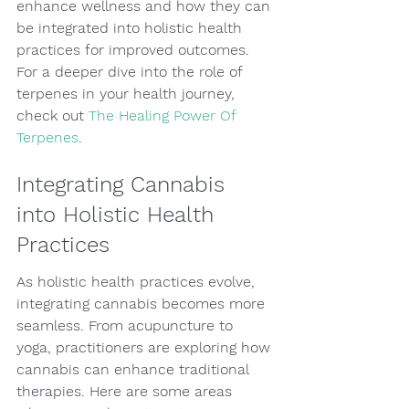
enhance wellness and how they can 
be integrated into holistic health 
practices for improved outcomes. 
For a deeper dive into the role of 
terpenes in your health journey, 
check out 
The Healing Power Of 
Terpenes
.
Integrating Cannabis 
into Holistic Health 
Practices
As holistic health practices evolve, 
integrating cannabis becomes more 
seamless. From acupuncture to 
yoga, practitioners are exploring how 
cannabis can enhance traditional 
therapies. Here are some areas 