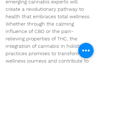
emerging cannabis experts will 
create a revolutionary pathway to 
health that embraces total wellness. 
Whether through the calming 
influence of CBD or the pain-
relieving properties of THC, the 
integration of cannabis in holistic 
practices promises to transform 
wellness journeys and contribute to 
a healthier, happier society.
We stand on the brink of a new era 
where cannabis is celebrated for its 
vast therapeutic potentials. By 
embracing this advancement and 
continuing to explore the science 
behind it, we can look forward to a 
future filled with improved well-
being through holistic practices that 
incorporate the extraordinary 