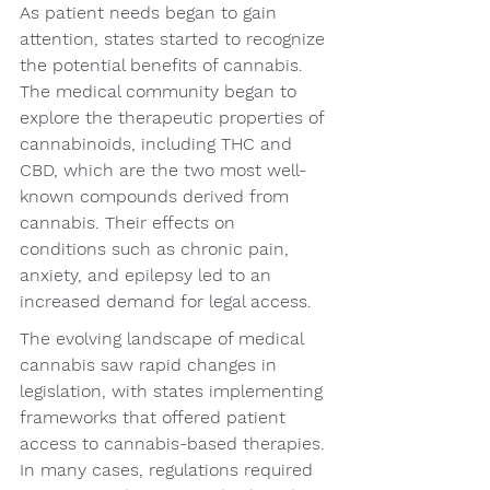
As patient needs began to gain 
attention, states started to recognize 
the potential benefits of cannabis. 
The medical community began to 
explore the therapeutic properties of 
cannabinoids, including THC and 
CBD, which are the two most well-
known compounds derived from 
cannabis. Their effects on 
conditions such as chronic pain, 
anxiety, and epilepsy led to an 
increased demand for legal access.
The evolving landscape of medical 
cannabis saw rapid changes in 
legislation, with states implementing 
frameworks that offered patient 
access to cannabis-based therapies. 
In many cases, regulations required 