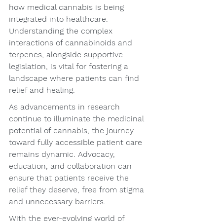
how medical cannabis is being 
integrated into healthcare. 
Understanding the complex 
interactions of cannabinoids and 
terpenes, alongside supportive 
legislation, is vital for fostering a 
landscape where patients can find 
relief and healing.
As advancements in research 
continue to illuminate the medicinal 
potential of cannabis, the journey 
toward fully accessible patient care 
remains dynamic. Advocacy, 
education, and collaboration can 
ensure that patients receive the 
relief they deserve, free from stigma 
and unnecessary barriers.
With the ever-evolving world of 