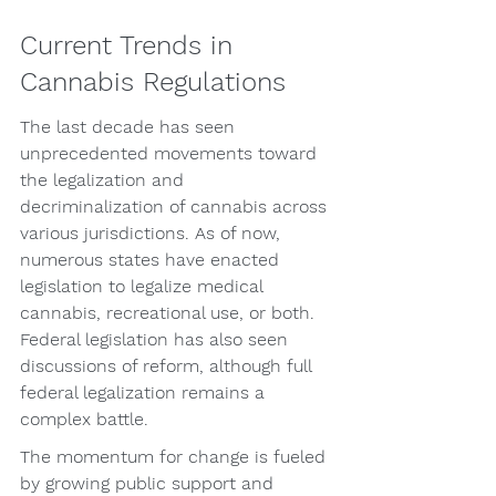
Current Trends in 
Cannabis Regulations
The last decade has seen 
unprecedented movements toward 
the legalization and 
decriminalization of cannabis across 
various jurisdictions. As of now, 
numerous states have enacted 
legislation to legalize medical 
cannabis, recreational use, or both. 
Federal legislation has also seen 
discussions of reform, although full 
federal legalization remains a 
complex battle.
The momentum for change is fueled 
by growing public support and 