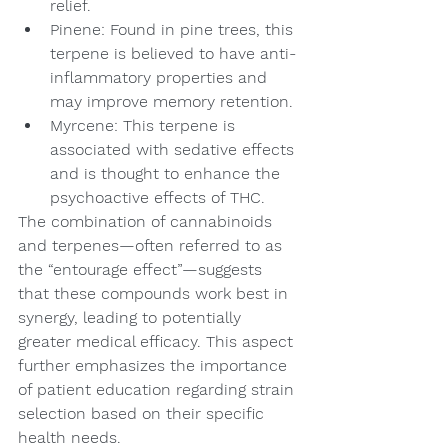
relief.
Pinene: Found in pine trees, this 
terpene is believed to have anti-
inflammatory properties and 
may improve memory retention.
Myrcene: This terpene is 
associated with sedative effects 
and is thought to enhance the 
psychoactive effects of THC.
The combination of cannabinoids 
and terpenes—often referred to as 
the “entourage effect”—suggests 
that these compounds work best in 
synergy, leading to potentially 
greater medical efficacy. This aspect 
further emphasizes the importance 
of patient education regarding strain 
selection based on their specific 
health needs.