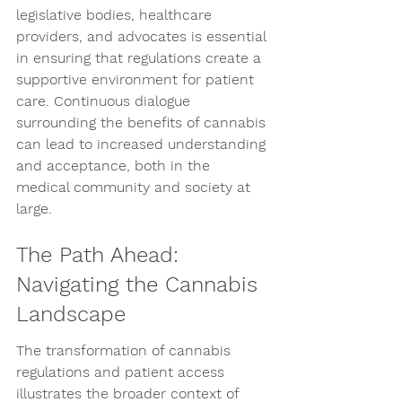
legislative bodies, healthcare 
providers, and advocates is essential 
in ensuring that regulations create a 
supportive environment for patient 
care. Continuous dialogue 
surrounding the benefits of cannabis 
can lead to increased understanding 
and acceptance, both in the 
medical community and society at 
large.
The Path Ahead: 
Navigating the Cannabis 
Landscape
The transformation of cannabis 
regulations and patient access 
illustrates the broader context of 