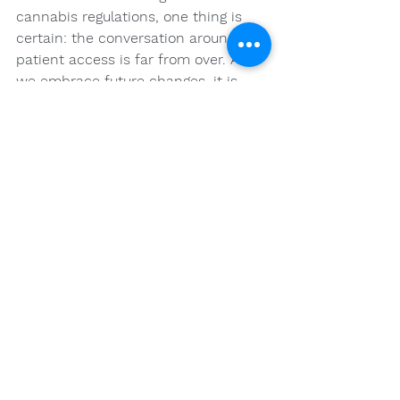
cannabis regulations, one thing is 
certain: the conversation around 
patient access is far from over. As 
we embrace future changes, it is 
crucial to remain engaged and 
informed, empowering ourselves 
and others in navigating this 
increasingly significant aspect of 
holistic health.
FAQs
What is the history of 
cannabis regulation in the 
United States?
Cannabis has been used for its 
medicinal properties for thousands 