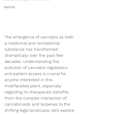
Nature
The emergence of cannabis as both 
a medicinal and recreational 
substance has transformed 
dramatically over the past few 
decades. Understanding the 
evolution of cannabis regulations 
and patient access is crucial for 
anyone interested in this 
multifaceted plant, especially 
regarding its therapeutic benefits. 
From the complex interaction of 
cannabinoids and terpenes to the 
shifting legal landscape, let’s explore 