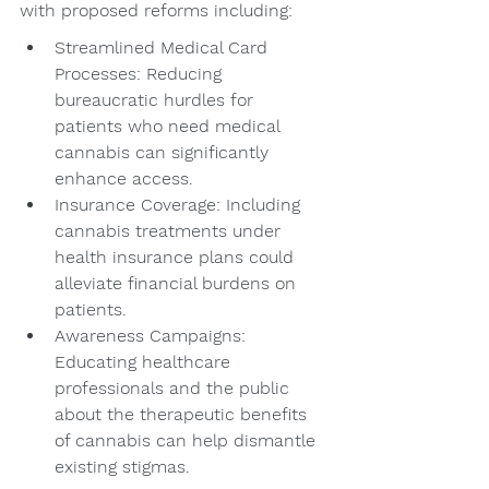
with proposed reforms including:
Streamlined Medical Card 
Processes: Reducing 
bureaucratic hurdles for 
patients who need medical 
cannabis can significantly 
enhance access.
Insurance Coverage: Including 
cannabis treatments under 
health insurance plans could 
alleviate financial burdens on 
patients.
Awareness Campaigns: 
Educating healthcare 
professionals and the public 
about the therapeutic benefits 
of cannabis can help dismantle 
existing stigmas.