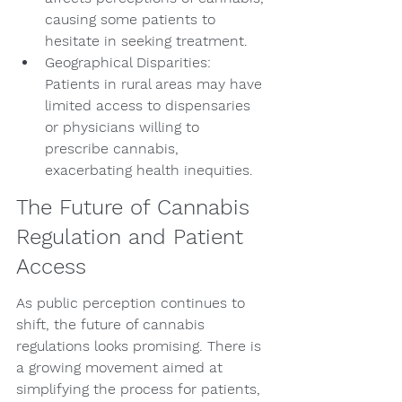
causing some patients to 
hesitate in seeking treatment.
Geographical Disparities: 
Patients in rural areas may have 
limited access to dispensaries 
or physicians willing to 
prescribe cannabis, 
exacerbating health inequities.
The Future of Cannabis 
Regulation and Patient 
Access
As public perception continues to 
shift, the future of cannabis 
regulations looks promising. There is 
a growing movement aimed at 
simplifying the process for patients, 