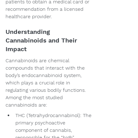
patients to obtain a medical card or 
recommendation from a licensed 
healthcare provider.
Understanding 
Cannabinoids and Their 
Impact
Cannabinoids are chemical 
compounds that interact with the 
body’s endocannabinoid system, 
which plays a crucial role in 
regulating various bodily functions. 
Among the most studied 
cannabinoids are:
THC (Tetrahydrocannabinol): The 
primary psychoactive 
component of cannabis, 
responsible for the “high” 