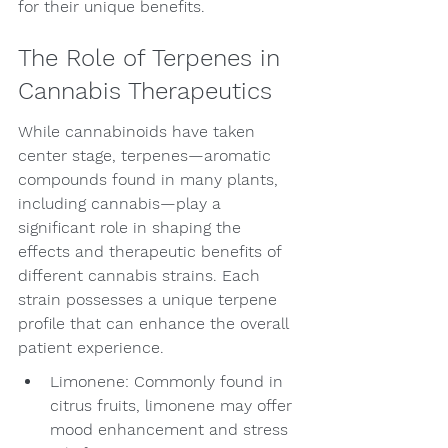
for their unique benefits.
The Role of Terpenes in 
Cannabis Therapeutics
While cannabinoids have taken 
center stage, terpenes—aromatic 
compounds found in many plants, 
including cannabis—play a 
significant role in shaping the 
effects and therapeutic benefits of 
different cannabis strains. Each 
strain possesses a unique terpene 
profile that can enhance the overall 
patient experience.
Limonene: Commonly found in 
citrus fruits, limonene may offer 
mood enhancement and stress 