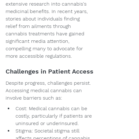
extensive research into cannabis's 
medicinal benefits. In recent years, 
stories about individuals finding 
relief from ailments through 
cannabis treatments have gained 
significant media attention, 
compelling many to advocate for 
more accessible regulations.
Challenges in Patient Access
Despite progress, challenges persist. 
Accessing medical cannabis can 
involve barriers such as:
Cost: Medical cannabis can be 
costly, particularly if patients are 
uninsured or underinsured.
Stigma: Societal stigma still 
affects perceptions of cannabis, 