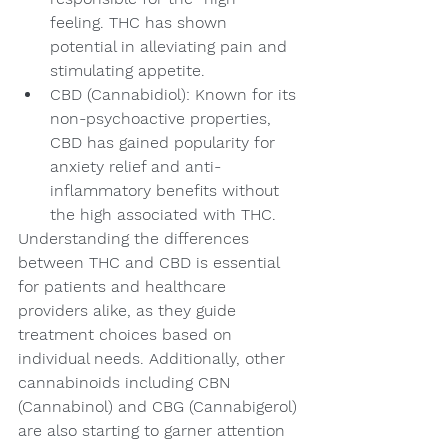
feeling. THC has shown 
potential in alleviating pain and 
stimulating appetite.
CBD (Cannabidiol): Known for its 
non-psychoactive properties, 
CBD has gained popularity for 
anxiety relief and anti-
inflammatory benefits without 
the high associated with THC.
Understanding the differences 
between THC and CBD is essential 
for patients and healthcare 
providers alike, as they guide 
treatment choices based on 
individual needs. Additionally, other 
cannabinoids including CBN 
(Cannabinol) and CBG (Cannabigerol) 
are also starting to garner attention 