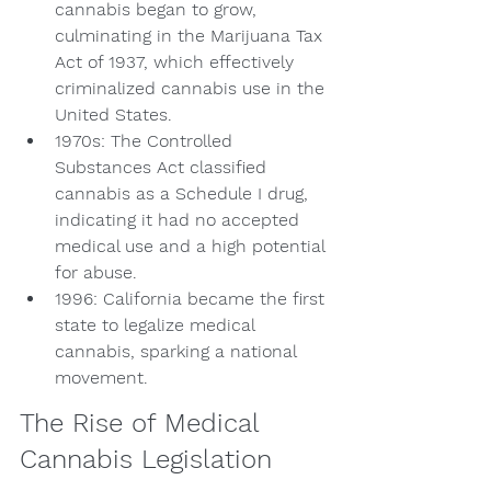
cannabis began to grow, 
culminating in the Marijuana Tax 
Act of 1937, which effectively 
criminalized cannabis use in the 
United States.
1970s: The Controlled 
Substances Act classified 
cannabis as a Schedule I drug, 
indicating it had no accepted 
medical use and a high potential 
for abuse.
1996: California became the first 
state to legalize medical 
cannabis, sparking a national 
movement.
The Rise of Medical 
Cannabis Legislation