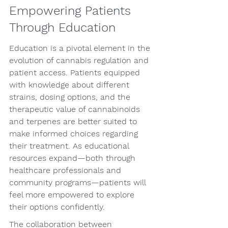
Empowering Patients 
Through Education
Education is a pivotal element in the 
evolution of cannabis regulation and 
patient access. Patients equipped 
with knowledge about different 
strains, dosing options, and the 
therapeutic value of cannabinoids 
and terpenes are better suited to 
make informed choices regarding 
their treatment. As educational 
resources expand—both through 
healthcare professionals and 
community programs—patients will 
feel more empowered to explore 
their options confidently.
The collaboration between 