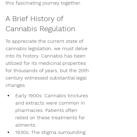
this fascinating journey together.
A Brief History of 
Cannabis Regulation
To appreciate the current state of 
cannabis legislation, we must delve 
into its history. Cannabis has been 
utilized for its medicinal properties 
for thousands of years, but the 20th 
century witnessed substantial legal 
changes.
Early 1900s: Cannabis tinctures 
and extracts were common in 
pharmacies. Patients often 
relied on these treatments for 
ailments.
1930s: The stigma surrounding 