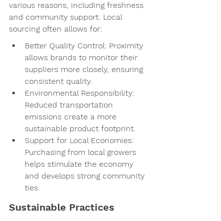
various reasons, including freshness 
and community support. Local 
sourcing often allows for:
Better Quality Control: Proximity 
allows brands to monitor their 
suppliers more closely, ensuring 
consistent quality.
Environmental Responsibility: 
Reduced transportation 
emissions create a more 
sustainable product footprint.
Support for Local Economies: 
Purchasing from local growers 
helps stimulate the economy 
and develops strong community 
ties.
Sustainable Practices