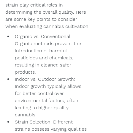
strain play critical roles in 
determining the overall quality. Here 
are some key points to consider 
when evaluating cannabis cultivation:
Organic vs. Conventional: 
Organic methods prevent the 
introduction of harmful 
pesticides and chemicals, 
resulting in cleaner, safer 
products.
Indoor vs. Outdoor Growth: 
Indoor growth typically allows 
for better control over 
environmental factors, often 
leading to higher quality 
cannabis.
Strain Selection: Different 
strains possess varying qualities 