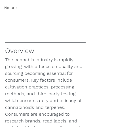
Nature
Overview
The cannabis industry is rapidly 
growing, with a focus on quality and 
sourcing becoming essential for 
consumers. Key factors include 
cultivation practices, processing 
methods, and third-party testing, 
which ensure safety and efficacy of 
cannabinoids and terpenes. 
Consumers are encouraged to 
research brands, read labels, and 