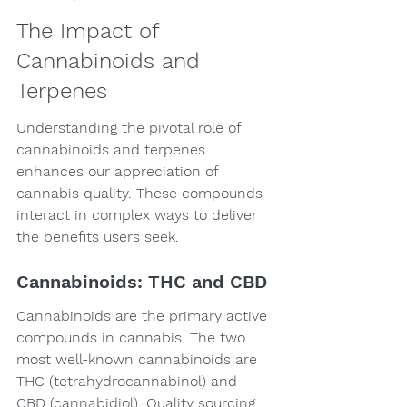
The Impact of 
Cannabinoids and 
Terpenes
Understanding the pivotal role of 
cannabinoids and terpenes 
enhances our appreciation of 
cannabis quality. These compounds 
interact in complex ways to deliver 
the benefits users seek.
Cannabinoids: THC and CBD
Cannabinoids are the primary active 
compounds in cannabis. The two 
most well-known cannabinoids are 
THC (tetrahydrocannabinol) and 
CBD (cannabidiol). Quality sourcing 