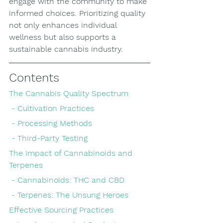
engage with the community to make 
informed choices. Prioritizing quality 
not only enhances individual 
wellness but also supports a 
sustainable cannabis industry.
Contents
The Cannabis Quality Spectrum
 - Cultivation Practices
 - Processing Methods
 - Third-Party Testing
The Impact of Cannabinoids and 
Terpenes
 - Cannabinoids: THC and CBD
 - Terpenes: The Unsung Heroes
Effective Sourcing Practices