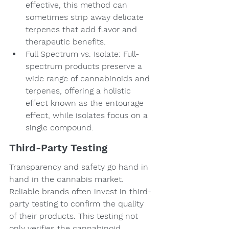
effective, this method can 
sometimes strip away delicate 
terpenes that add flavor and 
therapeutic benefits.
Full Spectrum vs. Isolate: Full-
spectrum products preserve a 
wide range of cannabinoids and 
terpenes, offering a holistic 
effect known as the entourage 
effect, while isolates focus on a 
single compound.
Third-Party Testing
Transparency and safety go hand in 
hand in the cannabis market. 
Reliable brands often invest in third-
party testing to confirm the quality 
of their products. This testing not 
only verifies the cannabinoid 