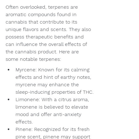
Often overlooked, terpenes are 
aromatic compounds found in 
cannabis that contribute to its 
unique flavors and scents. They also 
possess therapeutic benefits and 
can influence the overall effects of 
the cannabis product. Here are 
some notable terpenes:
Myrcene: Known for its calming 
effects and hint of earthy notes, 
myrcene may enhance the 
sleep-inducing properties of THC.
Limonene: With a citrus aroma, 
limonene is believed to elevate 
mood and offer anti-anxiety 
effects.
Pinene: Recognized for its fresh 
pine scent, pinene may support 