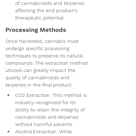
of cannabinoids and terpenes, 
affecting the end product's 
therapeutic potential.
Processing Methods
Once harvested, cannabis must 
undergo specific processing 
techniques to preserve its natural 
compounds. The extraction method 
utilized can greatly impact the 
quality of cannabinoids and 
terpenes in the final product:
CO2 Extraction: This method is 
industry-recognized for its 
ability to retain the integrity of 
cannabinoids and terpenes 
without harmful solvents.
Alcohol Extraction: While 