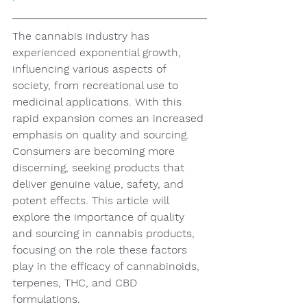
The cannabis industry has 
experienced exponential growth, 
influencing various aspects of 
society, from recreational use to 
medicinal applications. With this 
rapid expansion comes an increased 
emphasis on quality and sourcing. 
Consumers are becoming more 
discerning, seeking products that 
deliver genuine value, safety, and 
potent effects. This article will 
explore the importance of quality 
and sourcing in cannabis products, 
focusing on the role these factors 
play in the efficacy of cannabinoids, 
terpenes, THC, and CBD 
formulations.