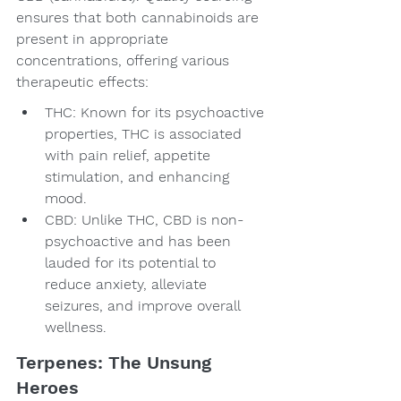
ensures that both cannabinoids are 
present in appropriate 
concentrations, offering various 
therapeutic effects:
THC: Known for its psychoactive 
properties, THC is associated 
with pain relief, appetite 
stimulation, and enhancing 
mood.
CBD: Unlike THC, CBD is non-
psychoactive and has been 
lauded for its potential to 
reduce anxiety, alleviate 
seizures, and improve overall 
wellness.
Terpenes: The Unsung 
Heroes