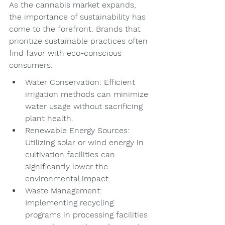
As the cannabis market expands, 
the importance of sustainability has 
come to the forefront. Brands that 
prioritize sustainable practices often 
find favor with eco-conscious 
consumers:
Water Conservation: Efficient 
irrigation methods can minimize 
water usage without sacrificing 
plant health.
Renewable Energy Sources: 
Utilizing solar or wind energy in 
cultivation facilities can 
significantly lower the 
environmental impact.
Waste Management: 
Implementing recycling 
programs in processing facilities 