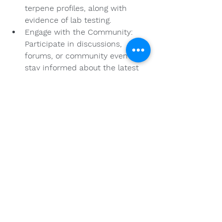
terpene profiles, along with 
evidence of lab testing.
Engage with the Community: 
Participate in discussions, 
forums, or community events to 
stay informed about the latest 
industry standards and 
practices.
Quality Assurance for 
the Future
The cannabis market is set to 
continue evolving, and with that, the 
expectation from consumers will 
heighten. Quality and sourcing are 
more important than ever in 
ensuring that consumers receive 
safe, effective, and ethically 