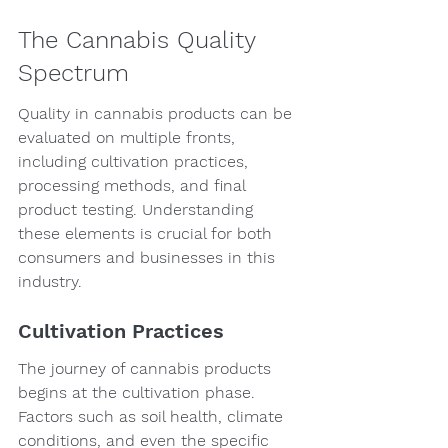
The Cannabis Quality 
Spectrum
Quality in cannabis products can be 
evaluated on multiple fronts, 
including cultivation practices, 
processing methods, and final 
product testing. Understanding 
these elements is crucial for both 
consumers and businesses in this 
industry.
Cultivation Practices
The journey of cannabis products 
begins at the cultivation phase. 
Factors such as soil health, climate 
conditions, and even the specific 