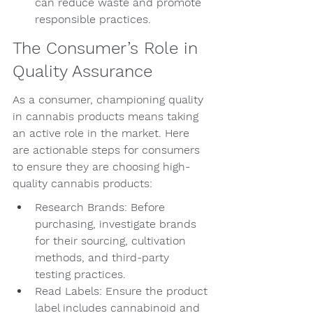
can reduce waste and promote 
responsible practices.
The Consumer’s Role in 
Quality Assurance
As a consumer, championing quality 
in cannabis products means taking 
an active role in the market. Here 
are actionable steps for consumers 
to ensure they are choosing high-
quality cannabis products:
Research Brands: Before 
purchasing, investigate brands 
for their sourcing, cultivation 
methods, and third-party 
testing practices.
Read Labels: Ensure the product 
label includes cannabinoid and 