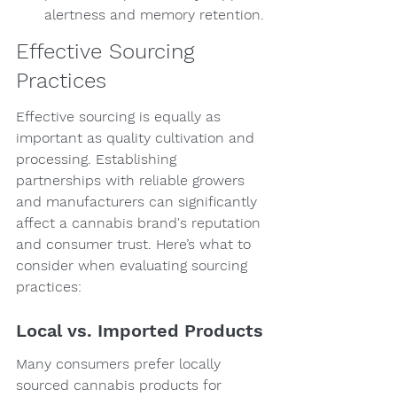
alertness and memory retention.
Effective Sourcing 
Practices
Effective sourcing is equally as 
important as quality cultivation and 
processing. Establishing 
partnerships with reliable growers 
and manufacturers can significantly 
affect a cannabis brand's reputation 
and consumer trust. Here’s what to 
consider when evaluating sourcing 
practices:
Local vs. Imported Products
Many consumers prefer locally 
sourced cannabis products for 