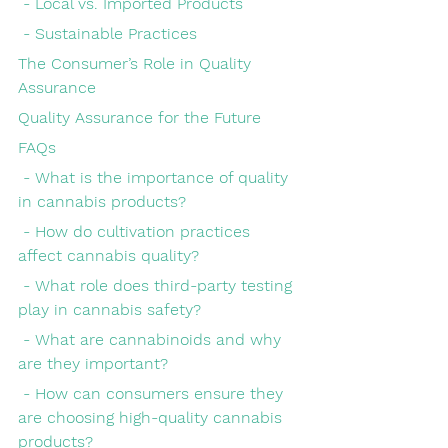
 - Local vs. Imported Products
 - Sustainable Practices
The Consumer’s Role in Quality 
Assurance
Quality Assurance for the Future
FAQs
 - What is the importance of quality 
in cannabis products?
 - How do cultivation practices 
affect cannabis quality?
 - What role does third-party testing 
play in cannabis safety?
 - What are cannabinoids and why 
are they important?
 - How can consumers ensure they 
are choosing high-quality cannabis 
products?