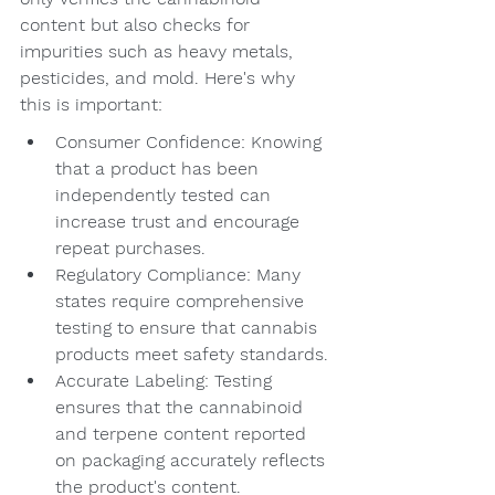
content but also checks for 
impurities such as heavy metals, 
pesticides, and mold. Here's why 
this is important:
Consumer Confidence: Knowing 
that a product has been 
independently tested can 
increase trust and encourage 
repeat purchases.
Regulatory Compliance: Many 
states require comprehensive 
testing to ensure that cannabis 
products meet safety standards.
Accurate Labeling: Testing 
ensures that the cannabinoid 
and terpene content reported 
on packaging accurately reflects 
the product's content.