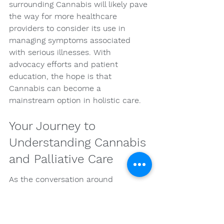
surrounding Cannabis will likely pave 
the way for more healthcare 
providers to consider its use in 
managing symptoms associated 
with serious illnesses. With 
advocacy efforts and patient 
education, the hope is that 
Cannabis can become a 
mainstream option in holistic care.
Your Journey to 
Understanding Cannabis 
and Palliative Care
As the conversation around 
Cannabis in palliative care gains 
momentum, it is pivotal to stay 
informed and engaged. Whether 