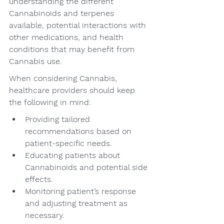
understanding the different 
Cannabinoids and terpenes 
available, potential interactions with 
other medications, and health 
conditions that may benefit from 
Cannabis use.
When considering Cannabis, 
healthcare providers should keep 
the following in mind:
Providing tailored 
recommendations based on 
patient-specific needs.
Educating patients about 
Cannabinoids and potential side 
effects.
Monitoring patient’s response 
and adjusting treatment as 
necessary.