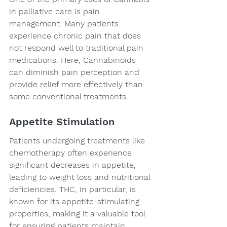
in palliative care is pain 
management. Many patients 
experience chronic pain that does 
not respond well to traditional pain 
medications. Here, Cannabinoids 
can diminish pain perception and 
provide relief more effectively than 
some conventional treatments.
Appetite Stimulation
Patients undergoing treatments like 
chemotherapy often experience 
significant decreases in appetite, 
leading to weight loss and nutritional 
deficiencies. THC, in particular, is 
known for its appetite-stimulating 
properties, making it a valuable tool 
for ensuring patients maintain 