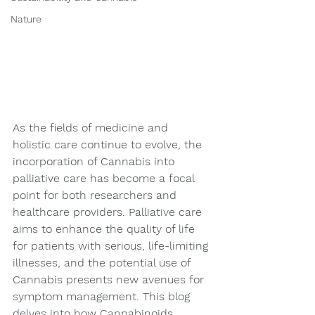
Nature
As the fields of medicine and 
holistic care continue to evolve, the 
incorporation of Cannabis into 
palliative care has become a focal 
point for both researchers and 
healthcare providers. Palliative care 
aims to enhance the quality of life 
for patients with serious, life-limiting 
illnesses, and the potential use of 
Cannabis presents new avenues for 
symptom management. This blog 
delves into how Cannabinoids, 