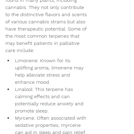
found in many plants, including 
cannabis. They not only contribute 
to the distinctive flavors and scents 
of various cannabis strains but also 
have therapeutic potential. Some of 
the most common terpenes that 
may benefit patients in palliative 
care include:
Limonene: Known for its 
uplifting aroma, limonene may 
help alleviate stress and 
enhance mood.
Linalool: This terpene has 
calming effects and can 
potentially reduce anxiety and 
promote sleep.
Myrcene: Often associated with 
sedative properties, myrcene 
can aid in sleep and pain relief.