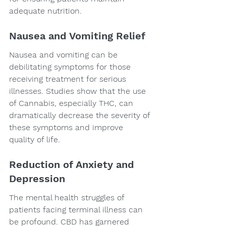
adequate nutrition.
Nausea and Vomiting Relief
Nausea and vomiting can be 
debilitating symptoms for those 
receiving treatment for serious 
illnesses. Studies show that the use 
of Cannabis, especially THC, can 
dramatically decrease the severity of 
these symptoms and improve 
quality of life.
Reduction of Anxiety and 
Depression
The mental health struggles of 
patients facing terminal illness can 
be profound. CBD has garnered 