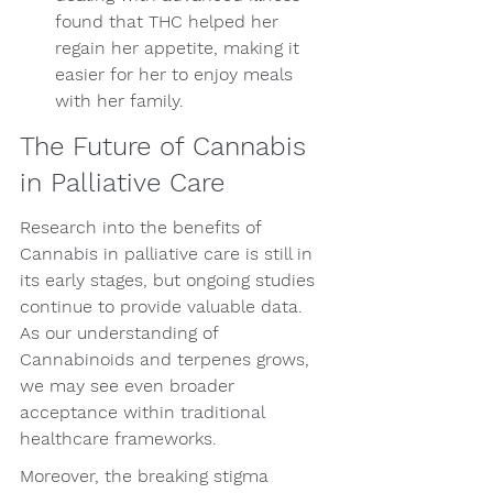
found that THC helped her 
regain her appetite, making it 
easier for her to enjoy meals 
with her family.
The Future of Cannabis 
in Palliative Care
Research into the benefits of 
Cannabis in palliative care is still in 
its early stages, but ongoing studies 
continue to provide valuable data. 
As our understanding of 
Cannabinoids and terpenes grows, 
we may see even broader 
acceptance within traditional 
healthcare frameworks.
Moreover, the breaking stigma 