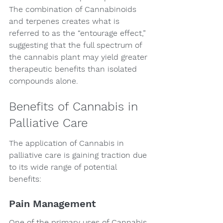
The combination of Cannabinoids 
and terpenes creates what is 
referred to as the “entourage effect,” 
suggesting that the full spectrum of 
the cannabis plant may yield greater 
therapeutic benefits than isolated 
compounds alone.
Benefits of Cannabis in 
Palliative Care
The application of Cannabis in 
palliative care is gaining traction due 
to its wide range of potential 
benefits:
Pain Management
One of the primary uses of Cannabis 