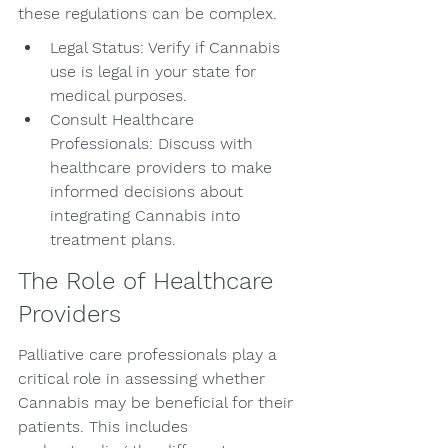
these regulations can be complex.
Legal Status: Verify if Cannabis 
use is legal in your state for 
medical purposes.
Consult Healthcare 
Professionals: Discuss with 
healthcare providers to make 
informed decisions about 
integrating Cannabis into 
treatment plans.
The Role of Healthcare 
Providers
Palliative care professionals play a 
critical role in assessing whether 
Cannabis may be beneficial for their 
patients. This includes 