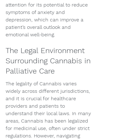
attention for its potential to reduce 
symptoms of anxiety and 
depression, which can improve a 
patient’s overall outlook and 
emotional well-being.
The Legal Environment 
Surrounding Cannabis in 
Palliative Care
The legality of Cannabis varies 
widely across different jurisdictions, 
and it is crucial for healthcare 
providers and patients to 
understand their local laws. In many 
areas, Cannabis has been legalized 
for medicinal use, often under strict 
regulations. However, navigating 