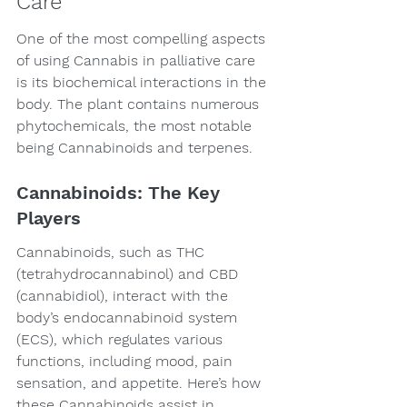
Care
One of the most compelling aspects 
of using Cannabis in palliative care 
is its biochemical interactions in the 
body. The plant contains numerous 
phytochemicals, the most notable 
being Cannabinoids and terpenes.
Cannabinoids: The Key 
Players
Cannabinoids, such as THC 
(tetrahydrocannabinol) and CBD 
(cannabidiol), interact with the 
body’s endocannabinoid system 
(ECS), which regulates various 
functions, including mood, pain 
sensation, and appetite. Here’s how 
these Cannabinoids assist in 