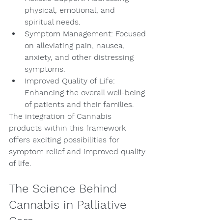
physical, emotional, and 
spiritual needs.
Symptom Management: Focused 
on alleviating pain, nausea, 
anxiety, and other distressing 
symptoms.
Improved Quality of Life: 
Enhancing the overall well-being 
of patients and their families.
The integration of Cannabis 
products within this framework 
offers exciting possibilities for 
symptom relief and improved quality 
of life.
The Science Behind 
Cannabis in Palliative 