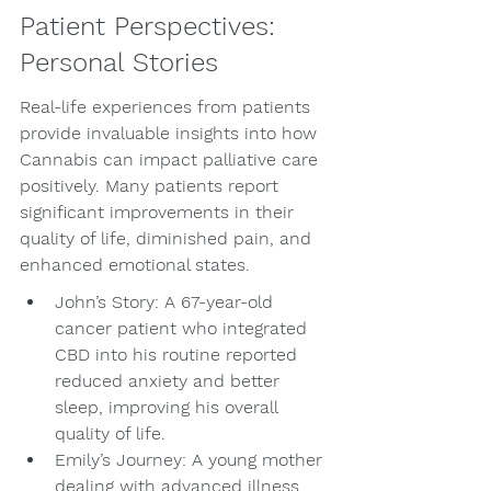
Patient Perspectives: 
Personal Stories
Real-life experiences from patients 
provide invaluable insights into how 
Cannabis can impact palliative care 
positively. Many patients report 
significant improvements in their 
quality of life, diminished pain, and 
enhanced emotional states.
John’s Story: A 67-year-old 
cancer patient who integrated 
CBD into his routine reported 
reduced anxiety and better 
sleep, improving his overall 
quality of life.
Emily’s Journey: A young mother 
dealing with advanced illness 