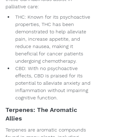
palliative care:
THC: Known for its psychoactive 
properties, THC has been 
demonstrated to help alleviate 
pain, increase appetite, and 
reduce nausea, making it 
beneficial for cancer patients 
undergoing chemotherapy.
CBD: With no psychoactive 
effects, CBD is praised for its 
potential to alleviate anxiety and 
inflammation without impairing 
cognitive function.
Terpenes: The Aromatic 
Allies
Terpenes are aromatic compounds 