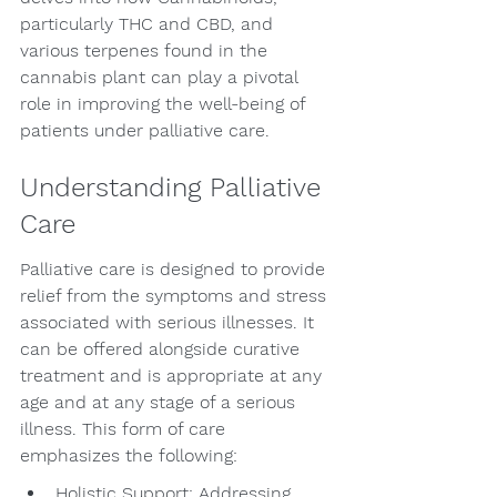
particularly THC and CBD, and 
various terpenes found in the 
cannabis plant can play a pivotal 
role in improving the well-being of 
patients under palliative care.
Understanding Palliative 
Care
Palliative care is designed to provide 
relief from the symptoms and stress 
associated with serious illnesses. It 
can be offered alongside curative 
treatment and is appropriate at any 
age and at any stage of a serious 
illness. This form of care 
emphasizes the following:
Holistic Support: Addressing 