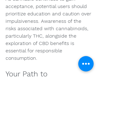
acceptance, potential users should 
prioritize education and caution over 
impulsiveness. Awareness of the 
risks associated with cannabinoids, 
particularly THC, alongside the 
exploration of CBD benefits is 
essential for responsible 
consumption.
Your Path to 
Responsible Cannabis 
Use Awaits!
The intriguing world of cannabis can 
be inviting. However, as with 
anything in life, knowledge is power. 
By informing yourself about the 
potential risks and benefits 