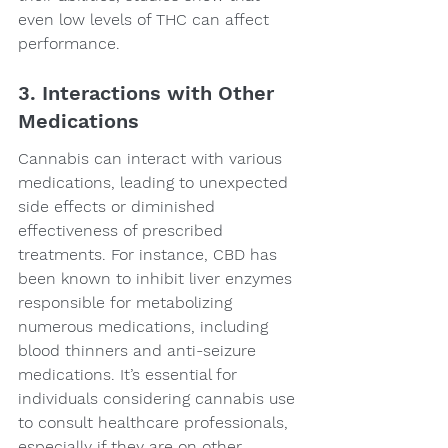
even low levels of THC can affect 
performance.
3. Interactions with Other 
Medications
Cannabis can interact with various 
medications, leading to unexpected 
side effects or diminished 
effectiveness of prescribed 
treatments. For instance, CBD has 
been known to inhibit liver enzymes 
responsible for metabolizing 
numerous medications, including 
blood thinners and anti-seizure 
medications. It’s essential for 
individuals considering cannabis use 
to consult healthcare professionals, 
especially if they are on other 