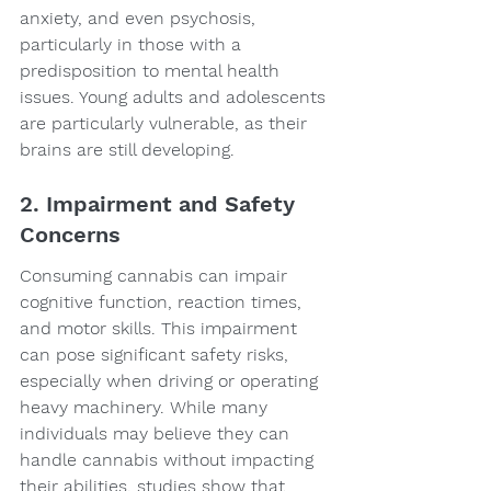
anxiety, and even psychosis, 
particularly in those with a 
predisposition to mental health 
issues. Young adults and adolescents 
are particularly vulnerable, as their 
brains are still developing.
2. Impairment and Safety 
Concerns
Consuming cannabis can impair 
cognitive function, reaction times, 
and motor skills. This impairment 
can pose significant safety risks, 
especially when driving or operating 
heavy machinery. While many 
individuals may believe they can 
handle cannabis without impacting 
their abilities, studies show that 