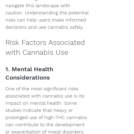
navigate this landscape with 
caution. Understanding the potential 
risks can help users make informed 
decisions and use cannabis safely.
Risk Factors Associated 
with Cannabis Use
1. Mental Health 
Considerations
One of the most significant risks 
associated with cannabis use is its 
impact on mental health. Some 
studies indicate that heavy or 
prolonged use of high-THC cannabis 
can contribute to the development 
or exacerbation of mood disorders, 