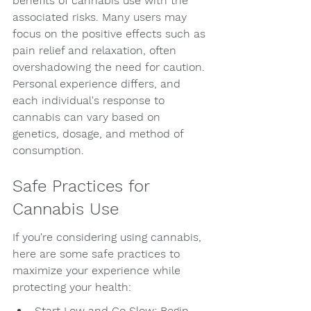
benefits of cannabis use with the 
associated risks. Many users may 
focus on the positive effects such as 
pain relief and relaxation, often 
overshadowing the need for caution. 
Personal experience differs, and 
each individual's response to 
cannabis can vary based on 
genetics, dosage, and method of 
consumption.
Safe Practices for 
Cannabis Use
If you're considering using cannabis, 
here are some safe practices to 
maximize your experience while 
protecting your health:
Start Low and Go Slow: Begin 