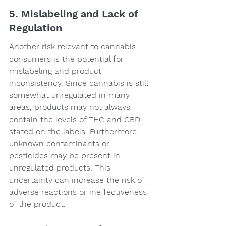
5. Mislabeling and Lack of 
Regulation
Another risk relevant to cannabis 
consumers is the potential for 
mislabeling and product 
inconsistency. Since cannabis is still 
somewhat unregulated in many 
areas, products may not always 
contain the levels of THC and CBD 
stated on the labels. Furthermore, 
unknown contaminants or 
pesticides may be present in 
unregulated products. This 
uncertainty can increase the risk of 
adverse reactions or ineffectiveness 
of the product.