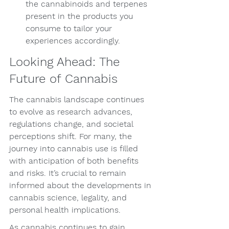
the cannabinoids and terpenes 
present in the products you 
consume to tailor your 
experiences accordingly.
Looking Ahead: The 
Future of Cannabis
The cannabis landscape continues 
to evolve as research advances, 
regulations change, and societal 
perceptions shift. For many, the 
journey into cannabis use is filled 
with anticipation of both benefits 
and risks. It’s crucial to remain 
informed about the developments in 
cannabis science, legality, and 
personal health implications.
As cannabis continues to gain 