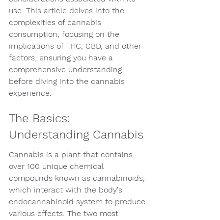
use. This article delves into the 
complexities of cannabis 
consumption, focusing on the 
implications of THC, CBD, and other 
factors, ensuring you have a 
comprehensive understanding 
before diving into the cannabis 
experience.
The Basics: 
Understanding Cannabis
Cannabis is a plant that contains 
over 100 unique chemical 
compounds known as cannabinoids, 
which interact with the body's 
endocannabinoid system to produce 
various effects. The two most 