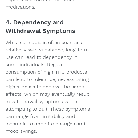
medications.
4. Dependency and 
Withdrawal Symptoms
While cannabis is often seen as a 
relatively safe substance, long-term 
use can lead to dependency in 
some individuals. Regular 
consumption of high-THC products 
can lead to tolerance, necessitating 
higher doses to achieve the same 
effects, which may eventually result 
in withdrawal symptoms when 
attempting to quit. These symptoms 
can range from irritability and 
insomnia to appetite changes and 
mood swings.