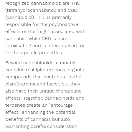
recognized cannabinoids are THC 
(tetrahydrocannabinol) and CBD 
(cannabidiol). THC is primarily 
responsible for the psychoactive 
effects or the "high" associated with 
cannabis, while CBD is non-
intoxicating and is often praised for 
its therapeutic properties.
Beyond cannabinoids, cannabis 
contains multiple terpenes, organic 
compounds that contribute to the 
plant’s aroma and flavor, but they 
also have their unique therapeutic 
effects. Together, cannabinoids and 
terpenes create an "entourage 
effect," enhancing the potential 
benefits of cannabis but also 
warranting careful consideration 