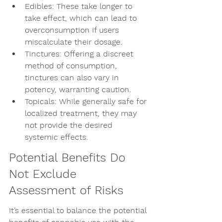
Edibles: These take longer to 
take effect, which can lead to 
overconsumption if users 
miscalculate their dosage.
Tinctures: Offering a discreet 
method of consumption, 
tinctures can also vary in 
potency, warranting caution.
Topicals: While generally safe for 
localized treatment, they may 
not provide the desired 
systemic effects.
Potential Benefits Do 
Not Exclude 
Assessment of Risks
It’s essential to balance the potential 