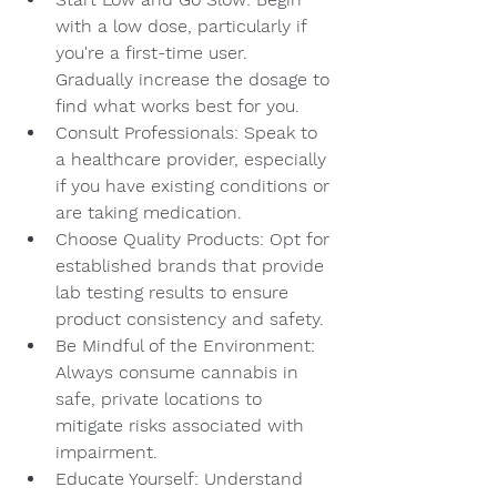
with a low dose, particularly if 
you're a first-time user. 
Gradually increase the dosage to 
find what works best for you.
Consult Professionals: Speak to 
a healthcare provider, especially 
if you have existing conditions or 
are taking medication.
Choose Quality Products: Opt for 
established brands that provide 
lab testing results to ensure 
product consistency and safety.
Be Mindful of the Environment: 
Always consume cannabis in 
safe, private locations to 
mitigate risks associated with 
impairment.
Educate Yourself: Understand 