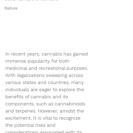
Nature
In recent years, cannabis has gained 
immense popularity for both 
medicinal and recreational purposes. 
With legalizations sweeping across 
various states and countries, many 
individuals are eager to explore the 
benefits of cannabis and its 
components, such as cannabinoids 
and terpenes. However, amidst the 
excitement, it is vital to recognize 
the potential risks and 
considerations associated with its 