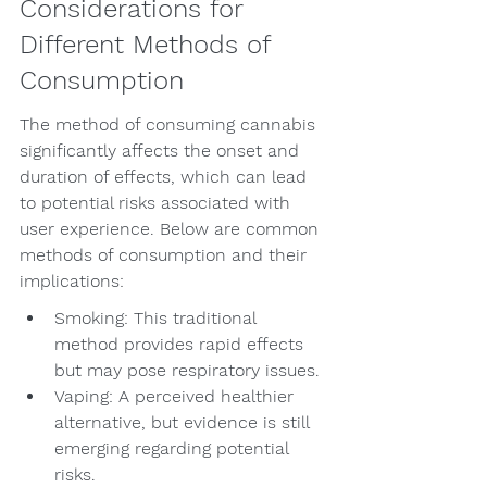
Considerations for 
Different Methods of 
Consumption
The method of consuming cannabis 
significantly affects the onset and 
duration of effects, which can lead 
to potential risks associated with 
user experience. Below are common 
methods of consumption and their 
implications:
Smoking: This traditional 
method provides rapid effects 
but may pose respiratory issues.
Vaping: A perceived healthier 
alternative, but evidence is still 
emerging regarding potential 
risks.