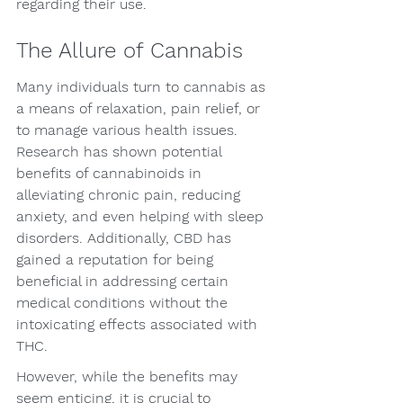
regarding their use.
The Allure of Cannabis
Many individuals turn to cannabis as 
a means of relaxation, pain relief, or 
to manage various health issues. 
Research has shown potential 
benefits of cannabinoids in 
alleviating chronic pain, reducing 
anxiety, and even helping with sleep 
disorders. Additionally, CBD has 
gained a reputation for being 
beneficial in addressing certain 
medical conditions without the 
intoxicating effects associated with 
THC.
However, while the benefits may 
seem enticing, it is crucial to 