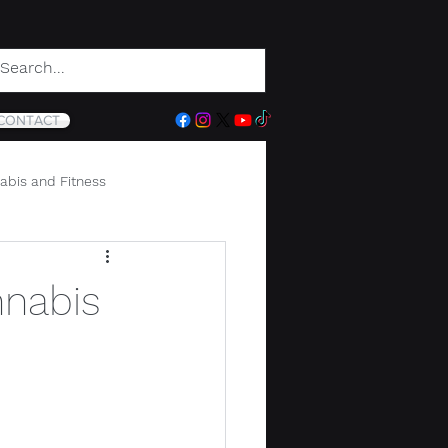
CONTACT
abis and Fitness
nnabis