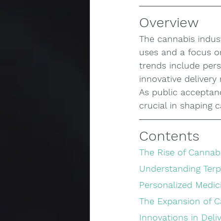
Overview
The cannabis indust
uses and a focus o
trends include pers
innovative deliver
As public acceptan
crucial in shaping 
Contents
The Rise of Cannab
Understanding Ter
Personalized Medic
The Expansion of 
Innovations in Del