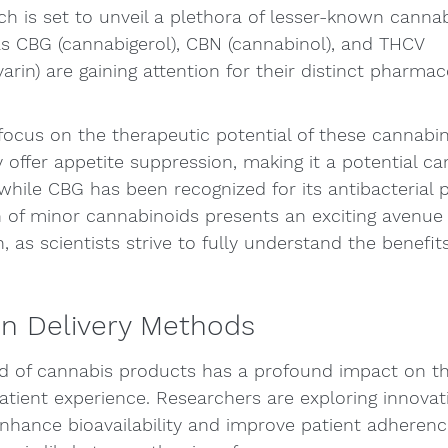
h is set to unveil a plethora of lesser-known cannab
CBG (cannabigerol), CBN (cannabinol), and THCV 
arin) are gaining attention for their distinct pharmac
 focus on the therapeutic potential of these cannabin
offer appetite suppression, making it a potential ca
while CBG has been recognized for its antibacterial p
 of minor cannabinoids presents an exciting avenue 
 as scientists strive to fully understand the benefits
in Delivery Methods
d of cannabis products has a profound impact on th
atient experience. Researchers are exploring innovati
hance bioavailability and improve patient adherenc