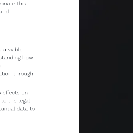
minate this 
 and 
 a viable 
rstanding how 
an 
ation through 
s effects on 
to the legal 
antial data to 
.