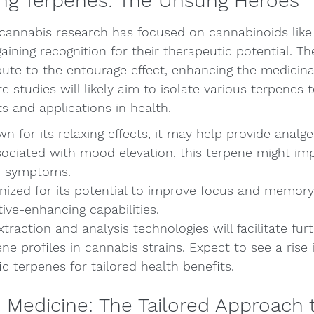
ng Terpenes: The Unsung Heroes
cannabis research has focused on cannabinoids lik
aining recognition for their therapeutic potential. T
te to the entourage effect, enhancing the medicinal
e studies will likely aim to isolate various terpenes
ts and applications in health.
 for its relaxing effects, it may help provide analge
ociated with mood elevation, this terpene might imp
n symptoms.
nized for its potential to improve focus and memory
tive-enhancing capabilities.
raction and analysis technologies will facilitate furt
ene profiles in cannabis strains. Expect to see a rise
ic terpenes for tailored health benefits.
 Medicine: The Tailored Approach 