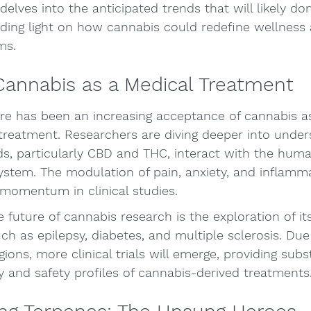
delves into the anticipated trends that will likely do
dding light on how cannabis could redefine wellness
ms.
Cannabis as a Medical Treatment
ere has been an increasing acceptance of cannabis as
 treatment. Researchers are diving deeper into unde
ds, particularly CBD and THC, interact with the hum
stem. The modulation of pain, anxiety, and inflamm
 momentum in clinical studies.
e future of cannabis research is the exploration of it
ch as epilepsy, diabetes, and multiple sclerosis. Due 
ons, more clinical trials will emerge, providing subst
y and safety profiles of cannabis-derived treatments