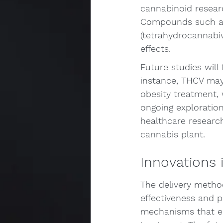
cannabinoid researc
Compounds such as 
(tetrahydrocannabiv
effects.
Future studies will
instance, THCV may 
obesity treatment, 
ongoing exploration
healthcare research,
cannabis plant.
Innovations 
The delivery metho
effectiveness and p
mechanisms that en