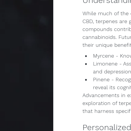
Understandi
While much of the 
CBD, terpenes are g
compounds contribu
cannabinoids. Futur
their unique benefi
Myrcene - Known
Limonene - Ass
and depressio
Pinene - Recog
reveal its cogni
Advancements in ext
exploration of terp
that harness specif
Personalized