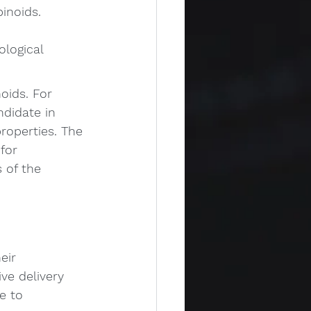
inoids. 
ological 
oids. For 
ndidate in 
roperties. The 
for 
 of the 
eir 
ve delivery 
e to 