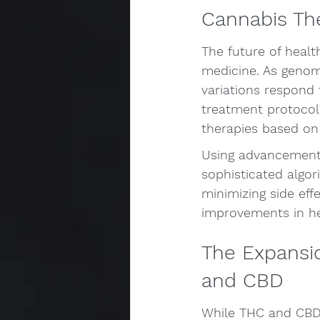
Cannabis Th
The future of healt
medicine. As genomi
variations respond 
treatment protocol
therapies based on
Using advancements 
sophisticated algor
minimizing side eff
improvements in hea
The Expansi
and CBD
While THC and CBD 