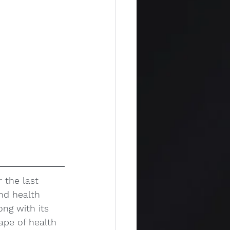
 the last 
and health 
ong with its 
ape of health 