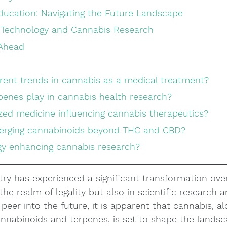
Education: Navigating the Future Landscape
f Technology and Cannabis Research
 Ahead
rrent trends in cannabis as a medical treatment?
rpenes play in cannabis health research?
ized medicine influencing cannabis therapeutics?
merging cannabinoids beyond THC and CBD?
ogy enhancing cannabis research?
ry has experienced a significant transformation over
the realm of legality but also in scientific research 
peer into the future, it is apparent that cannabis, al
annabinoids and terpenes, is set to shape the landsc