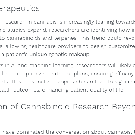
erapeutics
h research in cannabis is increasingly leaning toward
c studies expand, researchers are identifying how in
to cannabinoids and terpenes. This trend could revol
s, allowing healthcare providers to design customiz
 a patient's unique genetic makeup.
in AI and machine learning, researchers will likely 
ithms to optimize treatment plans, ensuring efficacy
ects. This personalized approach can lead to significa
lth outcomes, enhancing patient quality of life.
on of Cannabinoid Research Beyo
have dominated the conversation about cannabis, t