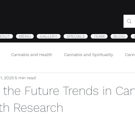
BOUT
MENU
GALLERY
SPECIALS
TEAM
BLOG
Cannabis and Health
Cannabis and Spirituality
Cann
11, 2025
5 min read
Sustainability and Cannabis
Nature
 the Future Trends in Ca
th Research