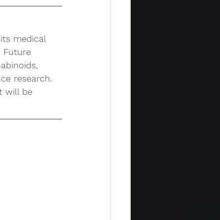
its medical 
 Future 
abinoids, 
ce research. 
 will be 