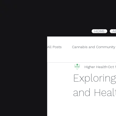
HOME
A
All Posts
Cannabis and Community
Higher Health
Oct 
Cannabis and Holistic Wellness
Exploring
and Heal