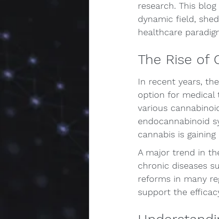
research. This blog 
dynamic field, she
healthcare paradig
The Rise of 
In recent years, th
option for medical
various cannabinoi
endocannabinoid sy
cannabis is gaining
A major trend in th
chronic diseases su
reforms in many regi
support the efficac