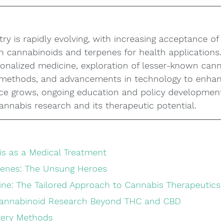
ry is rapidly evolving, with increasing acceptance of 
n cannabinoids and terpenes for health applications.
onalized medicine, exploration of lesser-known cann
y methods, and advancements in technology to enhan
ce grows, ongoing education and policy development
cannabis research and its therapeutic potential.
is as a Medical Treatment
penes: The Unsung Heroes
ine: The Tailored Approach to Cannabis Therapeutics
Cannabinoid Research Beyond THC and CBD
ivery Methods