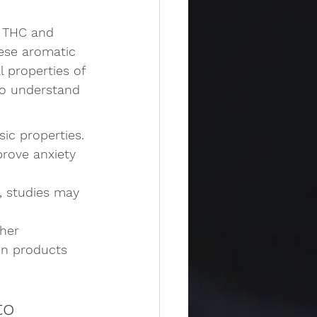
e THC and 
hese aromatic 
 properties of 
 to understand 
sic properties.
rove anxiety 
, studies may 
her 
 in products 
to 