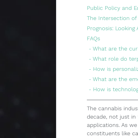
Public Policy and 
The Intersection o
Prognosis: Looking
FAQs
 - What are the cu
 - What role do te
 - How is personal
 - What are the e
 - How is technol
The cannabis indust
decade, not just in 
applications. As we 
constituents like c