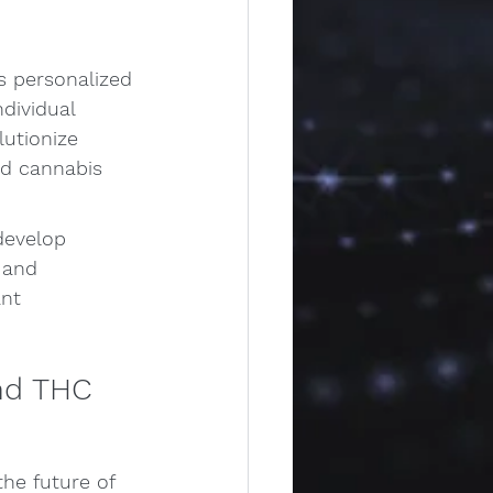
s personalized 
dividual 
utionize 
ed cannabis 
develop 
 and 
nt 
nd THC 
he future of 