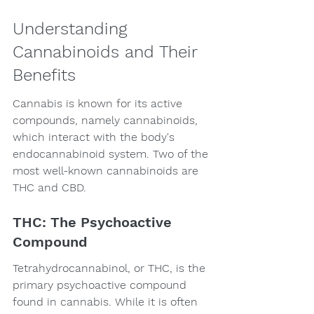
Understanding 
Cannabinoids and Their 
Benefits
Cannabis is known for its active 
compounds, namely cannabinoids, 
which interact with the body's 
endocannabinoid system. Two of the 
most well-known cannabinoids are 
THC and CBD.
THC: The Psychoactive 
Compound
Tetrahydrocannabinol, or THC, is the 
primary psychoactive compound 
found in cannabis. While it is often 