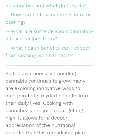
in cannabis, and what do they do?
 - How can I infuse cannabis into my 
cooking?
 - What are some delicious cannabis-
infused recipes to try?
 - What health benefits can I expect 
from cooking with cannabis?
As the awareness surrounding 
cannabis continues to grow, many 
are exploring innovative ways to 
incorporate its myriad benefits into 
their daily lives. Cooking with 
cannabis is not just about getting 
high; it allows for a deeper 
appreciation of the nutritional 
benefits that this remarkable plant 