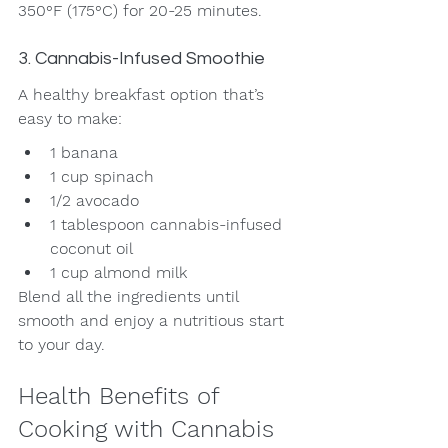
350°F (175°C) for 20-25 minutes.
3. Cannabis-Infused Smoothie
A healthy breakfast option that’s 
easy to make:
1 banana
1 cup spinach
1/2 avocado
1 tablespoon cannabis-infused 
coconut oil
1 cup almond milk
Blend all the ingredients until 
smooth and enjoy a nutritious start 
to your day.
Health Benefits of 
Cooking with Cannabis