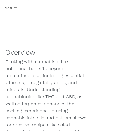
Nature
Overview
Cooking with cannabis offers 
nutritional benefits beyond 
recreational use, including essential 
vitamins, omega fatty acids, and 
minerals. Understanding 
cannabinoids like THC and CBD, as 
well as terpenes, enhances the 
cooking experience. Infusing 
cannabis into oils and butters allows 
for creative recipes like salad 