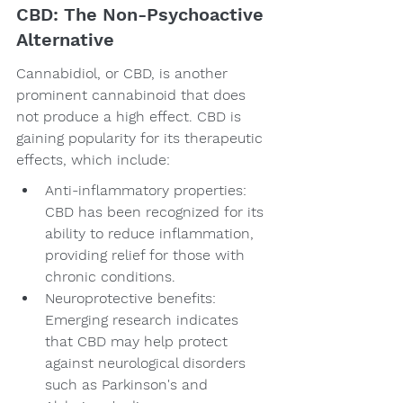
CBD: The Non-Psychoactive 
Alternative
Cannabidiol, or CBD, is another 
prominent cannabinoid that does 
not produce a high effect. CBD is 
gaining popularity for its therapeutic 
effects, which include:
Anti-inflammatory properties: 
CBD has been recognized for its 
ability to reduce inflammation, 
providing relief for those with 
chronic conditions.
Neuroprotective benefits: 
Emerging research indicates 
that CBD may help protect 
against neurological disorders 
such as Parkinson's and 