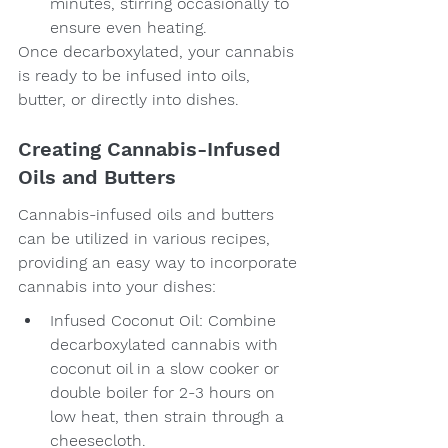
minutes, stirring occasionally to 
ensure even heating.
Once decarboxylated, your cannabis 
is ready to be infused into oils, 
butter, or directly into dishes.
Creating Cannabis-Infused 
Oils and Butters
Cannabis-infused oils and butters 
can be utilized in various recipes, 
providing an easy way to incorporate 
cannabis into your dishes:
Infused Coconut Oil: Combine 
decarboxylated cannabis with 
coconut oil in a slow cooker or 
double boiler for 2-3 hours on 
low heat, then strain through a 
cheesecloth.