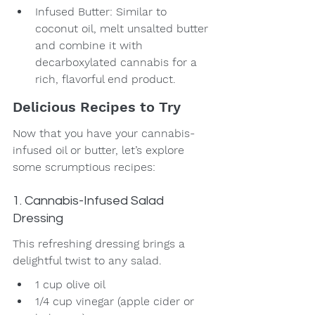
Infused Butter: Similar to 
coconut oil, melt unsalted butter 
and combine it with 
decarboxylated cannabis for a 
rich, flavorful end product.
Delicious Recipes to Try
Now that you have your cannabis-
infused oil or butter, let’s explore 
some scrumptious recipes:
1. Cannabis-Infused Salad 
Dressing
This refreshing dressing brings a 
delightful twist to any salad.
1 cup olive oil
1/4 cup vinegar (apple cider or 