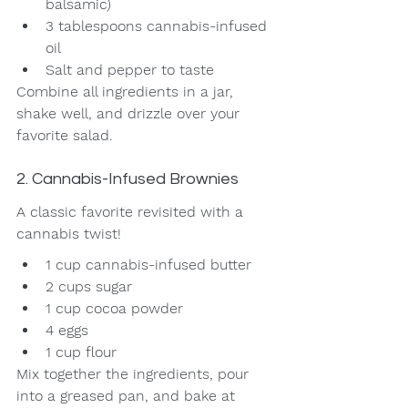
balsamic)
3 tablespoons cannabis-infused 
oil
Salt and pepper to taste
Combine all ingredients in a jar, 
shake well, and drizzle over your 
favorite salad.
2. Cannabis-Infused Brownies
A classic favorite revisited with a 
cannabis twist!
1 cup cannabis-infused butter
2 cups sugar
1 cup cocoa powder
4 eggs
1 cup flour
Mix together the ingredients, pour 
into a greased pan, and bake at 