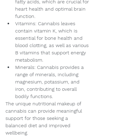
fatty acids, which are crucial for 
heart health and optimal brain 
function.
Vitamins: Cannabis leaves 
contain vitamin K, which is 
essential for bone health and 
blood clotting, as well as various 
B vitamins that support energy 
metabolism.
Minerals: Cannabis provides a 
range of minerals, including 
magnesium, potassium, and 
iron, contributing to overall 
bodily functions.
The unique nutritional makeup of 
cannabis can provide meaningful 
support for those seeking a 
balanced diet and improved 
wellbeing.