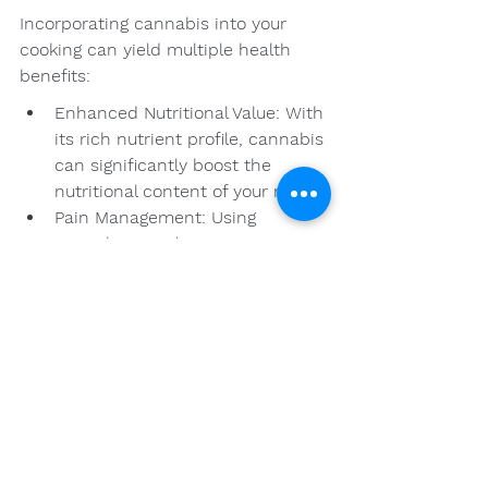
Incorporating cannabis into your 
cooking can yield multiple health 
benefits:
Enhanced Nutritional Value: With 
its rich nutrient profile, cannabis 
can significantly boost the 
nutritional content of your meals.
Pain Management: Using 
cannabis in culinary 
applications can provide relief 
for chronic pain or conditions, 
making meals both enjoyable 
and healing.
Stress Relief: The calming 
effects of cannabinoids, like 
CBD, can help reduce stress and 
promote relaxation throughout 
your day.