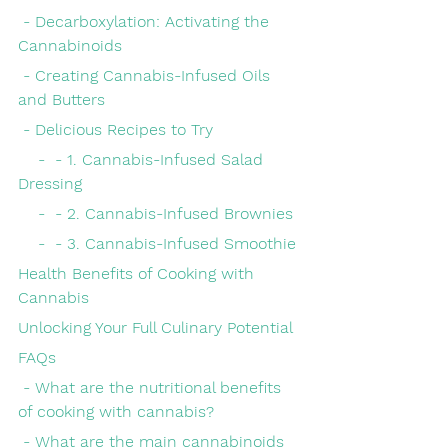
 - Decarboxylation: Activating the 
Cannabinoids
 - Creating Cannabis-Infused Oils 
and Butters
 - Delicious Recipes to Try
    -  - 1. Cannabis-Infused Salad 
Dressing
    -  - 2. Cannabis-Infused Brownies
    -  - 3. Cannabis-Infused Smoothie
Health Benefits of Cooking with 
Cannabis
Unlocking Your Full Culinary Potential
FAQs
 - What are the nutritional benefits 
of cooking with cannabis?
 - What are the main cannabinoids 