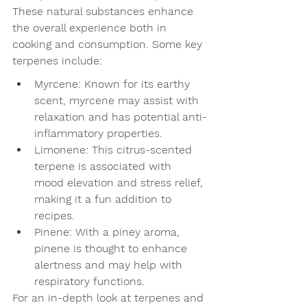
These natural substances enhance 
the overall experience both in 
cooking and consumption. Some key 
terpenes include:
Myrcene: Known for its earthy 
scent, myrcene may assist with 
relaxation and has potential anti-
inflammatory properties.
Limonene: This citrus-scented 
terpene is associated with 
mood elevation and stress relief, 
making it a fun addition to 
recipes.
Pinene: With a piney aroma, 
pinene is thought to enhance 
alertness and may help with 
respiratory functions.
For an in-depth look at terpenes and 