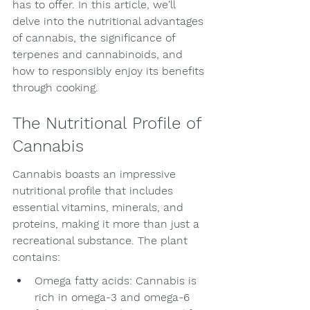
has to offer. In this article, we'll 
delve into the nutritional advantages 
of cannabis, the significance of 
terpenes and cannabinoids, and 
how to responsibly enjoy its benefits 
through cooking.
The Nutritional Profile of 
Cannabis
Cannabis boasts an impressive 
nutritional profile that includes 
essential vitamins, minerals, and 
proteins, making it more than just a 
recreational substance. The plant 
contains:
Omega fatty acids: Cannabis is 
rich in omega-3 and omega-6 