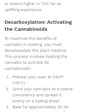
or strains higher in THC for an 
uplifting experience.
Decarboxylation: Activating 
the Cannabinoids
To maximize the benefits of 
cannabis in cooking, you must 
decarboxylate the plant material. 
This process involves heating the 
cannabis to activate its 
cannabinoids:
Preheat your oven to 240°F 
(115°C).
Grind your cannabis to a coarse 
consistency and spread it 
evenly on a baking sheet.
Bake for approximately 30-40 