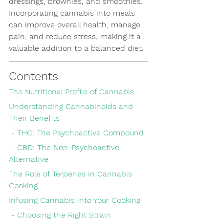
dressings, brownies, and smoothies. 
Incorporating cannabis into meals 
can improve overall health, manage 
pain, and reduce stress, making it a 
valuable addition to a balanced diet.
Contents
The Nutritional Profile of Cannabis
Understanding Cannabinoids and 
Their Benefits
 - THC: The Psychoactive Compound
 - CBD: The Non-Psychoactive 
Alternative
The Role of Terpenes in Cannabis 
Cooking
Infusing Cannabis into Your Cooking
 - Choosing the Right Strain