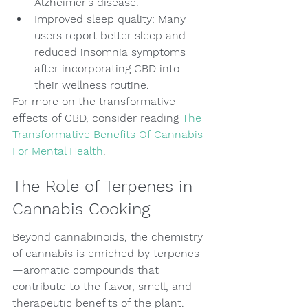
Alzheimer's disease.
Improved sleep quality: Many 
users report better sleep and 
reduced insomnia symptoms 
after incorporating CBD into 
their wellness routine.
For more on the transformative 
effects of CBD, consider reading 
The 
Transformative Benefits Of Cannabis 
For Mental Health
.
The Role of Terpenes in 
Cannabis Cooking
Beyond cannabinoids, the chemistry 
of cannabis is enriched by terpenes
—aromatic compounds that 
contribute to the flavor, smell, and 
therapeutic benefits of the plant. 