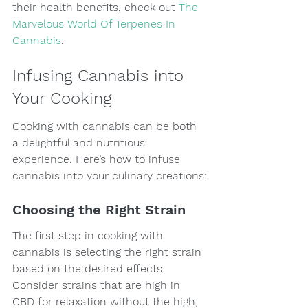
their health benefits, check out 
The 
Marvelous World Of Terpenes In 
Cannabis
.
Infusing Cannabis into 
Your Cooking
Cooking with cannabis can be both 
a delightful and nutritious 
experience. Here’s how to infuse 
cannabis into your culinary creations:
Choosing the Right Strain
The first step in cooking with 
cannabis is selecting the right strain 
based on the desired effects. 
Consider strains that are high in 
CBD for relaxation without the high, 