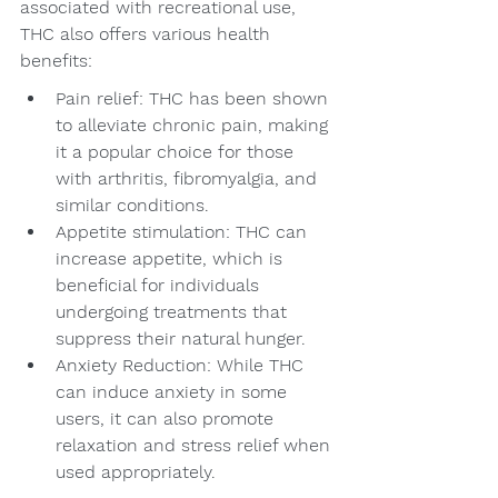
associated with recreational use, 
THC also offers various health 
benefits:
Pain relief: THC has been shown 
to alleviate chronic pain, making 
it a popular choice for those 
with arthritis, fibromyalgia, and 
similar conditions.
Appetite stimulation: THC can 
increase appetite, which is 
beneficial for individuals 
undergoing treatments that 
suppress their natural hunger.
Anxiety Reduction: While THC 
can induce anxiety in some 
users, it can also promote 
relaxation and stress relief when 
used appropriately.