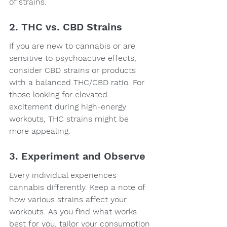
of strains.
2. THC vs. CBD Strains
If you are new to cannabis or are 
sensitive to psychoactive effects, 
consider CBD strains or products 
with a balanced THC/CBD ratio. For 
those looking for elevated 
excitement during high-energy 
workouts, THC strains might be 
more appealing.
3. Experiment and Observe
Every individual experiences 
cannabis differently. Keep a note of 
how various strains affect your 
workouts. As you find what works 
best for you, tailor your consumption 