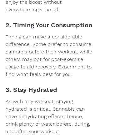
enjoy the boost without 
overwhelming yourself.
2. Timing Your Consumption
Timing can make a considerable 
difference. Some prefer to consume 
cannabis before their workout, while 
others may opt for post-exercise 
usage to aid recovery. Experiment to 
find what feels best for you.
3. Stay Hydrated
As with any workout, staying 
hydrated is critical. Cannabis can 
have dehydrating effects; hence, 
drink plenty of water before, during, 
and after your workout.