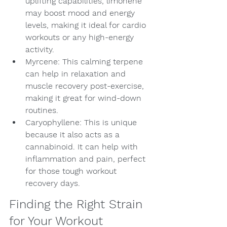
uplifting capabilities, limonene 
may boost mood and energy 
levels, making it ideal for cardio 
workouts or any high-energy 
activity.
Myrcene: This calming terpene 
can help in relaxation and 
muscle recovery post-exercise, 
making it great for wind-down 
routines.
Caryophyllene: This is unique 
because it also acts as a 
cannabinoid. It can help with 
inflammation and pain, perfect 
for those tough workout 
recovery days.
Finding the Right Strain 
for Your Workout