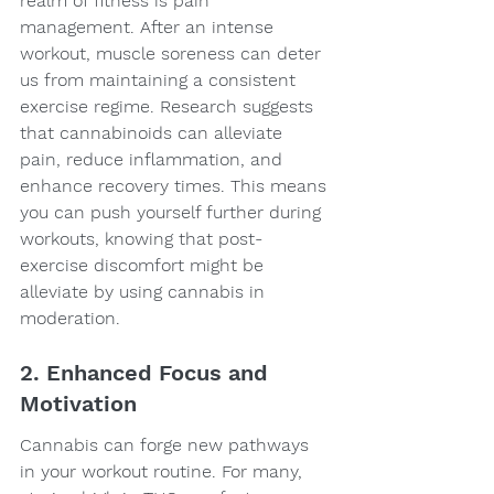
realm of fitness is pain 
management. After an intense 
workout, muscle soreness can deter 
us from maintaining a consistent 
exercise regime. Research suggests 
that cannabinoids can alleviate 
pain, reduce inflammation, and 
enhance recovery times. This means 
you can push yourself further during 
workouts, knowing that post-
exercise discomfort might be 
alleviate by using cannabis in 
moderation.
2. Enhanced Focus and 
Motivation
Cannabis can forge new pathways 
in your workout routine. For many, 