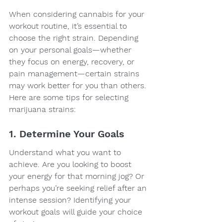
When considering cannabis for your 
workout routine, it’s essential to 
choose the right strain. Depending 
on your personal goals—whether 
they focus on energy, recovery, or 
pain management—certain strains 
may work better for you than others. 
Here are some tips for selecting 
marijuana strains:
1. Determine Your Goals
Understand what you want to 
achieve. Are you looking to boost 
your energy for that morning jog? Or 
perhaps you’re seeking relief after an 
intense session? Identifying your 
workout goals will guide your choice 