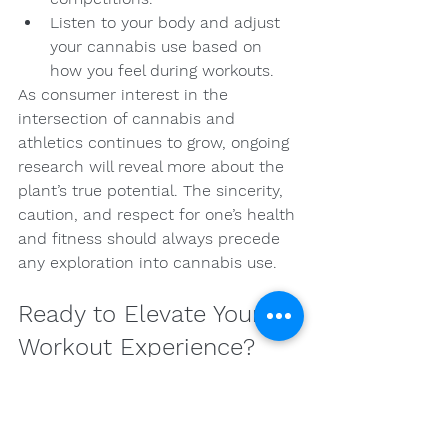
Listen to your body and adjust 
your cannabis use based on 
how you feel during workouts.
As consumer interest in the 
intersection of cannabis and 
athletics continues to grow, ongoing 
research will reveal more about the 
plant’s true potential. The sincerity, 
caution, and respect for one’s health 
and fitness should always precede 
any exploration into cannabis use.
Ready to Elevate Your 
Workout Experience?
The integration of cannabis into your 
fitness regimen holds remarkable 
potential for enhancing your 