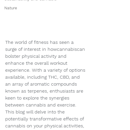
Nature
The world of fitness has seen a 
surge of interest in howcannabiscan 
bolster physical activity and 
enhance the overall workout 
experience. With a variety of options 
available, including THC, CBD, and 
an array of aromatic compounds 
known as terpenes, enthusiasts are 
keen to explore the synergies 
between cannabis and exercise. 
This blog will delve into the 
potentially transformative effects of 
cannabis on your physical activities, 