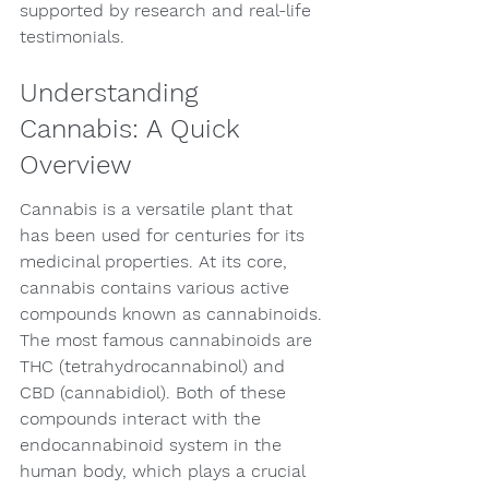
supported by research and real-life 
testimonials.
Understanding 
Cannabis: A Quick 
Overview
Cannabis is a versatile plant that 
has been used for centuries for its 
medicinal properties. At its core, 
cannabis contains various active 
compounds known as cannabinoids. 
The most famous cannabinoids are 
THC (tetrahydrocannabinol) and 
CBD (cannabidiol). Both of these 
compounds interact with the 
endocannabinoid system in the 
human body, which plays a crucial 