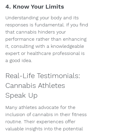
4. Know Your Limits
Understanding your body and its 
responses is fundamental. If you find 
that cannabis hinders your 
performance rather than enhancing 
it, consulting with a knowledgeable 
expert or healthcare professional is 
a good idea.
Real-Life Testimonials: 
Cannabis Athletes 
Speak Up
Many athletes advocate for the 
inclusion of cannabis in their fitness 
routine. Their experiences offer 
valuable insights into the potential 