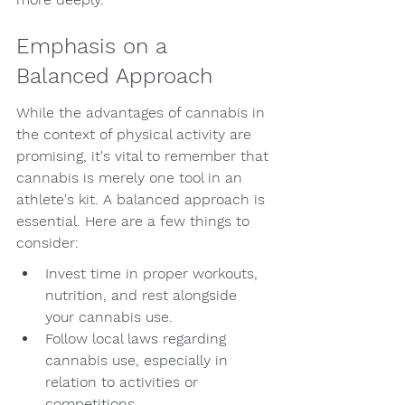
Emphasis on a 
Balanced Approach
While the advantages of cannabis in 
the context of physical activity are 
promising, it's vital to remember that 
cannabis is merely one tool in an 
athlete's kit. A balanced approach is 
essential. Here are a few things to 
consider:
Invest time in proper workouts, 
nutrition, and rest alongside 
your cannabis use.
Follow local laws regarding 
cannabis use, especially in 
relation to activities or 
competitions.