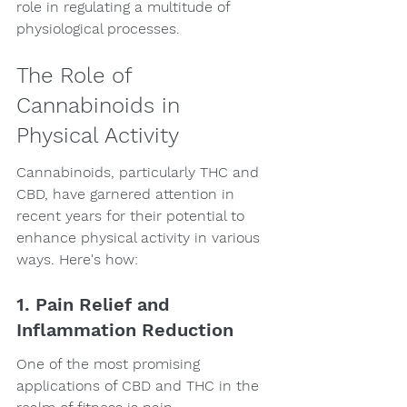
role in regulating a multitude of 
physiological processes.
The Role of 
Cannabinoids in 
Physical Activity
Cannabinoids, particularly THC and 
CBD, have garnered attention in 
recent years for their potential to 
enhance physical activity in various 
ways. Here's how:
1. Pain Relief and 
Inflammation Reduction
One of the most promising 
applications of CBD and THC in the 