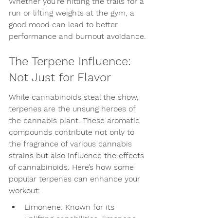
Whether you’re hitting the trails for a 
run or lifting weights at the gym, a 
good mood can lead to better 
performance and burnout avoidance.
The Terpene Influence: 
Not Just for Flavor
While cannabinoids steal the show, 
terpenes are the unsung heroes of 
the cannabis plant. These aromatic 
compounds contribute not only to 
the fragrance of various cannabis 
strains but also influence the effects 
of cannabinoids. Here’s how some 
popular terpenes can enhance your 
workout:
Limonene: Known for its 