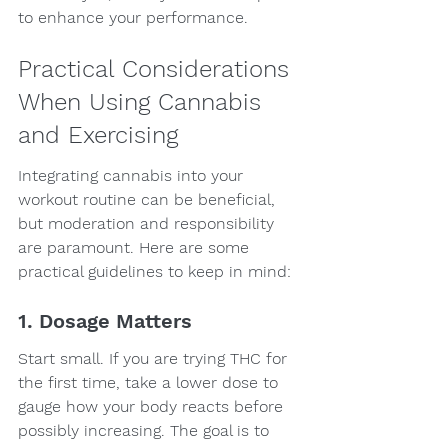
to enhance your performance.
Practical Considerations 
When Using Cannabis 
and Exercising
Integrating cannabis into your 
workout routine can be beneficial, 
but moderation and responsibility 
are paramount. Here are some 
practical guidelines to keep in mind:
1. Dosage Matters
Start small. If you are trying THC for 
the first time, take a lower dose to 
gauge how your body reacts before 
possibly increasing. The goal is to 