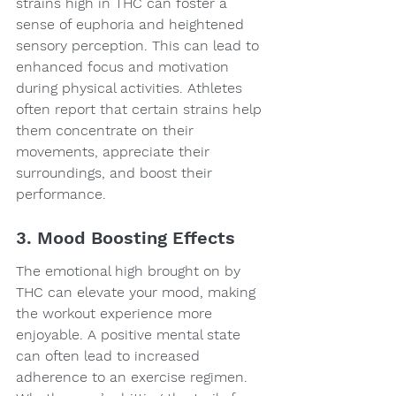
strains high in THC can foster a 
sense of euphoria and heightened 
sensory perception. This can lead to 
enhanced focus and motivation 
during physical activities. Athletes 
often report that certain strains help 
them concentrate on their 
movements, appreciate their 
surroundings, and boost their 
performance.
3. Mood Boosting Effects
The emotional high brought on by 
THC can elevate your mood, making 
the workout experience more 
enjoyable. A positive mental state 
can often lead to increased 
adherence to an exercise regimen. 