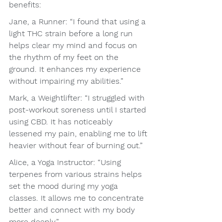
benefits:
Jane, a Runner: “I found that using a 
light THC strain before a long run 
helps clear my mind and focus on 
the rhythm of my feet on the 
ground. It enhances my experience 
without impairing my abilities.”
Mark, a Weightlifter: “I struggled with 
post-workout soreness until I started 
using CBD. It has noticeably 
lessened my pain, enabling me to lift 
heavier without fear of burning out.”
Alice, a Yoga Instructor: “Using 
terpenes from various strains helps 
set the mood during my yoga 
classes. It allows me to concentrate 
better and connect with my body 
more deeply.”