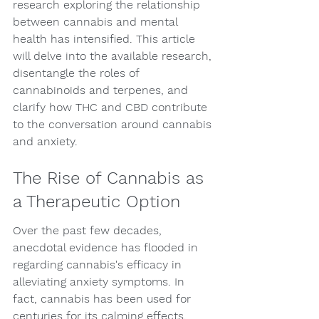
research exploring the relationship 
between cannabis and mental 
health has intensified. This article 
will delve into the available research, 
disentangle the roles of 
cannabinoids and terpenes, and 
clarify how THC and CBD contribute 
to the conversation around cannabis 
and anxiety.
The Rise of Cannabis as 
a Therapeutic Option
Over the past few decades, 
anecdotal evidence has flooded in 
regarding cannabis's efficacy in 
alleviating anxiety symptoms. In 
fact, cannabis has been used for 
centuries for its calming effects. 