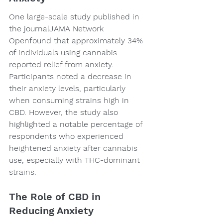
One large-scale study published in 
the journalJAMA Network 
Openfound that approximately 34% 
of individuals using cannabis 
reported relief from anxiety. 
Participants noted a decrease in 
their anxiety levels, particularly 
when consuming strains high in 
CBD. However, the study also 
highlighted a notable percentage of 
respondents who experienced 
heightened anxiety after cannabis 
use, especially with THC-dominant 
strains.
The Role of CBD in 
Reducing Anxiety