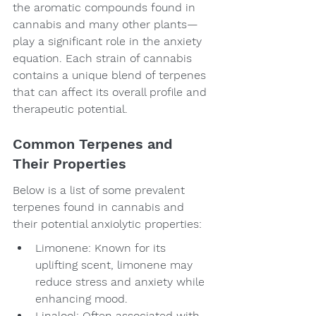
the aromatic compounds found in 
cannabis and many other plants—
play a significant role in the anxiety 
equation. Each strain of cannabis 
contains a unique blend of terpenes 
that can affect its overall profile and 
therapeutic potential.
Common Terpenes and 
Their Properties
Below is a list of some prevalent 
terpenes found in cannabis and 
their potential anxiolytic properties:
Limonene: Known for its 
uplifting scent, limonene may 
reduce stress and anxiety while 
enhancing mood.
Linalool: Often associated with 