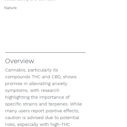
Nature
Overview
Cannabis, particularly its 
compounds THC and CBD, shows 
promise in alleviating anxiety 
symptoms, with research 
highlighting the importance of 
specific strains and terpenes. While 
many users report positive effects, 
caution is advised due to potential 
risks, especially with high-THC 