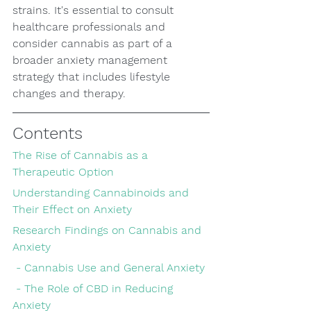
strains. It's essential to consult 
healthcare professionals and 
consider cannabis as part of a 
broader anxiety management 
strategy that includes lifestyle 
changes and therapy.
Contents
The Rise of Cannabis as a 
Therapeutic Option
Understanding Cannabinoids and 
Their Effect on Anxiety
Research Findings on Cannabis and 
Anxiety
 - Cannabis Use and General Anxiety
 - The Role of CBD in Reducing 
Anxiety