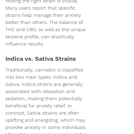
finding the right strain is crucial. 
Many users report that specific 
strains help manage their anxiety 
better than others. The balance of 
THC and CBD, as well as the unique 
terpene profile, can drastically 
influence results.
Indica vs. Sativa Strains
Traditionally, cannabis is classified 
into two main types: Indica and 
Sativa. Indica strains are generally 
associated with relaxation and 
sedation, making them potentially 
beneficial for anxiety relief. In 
contrast, Sativa strains are often 
uplifting and energizing, which may 
provoke anxiety in some individuals. 