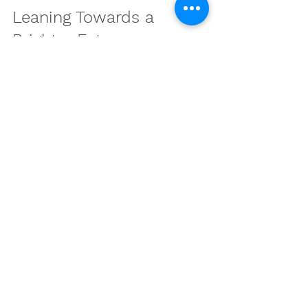
Leaning Towards a 
Brighter Future
The relationship between cannabis 
and anxiety is complex, yet 
promising. Ongoing research 
continues to unravel the therapeutic 
potentials of cannabinoids and 
terpenes, making them an intriguing 
option for managing anxiety 
symptoms. As with any health 
strategy, personalized exploration, 
continuous education, and 
collaboration with healthcare 
professionals are paramount in 
finding the right balance. By 
approaching cannabis with 
knowledge and care, users can 