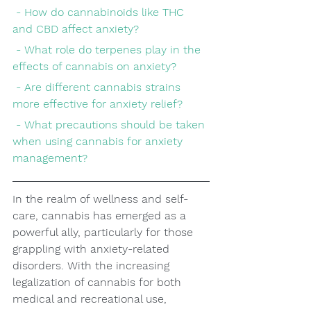
 - How do cannabinoids like THC 
and CBD affect anxiety?
 - What role do terpenes play in the 
effects of cannabis on anxiety?
 - Are different cannabis strains 
more effective for anxiety relief?
 - What precautions should be taken 
when using cannabis for anxiety 
management?
In the realm of wellness and self-
care, cannabis has emerged as a 
powerful ally, particularly for those 
grappling with anxiety-related 
disorders. With the increasing 
legalization of cannabis for both 
medical and recreational use, 