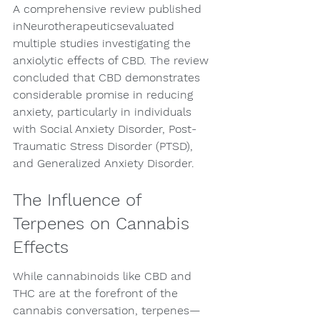
A comprehensive review published 
inNeurotherapeuticsevaluated 
multiple studies investigating the 
anxiolytic effects of CBD. The review 
concluded that CBD demonstrates 
considerable promise in reducing 
anxiety, particularly in individuals 
with Social Anxiety Disorder, Post-
Traumatic Stress Disorder (PTSD), 
and Generalized Anxiety Disorder.
The Influence of 
Terpenes on Cannabis 
Effects
While cannabinoids like CBD and 
THC are at the forefront of the 
cannabis conversation, terpenes—