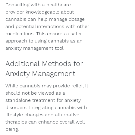
Consulting with a healthcare 
provider knowledgeable about 
cannabis can help manage dosage 
and potential interactions with other 
medications. This ensures a safer 
approach to using cannabis as an 
anxiety management tool.
Additional Methods for 
Anxiety Management
While cannabis may provide relief, it 
should not be viewed as a 
standalone treatment for anxiety 
disorders. Integrating cannabis with 
lifestyle changes and alternative 
therapies can enhance overall well-
being.