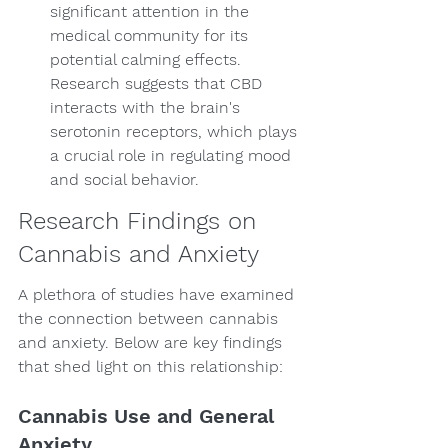
significant attention in the 
medical community for its 
potential calming effects. 
Research suggests that CBD 
interacts with the brain's 
serotonin receptors, which plays 
a crucial role in regulating mood 
and social behavior.
Research Findings on 
Cannabis and Anxiety
A plethora of studies have examined 
the connection between cannabis 
and anxiety. Below are key findings 
that shed light on this relationship:
Cannabis Use and General 
Anxiety