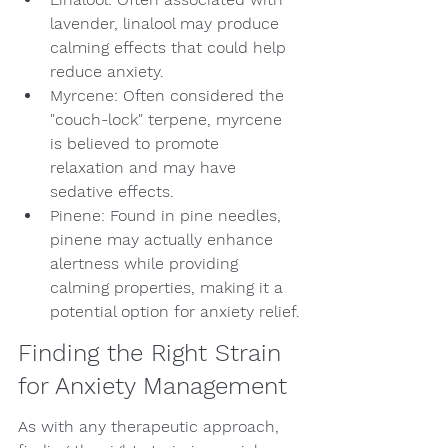
lavender, linalool may produce 
calming effects that could help 
reduce anxiety.
Myrcene: Often considered the 
"couch-lock" terpene, myrcene 
is believed to promote 
relaxation and may have 
sedative effects.
Pinene: Found in pine needles, 
pinene may actually enhance 
alertness while providing 
calming properties, making it a 
potential option for anxiety relief.
Finding the Right Strain 
for Anxiety Management
As with any therapeutic approach, 