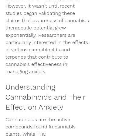
However, it wasn't until recent 
studies began validating these 
claims that awareness of cannabis's 
therapeutic potential grew 
exponentially. Researchers are 
particularly interested in the effects 
of various cannabinoids and 
terpenes that contribute to 
cannabis's effectiveness in 
managing anxiety.
Understanding 
Cannabinoids and Their 
Effect on Anxiety
Cannabinoids are the active 
compounds found in cannabis 
plants. While THC 