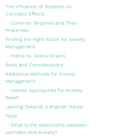
The Influence of Terpenes on 
Cannabis Effects
 - Common Terpenes and Their 
Properties
Finding the Right Strain for Anxiety 
Management
 - Indica vs. Sativa Strains
Risks and Considerations
Additional Methods for Anxiety 
Management
 - Holistic Approaches for Anxiety 
Relief
Leaning Towards a Brighter Future
FAQs
 - What is the relationship between 
cannabis and anxiety?