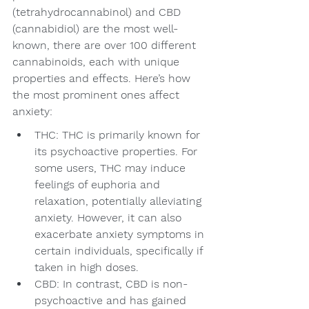
(tetrahydrocannabinol) and CBD 
(cannabidiol) are the most well-
known, there are over 100 different 
cannabinoids, each with unique 
properties and effects. Here’s how 
the most prominent ones affect 
anxiety:
THC: THC is primarily known for 
its psychoactive properties. For 
some users, THC may induce 
feelings of euphoria and 
relaxation, potentially alleviating 
anxiety. However, it can also 
exacerbate anxiety symptoms in 
certain individuals, specifically if 
taken in high doses.
CBD: In contrast, CBD is non-
psychoactive and has gained 