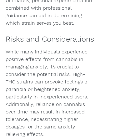
Ultimately, personal experimentation 
combined with professional 
guidance can aid in determining 
which strain serves you best.
Risks and Considerations
While many individuals experience 
positive effects from cannabis in 
managing anxiety, it’s crucial to 
consider the potential risks. High-
THC strains can provoke feelings of 
paranoia or heightened anxiety, 
particularly in inexperienced users. 
Additionally, reliance on cannabis 
over time may result in increased 
tolerance, necessitating higher 
dosages for the same anxiety-
relieving effects.