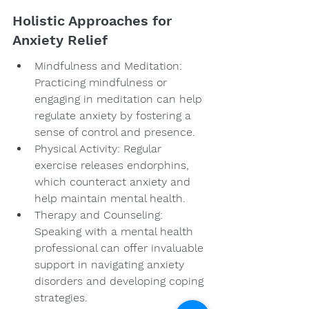
Holistic Approaches for 
Anxiety Relief
Mindfulness and Meditation: 
Practicing mindfulness or 
engaging in meditation can help 
regulate anxiety by fostering a 
sense of control and presence.
Physical Activity: Regular 
exercise releases endorphins, 
which counteract anxiety and 
help maintain mental health.
Therapy and Counseling: 
Speaking with a mental health 
professional can offer invaluable 
support in navigating anxiety 
disorders and developing coping 
strategies.