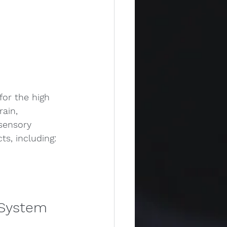
or the high 
ain, 
 sensory 
ts, including:
 System