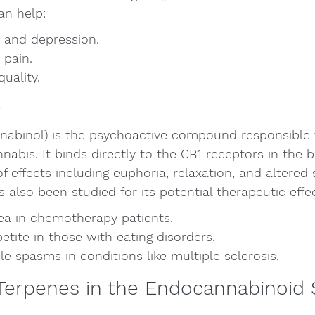
an help:
 and depression.
 pain.
uality.
C
nabinol) is the psychoactive compound responsible f
abis. It binds directly to the CB1 receptors in the br
f effects including euphoria, relaxation, and altered
 also been studied for its potential therapeutic effec
a in chemotherapy patients.
etite in those with eating disorders.
 spasms in conditions like multiple sclerosis.
 Terpenes in the Endocannabinoid