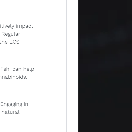
tively impact 
 Regular 
 the ECS.
fish, can help 
nnabinoids.
 Engaging in 
 natural 