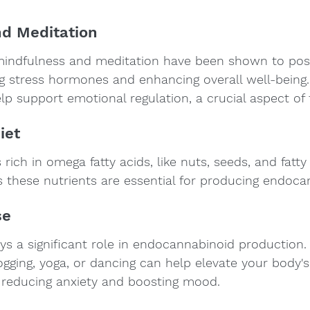
d Meditation
mindfulness and meditation have been shown to posi
g stress hormones and enhancing overall well-being.
p support emotional regulation, a crucial aspect of
iet
rich in omega fatty acids, like nuts, seeds, and fatty 
 these nutrients are essential for producing endoca
se
lays a significant role in endocannabinoid production.
ogging, yoga, or dancing can help elevate your body's
, reducing anxiety and boosting mood.