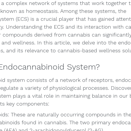
a complex network of systems that work together t
 known as homeostasis. Among these systems, the 
tem (ECS) is a crucial player that has gained attent
. Understanding the ECS and its interaction with ca
r compounds derived from cannabis can significantl
and wellness. In this article, we delve into the end
ns, and its relevance to cannabis-based wellness sol
 Endocannabinoid System?
d system consists of a network of receptors, endoc
gulate a variety of physiological processes. Discove
stem plays a vital role in maintaining balance in our 
 its key components:
ds: These are naturally occurring compounds in the
binoids found in cannabis. The two primary endoca
 (AEA) and 2-arachidonoylglycerol (2-AG).