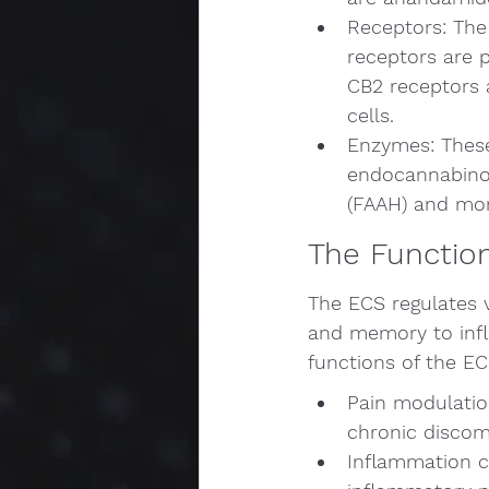
Receptors: The
receptors are p
CB2 receptors 
cells.
Enzymes: These
endocannabinoi
(FAAH) and mon
The Functio
The ECS regulates 
and memory to infl
functions of the EC
Pain modulatio
chronic discom
Inflammation c