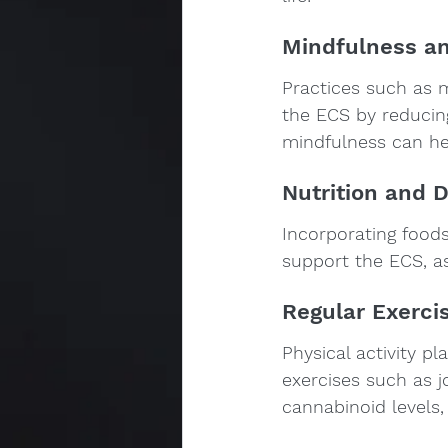
Mindfulness an
Practices such as 
the ECS by reducin
mindfulness can hel
Nutrition and D
Incorporating foods 
support the ECS, as
Regular Exerci
Physical activity p
exercises such as j
cannabinoid levels