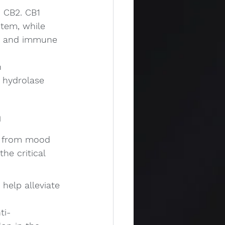
 CB2. CB1 
stem, while 
em and immune 
n 
 hydrolase 
m
ng from mood 
e critical 
help alleviate 
ti-