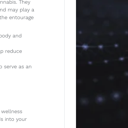
nnabis. They 
and may play a 
 the entourage 
 body and 
lp reduce 
o serve as an 
 wellness 
s into your 