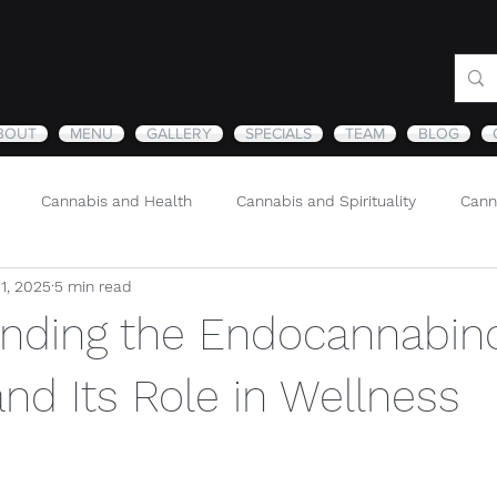
BOUT
MENU
GALLERY
SPECIALS
TEAM
BLOG
Cannabis and Health
Cannabis and Spirituality
Cann
11, 2025
5 min read
Sustainability and Cannabis
Nature
nding the Endocannabin
nd Its Role in Wellness