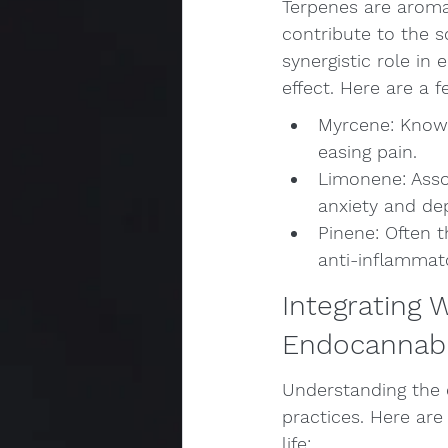
Terpenes are aroma
contribute to the s
synergistic role in
effect. Here are a 
Myrcene: Known 
easing pain.
Limonene: Asso
anxiety and de
Pinene: Often t
anti-inflammat
Integrating 
Endocannab
Understanding the
practices. Here ar
life: