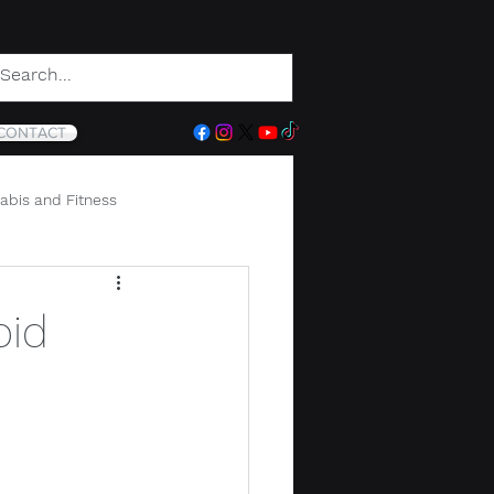
CONTACT
abis and Fitness
oid