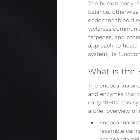
The human body is 
balance, otherwise
endocannabinoid sys
wellness community
terpenes, and othe
approach to health 
system, its functio
What is the
The endocannabinoi
and enzymes that re
early 1990s, this sy
a brief overview of
Endocannabinoi
resemble canna
are anandamide