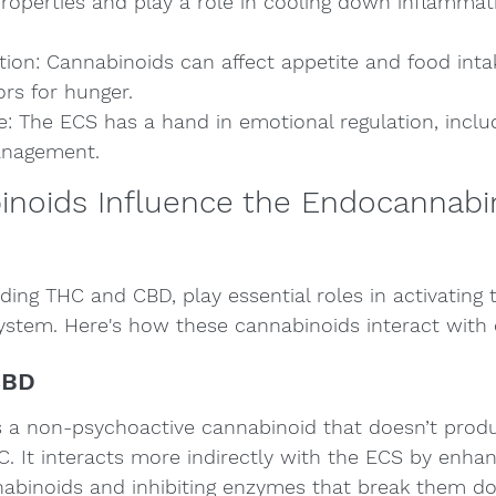
roperties and play a role in cooling down inflammati
tion: Cannabinoids can affect appetite and food intak
ors for hunger.
: The ECS has a hand in emotional regulation, includ
anagement.
noids Influence the Endocannabi
ding THC and CBD, play essential roles in activating 
stem. Here's how these cannabinoids interact with 
CBD
s a non-psychoactive cannabinoid that doesn’t produ
. It interacts more indirectly with the ECS by enhan
nabinoids and inhibiting enzymes that break them do