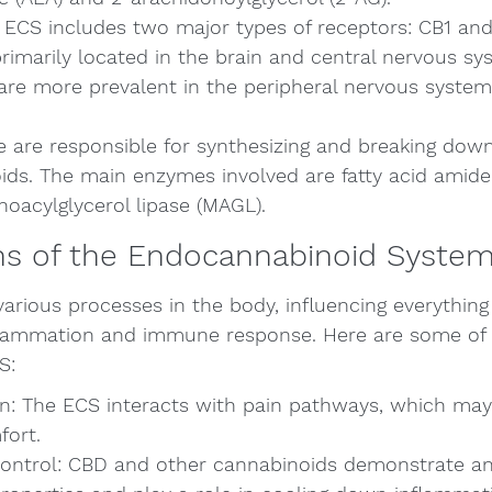
 ECS includes two major types of receptors: CB1 and
rimarily located in the brain and central nervous sy
are more prevalent in the peripheral nervous syst
 are responsible for synthesizing and breaking dow
ds. The main enzymes involved are fatty acid amide
oacylglycerol lipase (MAGL).
ns of the Endocannabinoid Syste
various processes in the body, influencing everythi
ammation and immune response. Here are some of th
S:
n: The ECS interacts with pain pathways, which may 
fort.
ontrol: CBD and other cannabinoids demonstrate an