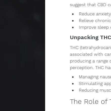
suggest that CBD c
Reduce anxiety
Relieve chronic
Improve sleep q
Unpacking TH
THC (tetrahydrocan
associated with cann
producing a range o
perception. THC has
Managing nause
Stimulating app
Reducing muscle
The Role of