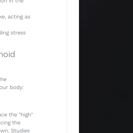
on in the 
e, acting as 
ing stress 
noid 
the 
our body:
ce the "high" 
cing the 
wn. Studies 