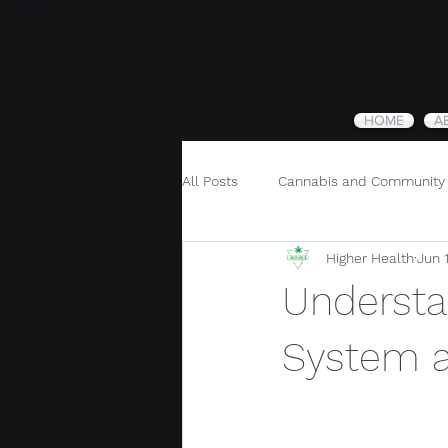
HOME
A
All Posts
Cannabis and Community
Higher Health
Jun 
Cannabis and Holistic Wellness
Understa
System a