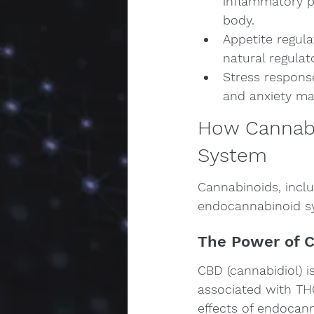
inflammatory p
body.
Appetite regula
natural regulat
Stress response
and anxiety m
How Cannabi
System
Cannabinoids, inclu
endocannabinoid sy
The Power of 
CBD (cannabidiol) i
associated with THC
effects of endocan