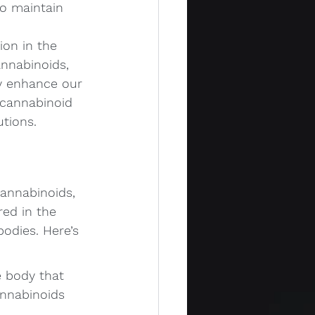
o maintain 
ion in the 
nnabinoids, 
y enhance our 
ocannabinoid 
utions.
annabinoids, 
red in the 
bodies. Here’s 
 body that 
nnabinoids 