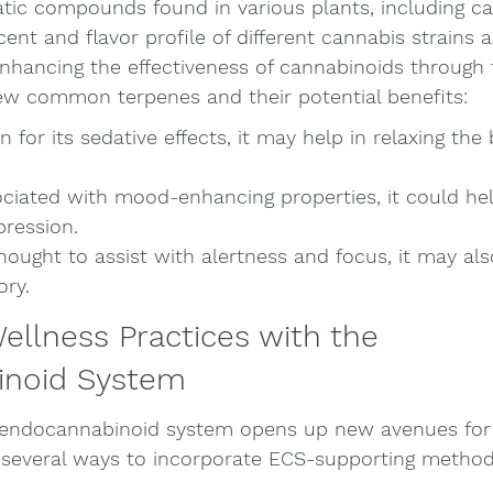
tic compounds found in various plants, including ca
cent and flavor profile of different cannabis strains 
 enhancing the effectiveness of cannabinoids through
few common terpenes and their potential benefits:
for its sedative effects, it may help in relaxing the
ciated with mood-enhancing properties, it could he
pression.
hought to assist with alertness and focus, it may als
ory.
Wellness Practices with the 
inoid System
 endocannabinoid system opens up new avenues for
e several ways to incorporate ECS-supporting method