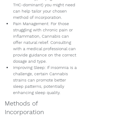
THC-dominant) you might need 
can help tailor your chosen 
method of incorporation.
Pain Management: For those 
struggling with chronic pain or 
inflammation, Cannabis can 
offer natural relief. Consulting 
with a medical professional can 
provide guidance on the correct 
dosage and type.
Improving Sleep: If insomnia is a 
challenge, certain Cannabis 
strains can promote better 
sleep patterns, potentially 
enhancing sleep quality.
Methods of 
Incorporation