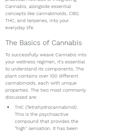
Cannabis, alongside essential 
concepts like cannabinoids, CBD, 
THC, and terpenes, into your 
everyday life.
The Basics of Cannabis
To successfully weave Cannabis into 
your wellness regimen, it's essential 
to understand its components. The 
plant contains over 100 different 
cannabinoids, each with unique 
properties. The two most commonly 
discussed are:
THC (Tetrahydrocannabinol): 
This is the psychoactive 
compound that provides the 
"high" sensation. It has been 