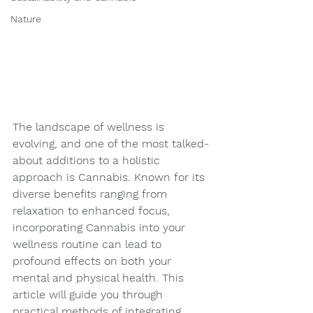
Nature
The landscape of wellness is 
evolving, and one of the most talked-
about additions to a holistic 
approach is Cannabis. Known for its 
diverse benefits ranging from 
relaxation to enhanced focus, 
incorporating Cannabis into your 
wellness routine can lead to 
profound effects on both your 
mental and physical health. This 
article will guide you through 
practical methods of integrating 