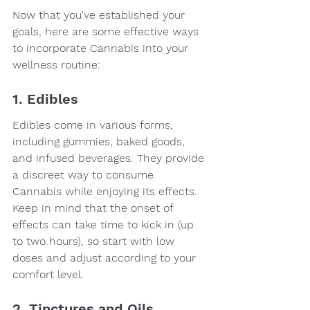
Now that you've established your 
goals, here are some effective ways 
to incorporate Cannabis into your 
wellness routine:
1. Edibles
Edibles come in various forms, 
including gummies, baked goods, 
and infused beverages. They provide 
a discreet way to consume 
Cannabis while enjoying its effects. 
Keep in mind that the onset of 
effects can take time to kick in (up 
to two hours), so start with low 
doses and adjust according to your 
comfort level.
2. Tinctures and Oils