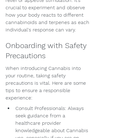
relief or appetite stimulation. It’s 
crucial to experiment and observe 
how your body reacts to different 
cannabinoids and terpenes as each 
individual's response can vary.
Onboarding with Safety 
Precautions
When introducing Cannabis into 
your routine, taking safety 
precautions is vital. Here are some 
tips to ensure a responsible 
experience:
Consult Professionals: Always 
seek guidance from a 
healthcare provider 
knowledgeable about Cannabis 
use, especially if you are on 