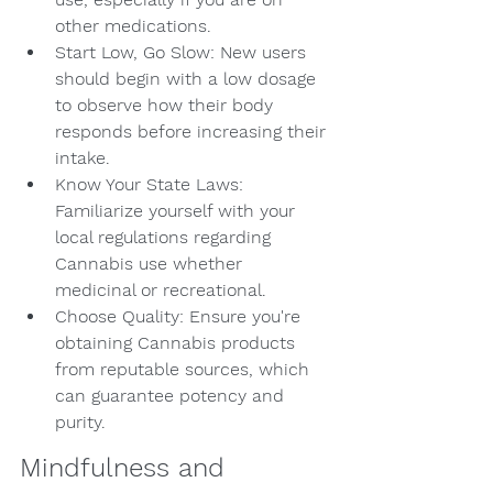
other medications.
Start Low, Go Slow: New users 
should begin with a low dosage 
to observe how their body 
responds before increasing their 
intake.
Know Your State Laws: 
Familiarize yourself with your 
local regulations regarding 
Cannabis use whether 
medicinal or recreational.
Choose Quality: Ensure you're 
obtaining Cannabis products 
from reputable sources, which 
can guarantee potency and 
purity.
Mindfulness and 