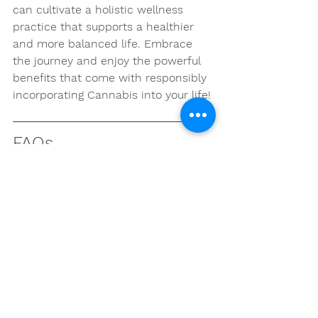
can cultivate a holistic wellness 
practice that supports a healthier 
and more balanced life. Embrace 
the journey and enjoy the powerful 
benefits that come with responsibly 
incorporating Cannabis into your life!
FAQs
What are the main 
cannabinoids in Cannabis 
and their effects?
The two most commonly discussed 
cannabinoids in Cannabis are THC 
(Tetrahydrocannabinol) and CBD 
(Cannabidiol). THC is the 
psychoactive compound that 