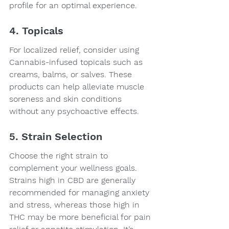
profile for an optimal experience.
4. Topicals
For localized relief, consider using 
Cannabis-infused topicals such as 
creams, balms, or salves. These 
products can help alleviate muscle 
soreness and skin conditions 
without any psychoactive effects.
5. Strain Selection
Choose the right strain to 
complement your wellness goals. 
Strains high in CBD are generally 
recommended for managing anxiety 
and stress, whereas those high in 
THC may be more beneficial for pain 