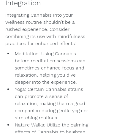
Integration
Integrating Cannabis into your 
wellness routine shouldn’t be a 
rushed experience. Consider 
combining its use with mindfulness 
practices for enhanced effects:
Meditation: Using Cannabis 
before meditation sessions can 
sometimes enhance focus and 
relaxation, helping you dive 
deeper into the experience.
Yoga: Certain Cannabis strains 
can promote a sense of 
relaxation, making them a good 
companion during gentle yoga or 
stretching routines.
Nature Walks: Utilize the calming 
effects of Cannabis to heighten 