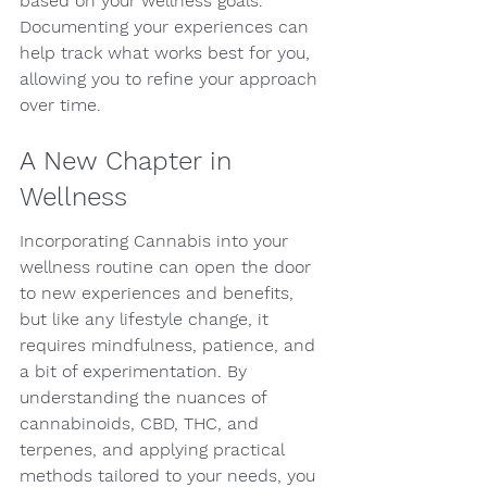
based on your wellness goals. 
Documenting your experiences can 
help track what works best for you, 
allowing you to refine your approach 
over time.
A New Chapter in 
Wellness
Incorporating Cannabis into your 
wellness routine can open the door 
to new experiences and benefits, 
but like any lifestyle change, it 
requires mindfulness, patience, and 
a bit of experimentation. By 
understanding the nuances of 
cannabinoids, CBD, THC, and 
terpenes, and applying practical 
methods tailored to your needs, you 