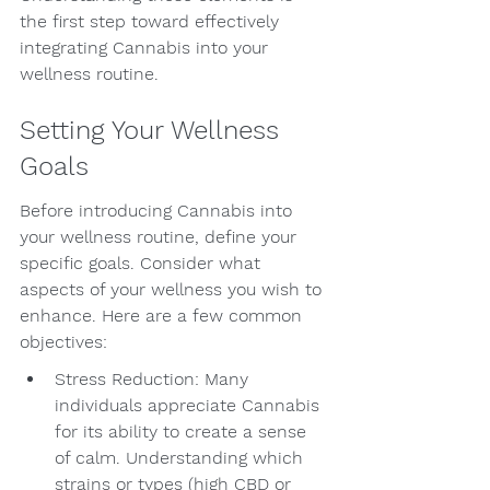
the first step toward effectively 
integrating Cannabis into your 
wellness routine.
Setting Your Wellness 
Goals
Before introducing Cannabis into 
your wellness routine, define your 
specific goals. Consider what 
aspects of your wellness you wish to 
enhance. Here are a few common 
objectives:
Stress Reduction: Many 
individuals appreciate Cannabis 
for its ability to create a sense 
of calm. Understanding which 
strains or types (high CBD or 