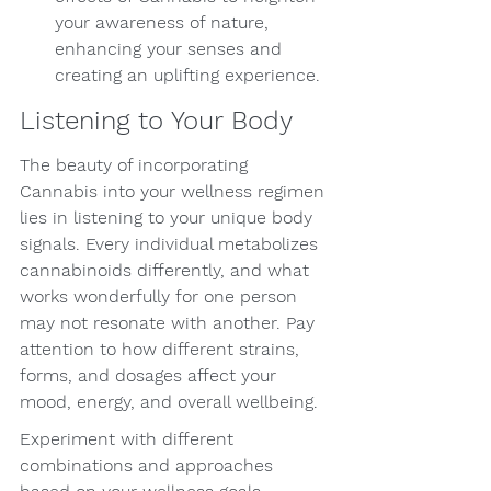
your awareness of nature, 
enhancing your senses and 
creating an uplifting experience.
Listening to Your Body
The beauty of incorporating 
Cannabis into your wellness regimen 
lies in listening to your unique body 
signals. Every individual metabolizes 
cannabinoids differently, and what 
works wonderfully for one person 
may not resonate with another. Pay 
attention to how different strains, 
forms, and dosages affect your 
mood, energy, and overall wellbeing.
Experiment with different 
combinations and approaches 