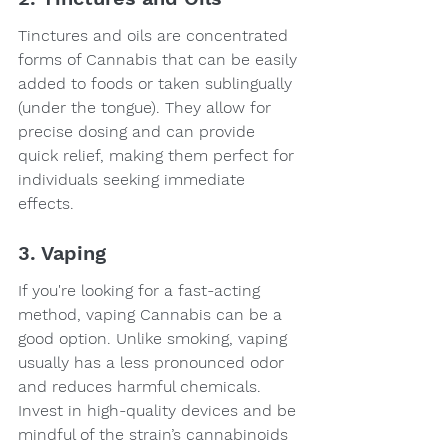
Tinctures and oils are concentrated 
forms of Cannabis that can be easily 
added to foods or taken sublingually 
(under the tongue). They allow for 
precise dosing and can provide 
quick relief, making them perfect for 
individuals seeking immediate 
effects.
3. Vaping
If you're looking for a fast-acting 
method, vaping Cannabis can be a 
good option. Unlike smoking, vaping 
usually has a less pronounced odor 
and reduces harmful chemicals. 
Invest in high-quality devices and be 
mindful of the strain’s cannabinoids 