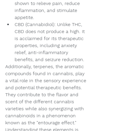
shown to relieve pain, reduce 
inflammation, and stimulate 
appetite.
CBD (Cannabidiol): Unlike THC, 
CBD does not produce a high. It 
is acclaimed for its therapeutic 
properties, including anxiety 
relief, anti-inflammatory 
benefits, and seizure reduction.
Additionally, terpenes, the aromatic 
compounds found in cannabis, play 
a vital role in the sensory experience 
and potential therapeutic benefits. 
They contribute to the flavor and 
scent of the different cannabis 
varieties while also synergizing with 
cannabinoids in a phenomenon 
known as the "entourage effect." 
Understanding these elements is 