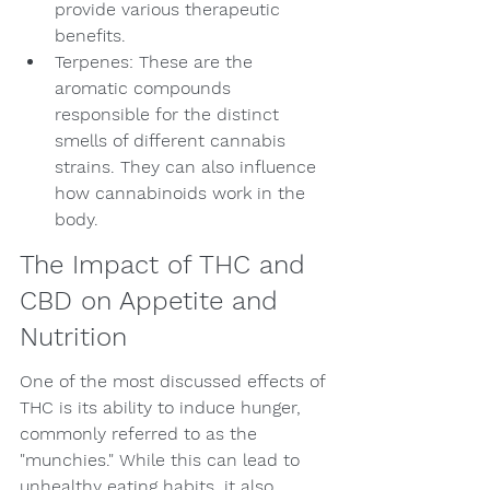
provide various therapeutic 
benefits.
Terpenes: These are the 
aromatic compounds 
responsible for the distinct 
smells of different cannabis 
strains. They can also influence 
how cannabinoids work in the 
body.
The Impact of THC and 
CBD on Appetite and 
Nutrition
One of the most discussed effects of 
THC is its ability to induce hunger, 
commonly referred to as the 
"munchies." While this can lead to 
unhealthy eating habits, it also 