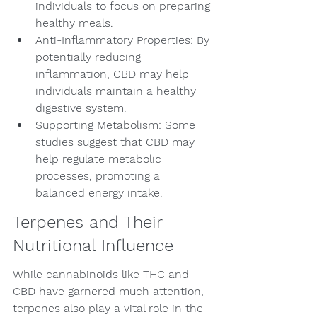
individuals to focus on preparing 
healthy meals.
Anti-Inflammatory Properties: By 
potentially reducing 
inflammation, CBD may help 
individuals maintain a healthy 
digestive system.
Supporting Metabolism: Some 
studies suggest that CBD may 
help regulate metabolic 
processes, promoting a 
balanced energy intake.
Terpenes and Their 
Nutritional Influence
While cannabinoids like THC and 
CBD have garnered much attention, 
terpenes also play a vital role in the 