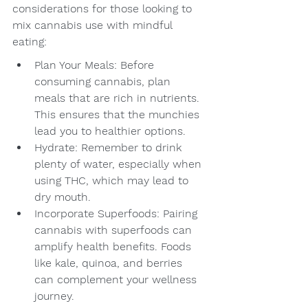
considerations for those looking to 
mix cannabis use with mindful 
eating:
Plan Your Meals: Before 
consuming cannabis, plan 
meals that are rich in nutrients. 
This ensures that the munchies 
lead you to healthier options.
Hydrate: Remember to drink 
plenty of water, especially when 
using THC, which may lead to 
dry mouth.
Incorporate Superfoods: Pairing 
cannabis with superfoods can 
amplify health benefits. Foods 
like kale, quinoa, and berries 
can complement your wellness 
journey.