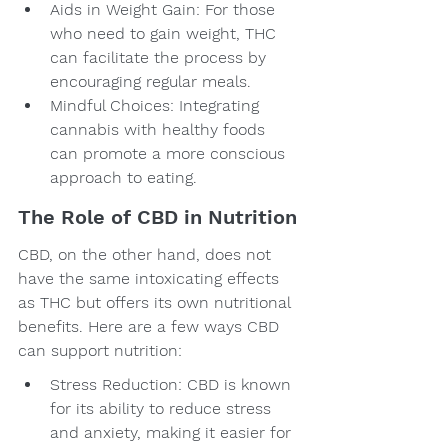
Aids in Weight Gain: For those 
who need to gain weight, THC 
can facilitate the process by 
encouraging regular meals.
Mindful Choices: Integrating 
cannabis with healthy foods 
can promote a more conscious 
approach to eating.
The Role of CBD in Nutrition
CBD, on the other hand, does not 
have the same intoxicating effects 
as THC but offers its own nutritional 
benefits. Here are a few ways CBD 
can support nutrition:
Stress Reduction: CBD is known 
for its ability to reduce stress 
and anxiety, making it easier for 