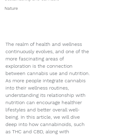
Nature
The realm of health and wellness 
continuously evolves, and one of the 
more fascinating areas of 
exploration is the connection 
between cannabis use and nutrition. 
As more people integrate cannabis 
into their wellness routines, 
understanding its relationship with 
nutrition can encourage healthier 
lifestyles and better overall well-
being. In this article, we will dive 
deep into how cannabinoids, such 
as THC and CBD, along with 