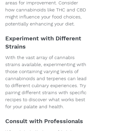
areas for improvement. Consider 
how cannabinoids like THC and CBD 
might influence your food choices, 
potentially enhancing your diet.
Experiment with Different 
Strains
With the vast array of cannabis 
strains available, experimenting with 
those containing varying levels of 
cannabinoids and terpenes can lead 
to different culinary experiences. Try 
pairing different strains with specific 
recipes to discover what works best 
for your palate and health.
Consult with Professionals