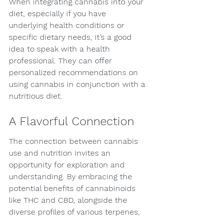
When integrating cannabis into your 
diet, especially if you have 
underlying health conditions or 
specific dietary needs, it’s a good 
idea to speak with a health 
professional. They can offer 
personalized recommendations on 
using cannabis in conjunction with a 
nutritious diet.
A Flavorful Connection
The connection between cannabis 
use and nutrition invites an 
opportunity for exploration and 
understanding. By embracing the 
potential benefits of cannabinoids 
like THC and CBD, alongside the 
diverse profiles of various terpenes, 