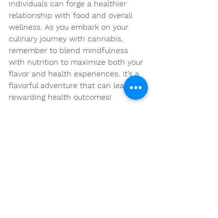
individuals can forge a healthier 
relationship with food and overall 
wellness. As you embark on your 
culinary journey with cannabis, 
remember to blend mindfulness 
with nutrition to maximize both your 
flavor and health experiences. It’s a 
flavorful adventure that can lead to 
rewarding health outcomes!
FAQs
What are the main 
components of cannabis 
that influence nutrition?
The main components of cannabis 
that influence nutrition are 