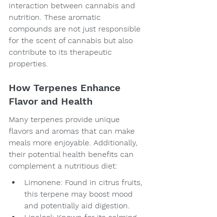
interaction between cannabis and 
nutrition. These aromatic 
compounds are not just responsible 
for the scent of cannabis but also 
contribute to its therapeutic 
properties.
How Terpenes Enhance 
Flavor and Health
Many terpenes provide unique 
flavors and aromas that can make 
meals more enjoyable. Additionally, 
their potential health benefits can 
complement a nutritious diet:
Limonene: Found in citrus fruits, 
this terpene may boost mood 
and potentially aid digestion.