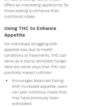
offers an interesting opportunity for 
those looking to enhance their 
nutritional intake.
Using THC to Enhance 
Appetite
For individuals struggling with 
appetite loss due to health 
conditions or treatments, THC can 
serve as a tool to stimulate hunger. 
Here are some ways that THC can 
positively impact nutrition:
Encourages Balanced Eating: 
With increased appetite, users 
can plan nutritious meals that 
may have previously been 
overlooked.