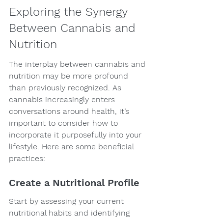
Exploring the Synergy 
Between Cannabis and 
Nutrition
The interplay between cannabis and 
nutrition may be more profound 
than previously recognized. As 
cannabis increasingly enters 
conversations around health, it’s 
important to consider how to 
incorporate it purposefully into your 
lifestyle. Here are some beneficial 
practices:
Create a Nutritional Profile
Start by assessing your current 
nutritional habits and identifying 