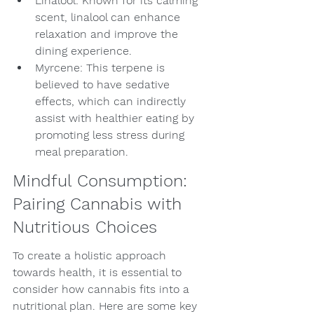
Linalool: Known for its calming 
scent, linalool can enhance 
relaxation and improve the 
dining experience.
Myrcene: This terpene is 
believed to have sedative 
effects, which can indirectly 
assist with healthier eating by 
promoting less stress during 
meal preparation.
Mindful Consumption: 
Pairing Cannabis with 
Nutritious Choices
To create a holistic approach 
towards health, it is essential to 
consider how cannabis fits into a 
nutritional plan. Here are some key 