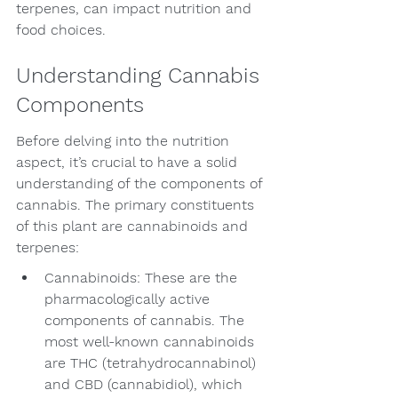
terpenes, can impact nutrition and 
food choices.
Understanding Cannabis 
Components
Before delving into the nutrition 
aspect, it’s crucial to have a solid 
understanding of the components of 
cannabis. The primary constituents 
of this plant are cannabinoids and 
terpenes:
Cannabinoids: These are the 
pharmacologically active 
components of cannabis. The 
most well-known cannabinoids 
are THC (tetrahydrocannabinol) 
and CBD (cannabidiol), which 