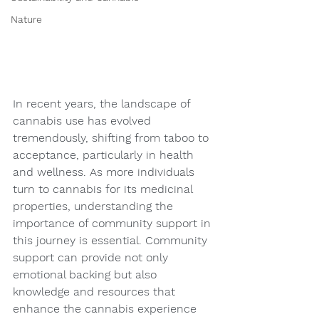
Nature
In recent years, the landscape of 
cannabis use has evolved 
tremendously, shifting from taboo to 
acceptance, particularly in health 
and wellness. As more individuals 
turn to cannabis for its medicinal 
properties, understanding the 
importance of community support in 
this journey is essential. Community 
support can provide not only 
emotional backing but also 
knowledge and resources that 
enhance the cannabis experience 