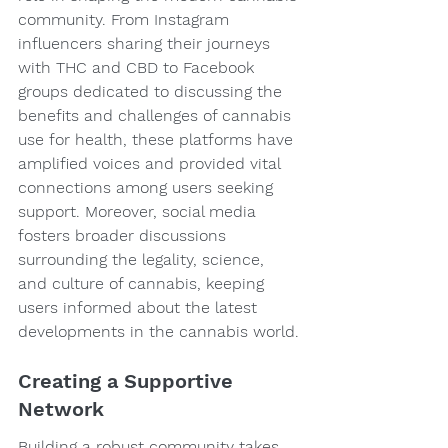
community. From Instagram 
influencers sharing their journeys 
with THC and CBD to Facebook 
groups dedicated to discussing the 
benefits and challenges of cannabis 
use for health, these platforms have 
amplified voices and provided vital 
connections among users seeking 
support. Moreover, social media 
fosters broader discussions 
surrounding the legality, science, 
and culture of cannabis, keeping 
users informed about the latest 
developments in the cannabis world.
Creating a Supportive 
Network
Building a robust community takes 