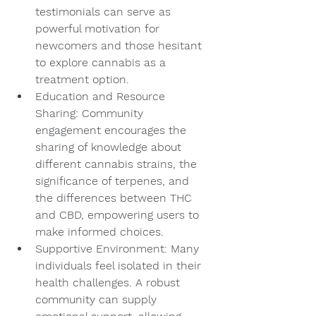
testimonials can serve as 
powerful motivation for 
newcomers and those hesitant 
to explore cannabis as a 
treatment option.
Education and Resource 
Sharing: Community 
engagement encourages the 
sharing of knowledge about 
different cannabis strains, the 
significance of terpenes, and 
the differences between THC 
and CBD, empowering users to 
make informed choices.
Supportive Environment: Many 
individuals feel isolated in their 
health challenges. A robust 
community can supply 