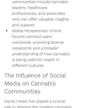
communities include cannabis 
experts, healthcare 
professionals, and advocates 
who can offer valuable insights 
and support.
Global Perspectives: Online 
forums connect users 
worldwide, providing diverse 
viewpoints and a broader 
understanding of how cannabis 
is being used for health in 
different cultures.
The Influence of Social 
Media on Cannabis 
Communities
Social media has played a crucial 
role in shaping the modern cannabis 