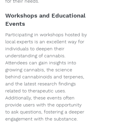
for their needs.
Workshops and Educational 
Events
Participating in workshops hosted by 
local experts is an excellent way for 
individuals to deepen their 
understanding of cannabis. 
Attendees can gain insights into 
growing cannabis, the science 
behind cannabinoids and terpenes, 
and the latest research findings 
related to therapeutic uses. 
Additionally, these events often 
provide users with the opportunity 
to ask questions, fostering a deeper 
engagement with the substance.