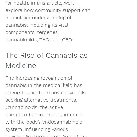
for health. In this article, we’ll 
explore how community support can 
impact our understanding of 
cannabis, including its vital 
components: terpenes, 
cannabinoids, THC, and CBD.
The Rise of Cannabis as 
Medicine
The increasing recognition of 
cannabis in the medical field has 
opened doors for many individuals 
seeking alternative treatments. 
Cannabinoids, the active 
compounds in cannabis, interact 
with the body’s endocannabinoid 
system, influencing various 
physiological processes. Among the 