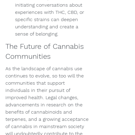
initiating conversations about 
experiences with THC, CBD, or 
specific strains can deepen 
understanding and create a 
sense of belonging.
The Future of Cannabis 
Communities
As the landscape of cannabis use 
continues to evolve, so too will the 
communities that support 
individuals in their pursuit of 
improved health. Legal changes, 
advancements in research on the 
benefits of cannabinoids and 
terpenes, and a growing acceptance 
of cannabis in mainstream society 
will undoubtedly contribute to the 