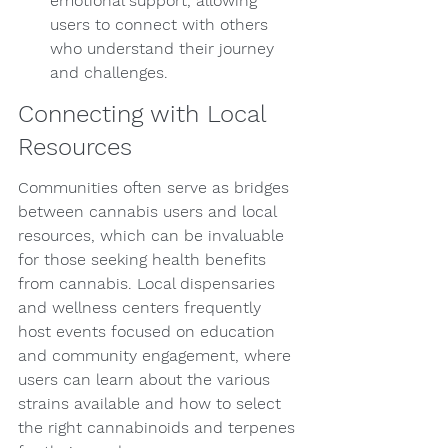
emotional support, allowing 
users to connect with others 
who understand their journey 
and challenges.
Connecting with Local 
Resources
Communities often serve as bridges 
between cannabis users and local 
resources, which can be invaluable 
for those seeking health benefits 
from cannabis. Local dispensaries 
and wellness centers frequently 
host events focused on education 
and community engagement, where 
users can learn about the various 
strains available and how to select 
the right cannabinoids and terpenes 