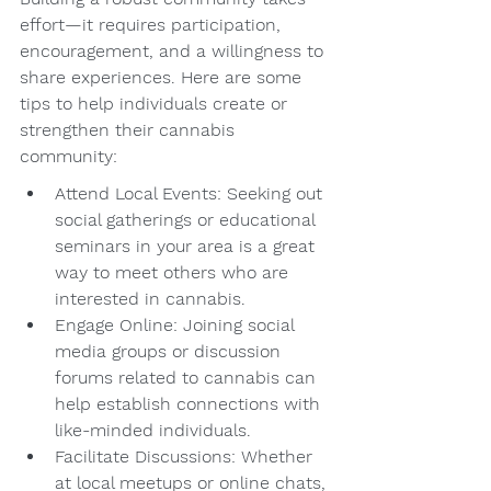
effort—it requires participation, 
encouragement, and a willingness to 
share experiences. Here are some 
tips to help individuals create or 
strengthen their cannabis 
community:
Attend Local Events: Seeking out 
social gatherings or educational 
seminars in your area is a great 
way to meet others who are 
interested in cannabis.
Engage Online: Joining social 
media groups or discussion 
forums related to cannabis can 
help establish connections with 
like-minded individuals.
Facilitate Discussions: Whether 
at local meetups or online chats, 