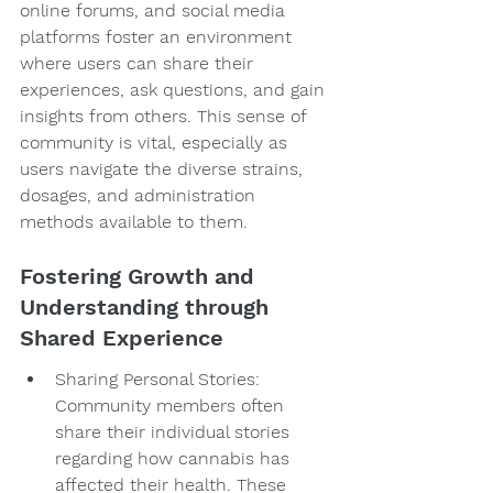
online forums, and social media 
platforms foster an environment 
where users can share their 
experiences, ask questions, and gain 
insights from others. This sense of 
community is vital, especially as 
users navigate the diverse strains, 
dosages, and administration 
methods available to them.
Fostering Growth and 
Understanding through 
Shared Experience
Sharing Personal Stories: 
Community members often 
share their individual stories 
regarding how cannabis has 
affected their health. These 