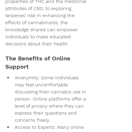
properties of THC and the medicinal 
attributes of CBD, to exploring 
terpenes’ role in enhancing the 
effects of cannabinoids, the 
knowledge shared can empower 
individuals to make educated 
decisions about their health.
The Benefits of Online 
Support
Anonymity: Some individuals 
may feel uncomfortable 
discussing their cannabis use in 
person. Online platforms offer a 
level of privacy where they can 
express their questions and 
concerns freely.
Access to Experts: Many online 