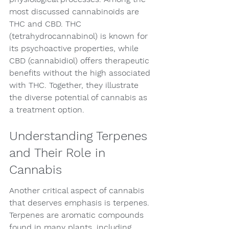
most discussed cannabinoids are 
THC and CBD. THC 
(tetrahydrocannabinol) is known for 
its psychoactive properties, while 
CBD (cannabidiol) offers therapeutic 
benefits without the high associated 
with THC. Together, they illustrate 
the diverse potential of cannabis as 
a treatment option.
Understanding Terpenes 
and Their Role in 
Cannabis
Another critical aspect of cannabis 
that deserves emphasis is terpenes. 
Terpenes are aromatic compounds 
found in many plants, including 