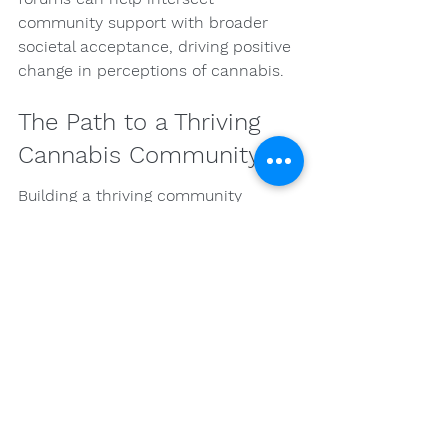
community support with broader 
societal acceptance, driving positive 
change in perceptions of cannabis.
The Path to a Thriving 
Cannabis Community
Building a thriving community 
centered around cannabis for health 
is a continuous journey of 
knowledge-sharing, support, and 
engagement. As individuals connect 
with others who share their 
experiences, they can cultivate a 
sense of belonging that empowers 
them to explore the potential 
benefits of cannabis. Whether you're 
interested in the impact of 