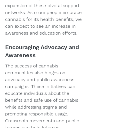
expansion of these pivotal support 
networks. As more people embrace 
cannabis for its health benefits, we 
can expect to see an increase in 
awareness and education efforts.
Encouraging Advocacy and 
Awareness
The success of cannabis 
communities also hinges on 
advocacy and public awareness 
campaigns. These initiatives can 
educate individuals about the 
benefits and safe use of cannabis 
while addressing stigma and 
promoting responsible usage. 
Grassroots movements and public 
forums can help intersect 