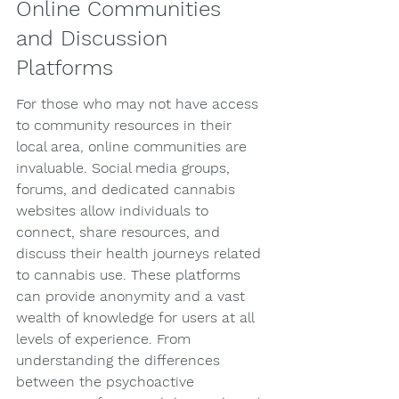
Online Communities 
and Discussion 
Platforms
For those who may not have access 
to community resources in their 
local area, online communities are 
invaluable. Social media groups, 
forums, and dedicated cannabis 
websites allow individuals to 
connect, share resources, and 
discuss their health journeys related 
to cannabis use. These platforms 
can provide anonymity and a vast 
wealth of knowledge for users at all 
levels of experience. From 
understanding the differences 
between the psychoactive 