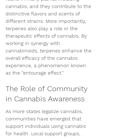
cannabis, and they contribute to the 
distinctive flavors and scents of 
different strains. More importantly, 
terpenes also play a role in the 
therapeutic effects of cannabis. By 
working in synergy with 
cannabinoids, terpenes enhance the 
overall efficacy of the cannabis 
experience, a phenomenon known 
as the “entourage effect.”
The Role of Community 
in Cannabis Awareness
As more states legalize cannabis, 
communities have emerged that 
support individuals using cannabis 
for health. Local support groups, 