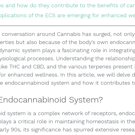
es and how do they contribute to the benefits of ca
applications of the ECS are emerging for enhanced w
e conversation around Cannabis has surged, not only
perties but also because of the body's own endocann
dynamic system plays a fascinating role in integratin
ysiological processes. Understanding the relationshi
like THC and CBD, and the various terpenes present 
r enhanced wellness. In this article, we will delve 
the endocannabinoid system and how it contributes t
 Endocannabinoid System?
d system is a complex network of receptors, endoc
ays a critical role in maintaining homeostasis in the
arly 90s, its significance has spurred extensive resea