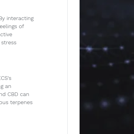
y interacting 
elings of 
ctive 
 stress 
ECS's 
ng an 
and CBD can 
ious terpenes 