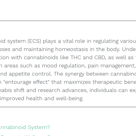
 system (ECS) plays a vital role in regulating variou
esses and maintaining homeostasis in the body. Unde
tion with cannabinoids like THC and CBD, as well as 
n areas such as mood regulation, pain management, s
nd appetite control. The synergy between cannabin
 "entourage effect" that maximizes therapeutic benef
abis shift and research advances, individuals can ex
 improved health and well-being.
annabinoid System?