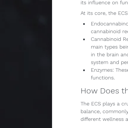
its influence on fu
At its core, the EC
Endocannabinoi
cannabinoid re
Cannabinoid Re
main types bei
in the brain a
system and peri
Enzymes: These
functions.
How Does th
The ECS plays a cru
balance, commonly r
different wellness a