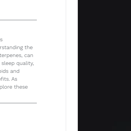
s 
rstanding the 
terpenes, can 
leep quality, 
oids and 
its. As 
plore these 