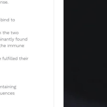
onse.
bind to 
h the two 
inantly found 
n the immune 
ulfilled their 
ntaining 
luences 