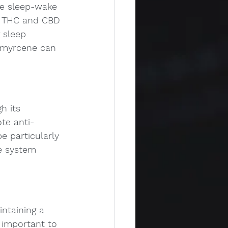
he sleep-wake 
th THC and CBD 
 sleep 
e myrcene can 
h its 
te anti-
e particularly 
e system 
ntaining a 
 important to 