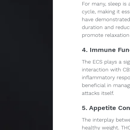
For many, sleep is 
cycle, making it es
have demonstrated 
duration and reduci
promote relaxation
4. Immune Fun
The ECS plays a sig
interaction with CB
inflammatory respon
beneficial in mana
attacks itself.
5. Appetite Co
The interplay betwe
healthy weight. THC