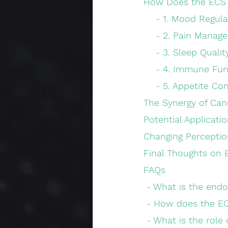
How Does the ECS 
    - 1. Mood Regul
    - 2. Pain Mana
    - 3. Sleep Qualit
    - 4. Immune Fu
    - 5. Appetite
The Synergy of Can
Potential Applicati
Changing Perceptio
Final Thoughts on 
FAQs
 - What is the end
 - How does the E
 - What is the rol