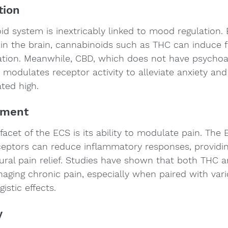
tion
 system is inextricably linked to mood regulation. B
in the brain, cannabinoids such as THC can induce fe
ation. Meanwhile, CBD, which does not have psychoa
, modulates receptor activity to alleviate anxiety and
ted high.
ement
facet of the ECS is its ability to modulate pain. The 
eceptors can reduce inflammatory responses, providi
tural pain relief. Studies have shown that both THC 
naging chronic pain, especially when paired with var
istic effects.
y