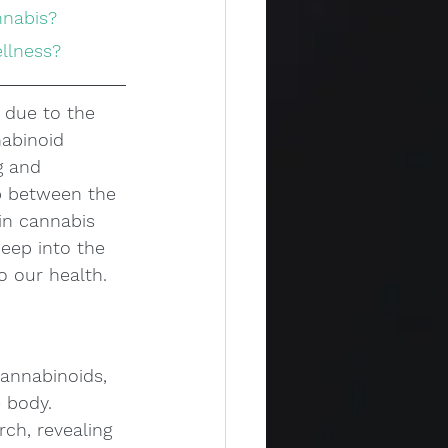
nnabis?
ellness?
 due to the 
abinoid 
g and 
p between the 
in cannabis 
deep into the 
o our health.
annabinoids, 
 body. 
rch, revealing 