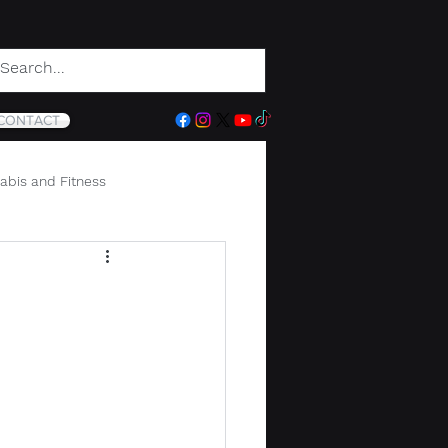
CONTACT
abis and Fitness