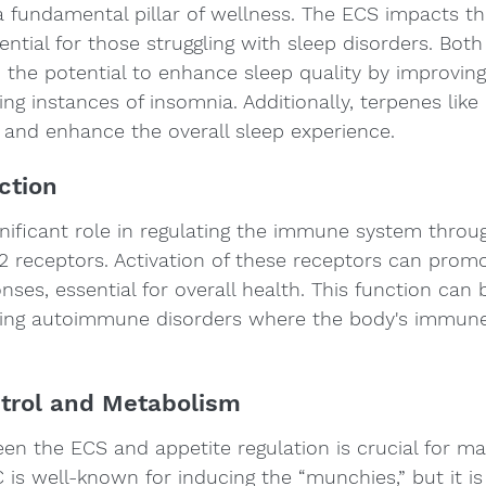
a fundamental pillar of wellness. The ECS impacts t
sential for those struggling with sleep disorders. Bo
the potential to enhance sleep quality by improving
ng instances of insomnia. Additionally, terpenes lik
 and enhance the overall sleep experience.
ction
nificant role in regulating the immune system throug
2 receptors. Activation of these receptors can promo
ses, essential for overall health. This function can b
ging autoimmune disorders where the body's immun
ntrol and Metabolism
en the ECS and appetite regulation is crucial for mai
 is well-known for inducing the “munchies,” but it is