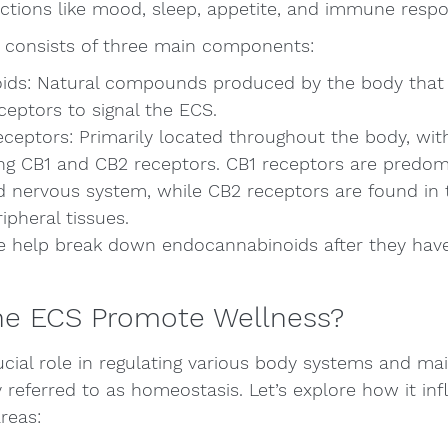
nctions like mood, sleep, appetite, and immune resp
S consists of three main components:
ds: Natural compounds produced by the body that 
ceptors to signal the ECS.
ceptors: Primarily located throughout the body, wit
ng CB1 and CB2 receptors. CB1 receptors are predom
nd nervous system, while CB2 receptors are found i
pheral tissues.
 help break down endocannabinoids after they have f
e ECS Promote Wellness?
cial role in regulating various body systems and mai
eferred to as homeostasis. Let’s explore how it inf
reas: