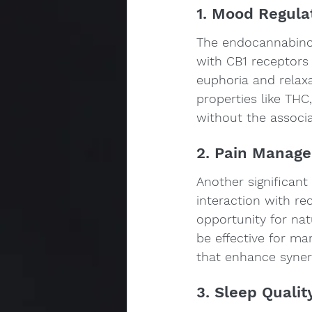
1. Mood Regula
The endocannabinoid
with CB1 receptors 
euphoria and relax
properties like THC
without the associa
2. Pain Manag
Another significant 
interaction with r
opportunity for na
be effective for ma
that enhance synerg
3. Sleep Qualit