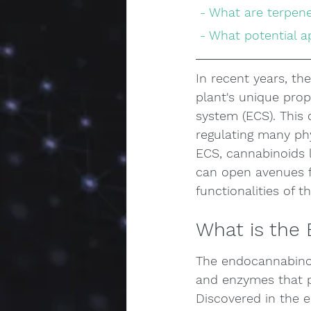
 - What are terpen
 - What potential 
In recent years, th
plant's unique pro
system (ECS). This 
regulating many ph
ECS, cannabinoids 
can open avenues fo
functionalities of 
What is the
The endocannabinoi
and enzymes that pl
Discovered in the e