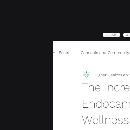
HOME
A
All Posts
Cannabis and Community
Higher Health
Feb 
Cannabis and Holistic Wellness
The Incre
Endocann
Wellness