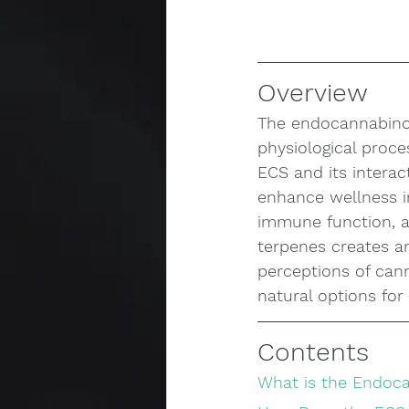
Overview
The endocannabinoid
physiological proc
ECS and its interac
enhance wellness i
immune function, a
terpenes creates an
perceptions of cann
natural options for
Contents
What is the Endoc