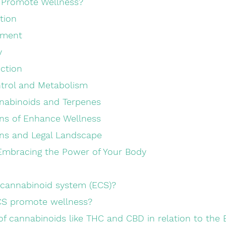
Promote Wellness?
ation
gement
y
nction
 Control and Metabolism
nabinoids and Terpenes
ons of Enhance Wellness
ns and Legal Landscape
Embracing the Power of Your Body
ocannabinoid system (ECS)?
CS promote wellness?
e of cannabinoids like THC and CBD in relation to the