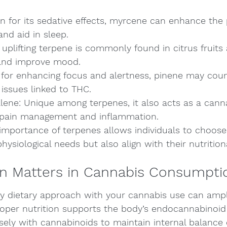
 for its sedative effects, myrcene can enhance the 
and aid in sleep.
uplifting terpene is commonly found in citrus fruit
 and improve mood.
for enhancing focus and alertness, pinene may cou
issues linked to THC.
lene: Unique among terpenes, it also acts as a cann
 pain management and inflammation.
mportance of terpenes allows individuals to choose 
physiological needs but also align with their nutrition
on Matters in Cannabis Consumpti
hy dietary approach with your cannabis use can ampl
roper nutrition supports the body’s endocannabinoid
sely with cannabinoids to maintain internal balance 