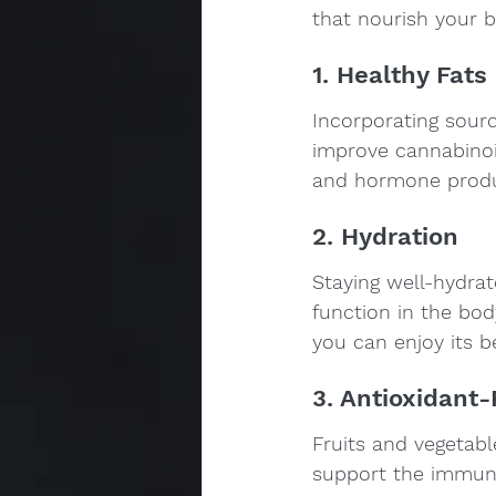
that nourish your 
1. Healthy Fats
Incorporating sourc
improve cannabinoid
and hormone produ
2. Hydration
Staying well-hydrat
function in the bod
you can enjoy its b
3. Antioxidant
Fruits and vegetable
support the immune