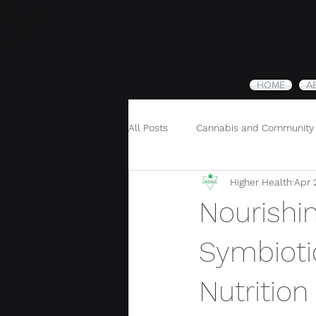
HOME
A
All Posts
Cannabis and Community
Higher Health
Apr 
Cannabis and Holistic Wellness
Nourishi
Symbioti
Nutritio