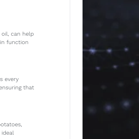
oil, can help 
in function 
s every 
ensuring that 
potatoes, 
ideal 