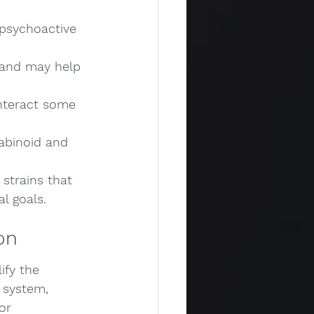
psychoactive 
s and may help 
nteract some 
abinoid and 
strains that 
al goals.
on
ify the 
 system, 
or 