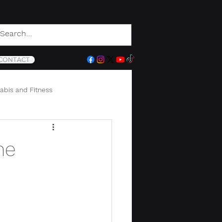
CONTACT
abis and Fitness
he