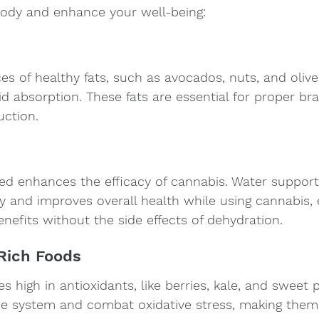
body and enhance your well-being:
es of healthy fats, such as avocados, nuts, and olive 
 absorption. These fats are essential for proper bra
ction.
ed enhances the efficacy of cannabis. Water support
y and improves overall health while using cannabis, 
enefits without the side effects of dehydration.
-Rich Foods
s high in antioxidants, like berries, kale, and sweet 
 system and combat oxidative stress, making them 