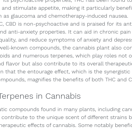
and stimulate appetite, making it particularly benefic
ch as glaucoma and chemotherapy-induced nausea.
, CBD is non-psychoactive and is praised for its ant
d anti-anxiety properties. It can aid in chronic pain r
quality, and reduce symptoms of anxiety and depres
ell-known compounds, the cannabis plant also con
oids and numerous terpenes, which play roles not on
d flavor but also contribute to its overall therapeutic
that the entourage effect, which is the synergistic 
mpounds, magnifies the benefits of both THC and C
Terpenes in Cannabis
tic compounds found in many plants, including cann
contribute to the unique scent of different strains b
 therapeutic effects of cannabis. Some notably benefi