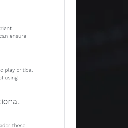
rient 
 can ensure 
 play critical 
f using 
ional 
ider these 