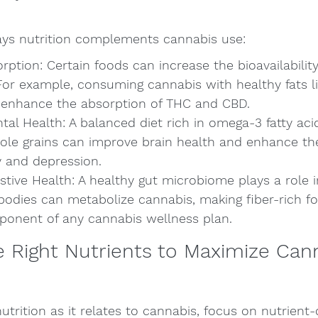
ays nutrition complements cannabis use:
ption: Certain foods can increase the bioavailability
For example, consuming cannabis with healthy fats l
an enhance the absorption of THC and CBD.
al Health: A balanced diet rich in omega-3 fatty acid
ole grains can improve brain health and enhance the
y and depression.
stive Health: A healthy gut microbiome plays a role 
 bodies can metabolize cannabis, making fiber-rich f
onent of any cannabis wellness plan.
 Right Nutrients to Maximize Can
trition as it relates to cannabis, focus on nutrient