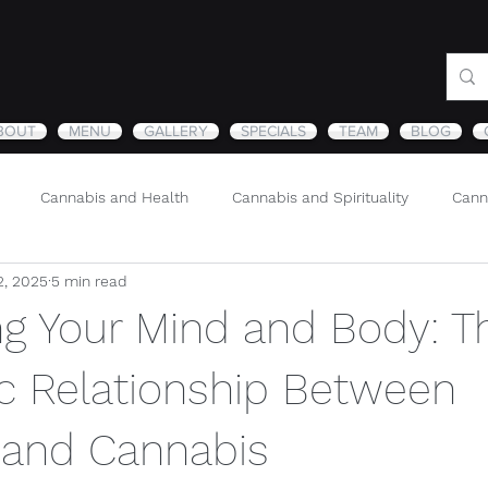
BOUT
MENU
GALLERY
SPECIALS
TEAM
BLOG
Cannabis and Health
Cannabis and Spirituality
Cann
2, 2025
5 min read
Sustainability and Cannabis
Nature
ng Your Mind and Body: T
c Relationship Between
n and Cannabis