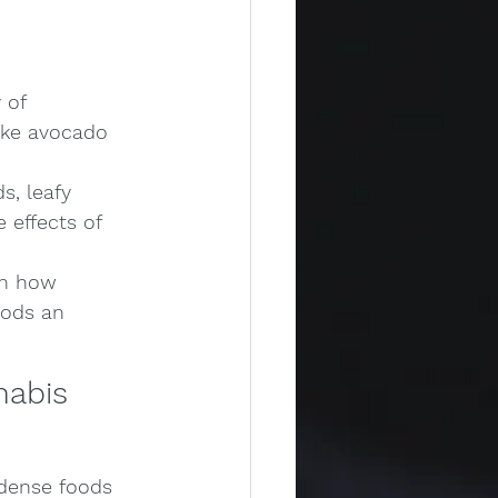
 of 
ike avocado 
s, leafy 
 effects of 
in how 
oods an 
nabis 
-dense foods 