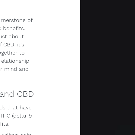
ornerstone of 
 benefits. 
ust about 
 CBD; it's 
gether to 
relationship 
ur mind and 
 and CBD
ds that have 
THC (delta-9-
its:
relieve pain, 