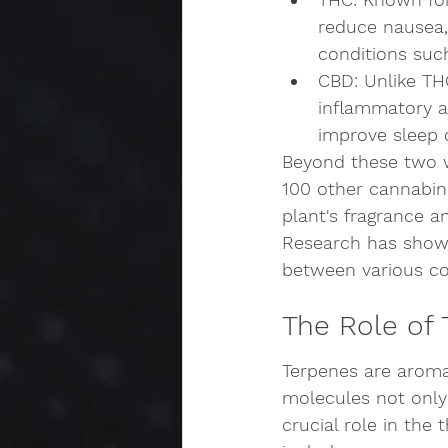
reduce nausea, 
conditions su
CBD: Unlike THC
inflammatory an
improve sleep 
Beyond these two w
100 other cannabin
plant's fragrance an
Research has shown 
between various co
The Role of 
Terpenes are aroma
molecules not only 
crucial role in the