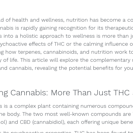
ld of health and wellness, nutrition has become a c
abis is rapidly gaining recognition for its therapeutic
s into a holistic approach to wellness is more than j
ychoactive effects of THC or the calming influence of
g how terpenes, cannabinoids, and nutrition work to
 of life. This article will explore the complementary 
nd cannabis, revealing the potential benefits for yo
ng Cannabis: More Than Just THC
bis is a complex plant containing numerous compoun
 the body. The two most well-known compounds are 
l) and CBD (cannabidiol), each offering unique benef
its psychoactive properties, THC has been found to 