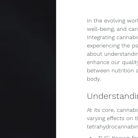
In the evolving wor
well-being, and cann
Integrating cannabi
experiencing the ps
about understandin
enhance our quality
between nutrition a
body.
Understandi
At its core, canna
varying effects on
tetrahydrocannabino
THC: Known for 