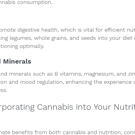
nnabis consumption.
mote digestive health, which is vital for efficient nut
ting legumes, whole grains, and seeds into your diet
tioning optimally.
d Minerals
and minerals such as B vitamins, magnesium, and zinc
tion and mood regulation, enhancing the experience o
ss.
orporating Cannabis into Your Nutrit
mate benefits from both cannabis and nutrition, cons