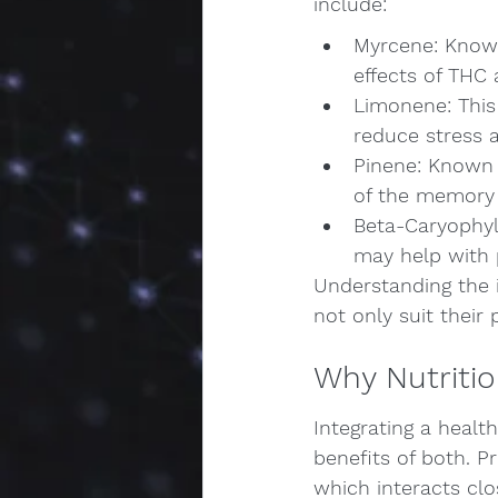
include:
Myrcene: Known
effects of THC 
Limonene: This 
reduce stress
Pinene: Known 
of the memory 
Beta-Caryophyl
may help with
Understanding the i
not only suit their 
Why Nutriti
Integrating a healt
benefits of both. P
which interacts clo