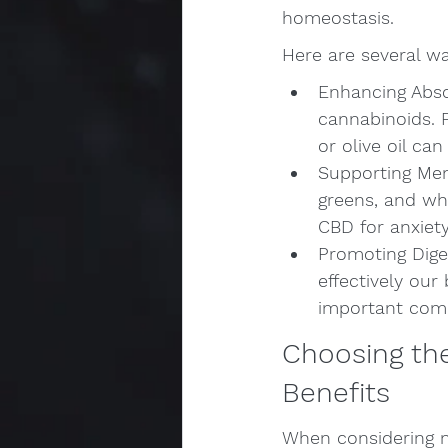
homeostasis.
Here are several w
Enhancing Absor
cannabinoids. 
or olive oil c
Supporting Ment
greens, and wh
CBD for anxiet
Promoting Dige
effectively our
important comp
Choosing the
Benefits
When considering nu