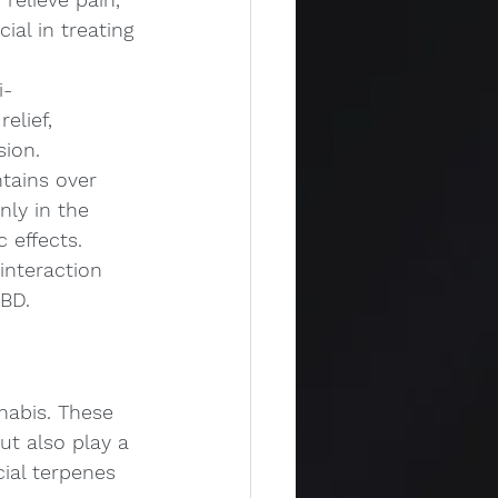
ial in treating 
i-
elief, 
sion.
tains over 
ly in the 
 effects. 
interaction 
BD.
abis. These 
ut also play a 
cial terpenes 