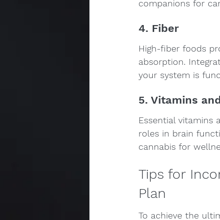
companions for ca
4. Fiber
High-fiber foods pro
absorption. Integra
your system is func
5. Vitamins an
Essential vitamins 
roles in brain func
cannabis for wellne
Tips for Inc
Plan
To achieve the ulti