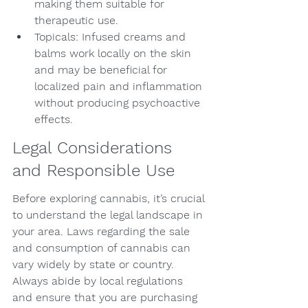
making them suitable for 
therapeutic use.
Topicals: Infused creams and 
balms work locally on the skin 
and may be beneficial for 
localized pain and inflammation 
without producing psychoactive 
effects.
Legal Considerations 
and Responsible Use
Before exploring cannabis, it’s crucial 
to understand the legal landscape in 
your area. Laws regarding the sale 
and consumption of cannabis can 
vary widely by state or country. 
Always abide by local regulations 
and ensure that you are purchasing 