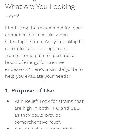
What Are You Looking 
For?
Identifying the reasons behind your 
cannabis use is crucial when 
selecting a strain. Are you looking for 
relaxation after a long day, relief 
from chronic pain, or perhaps a 
boost of energy for creative 
endeavors? Here’s a simple guide to 
help you evaluate your needs:
1. Purpose of Use
Pain Relief: Look for strains that 
are high in both THC and CBD, 
as they could provide 
comprehensive relief.
Anxiety Relief: Strains with 