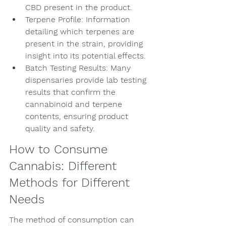
CBD present in the product.
Terpene Profile: Information 
detailing which terpenes are 
present in the strain, providing 
insight into its potential effects.
Batch Testing Results: Many 
dispensaries provide lab testing 
results that confirm the 
cannabinoid and terpene 
contents, ensuring product 
quality and safety.
How to Consume 
Cannabis: Different 
Methods for Different 
Needs
The method of consumption can 