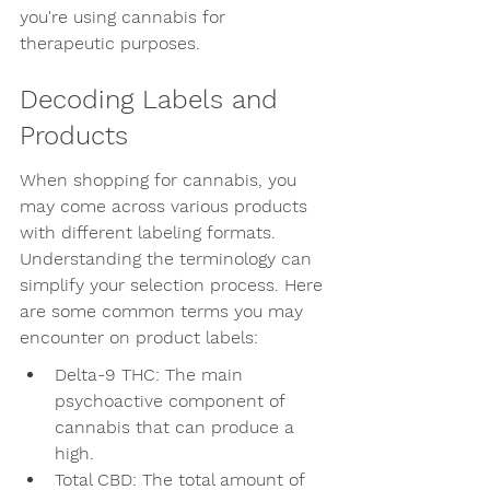
you're using cannabis for 
therapeutic purposes.
Decoding Labels and 
Products
When shopping for cannabis, you 
may come across various products 
with different labeling formats. 
Understanding the terminology can 
simplify your selection process. Here 
are some common terms you may 
encounter on product labels:
Delta-9 THC: The main 
psychoactive component of 
cannabis that can produce a 
high.
Total CBD: The total amount of 