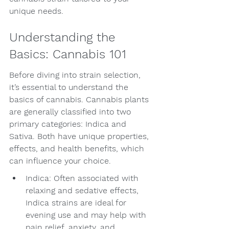
unique needs.
Understanding the 
Basics: Cannabis 101
Before diving into strain selection, 
it’s essential to understand the 
basics of cannabis. Cannabis plants 
are generally classified into two 
primary categories: Indica and 
Sativa. Both have unique properties, 
effects, and health benefits, which 
can influence your choice.
Indica: Often associated with 
relaxing and sedative effects, 
Indica strains are ideal for 
evening use and may help with 
pain relief, anxiety, and 