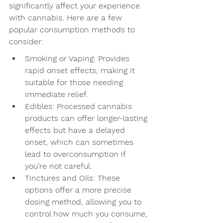
significantly affect your experience 
with cannabis. Here are a few 
popular consumption methods to 
consider:
Smoking or Vaping: Provides 
rapid onset effects, making it 
suitable for those needing 
immediate relief.
Edibles: Processed cannabis 
products can offer longer-lasting 
effects but have a delayed 
onset, which can sometimes 
lead to overconsumption if 
you’re not careful.
Tinctures and Oils: These 
options offer a more precise 
dosing method, allowing you to 
control how much you consume, 