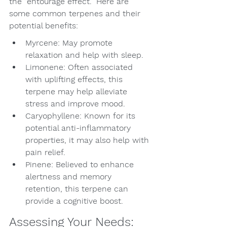
the “entourage effect.” Here are 
some common terpenes and their 
potential benefits:
Myrcene: May promote 
relaxation and help with sleep.
Limonene: Often associated 
with uplifting effects, this 
terpene may help alleviate 
stress and improve mood.
Caryophyllene: Known for its 
potential anti-inflammatory 
properties, it may also help with 
pain relief.
Pinene: Believed to enhance 
alertness and memory 
retention, this terpene can 
provide a cognitive boost.
Assessing Your Needs: 