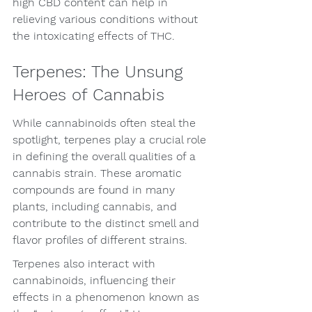
high CBD content can help in 
relieving various conditions without 
the intoxicating effects of THC.
Terpenes: The Unsung 
Heroes of Cannabis
While cannabinoids often steal the 
spotlight, terpenes play a crucial role 
in defining the overall qualities of a 
cannabis strain. These aromatic 
compounds are found in many 
plants, including cannabis, and 
contribute to the distinct smell and 
flavor profiles of different strains.
Terpenes also interact with 
cannabinoids, influencing their 
effects in a phenomenon known as 