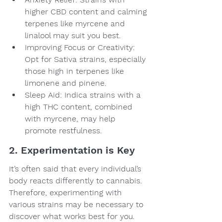
higher CBD content and calming 
terpenes like myrcene and 
linalool may suit you best.
Improving Focus or Creativity: 
Opt for Sativa strains, especially 
those high in terpenes like 
limonene and pinene.
Sleep Aid: Indica strains with a 
high THC content, combined 
with myrcene, may help 
promote restfulness.
2. Experimentation is Key
It’s often said that every individual’s 
body reacts differently to cannabis. 
Therefore, experimenting with 
various strains may be necessary to 
discover what works best for you. 