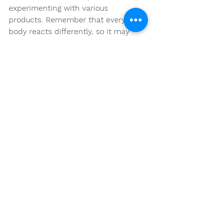
experimenting with various 
products. Remember that everyone’s 
body reacts differently, so it may 
take some time to discover your 
ideal strain. Don’t hesitate to consult 
experts in the field to guide you 
along the way. With the right 
information and resources, your 
journey into the world of cannabis 
can be both fulfilling and beneficial.
Happy exploring!
FAQs
What are the main types of 
cannabis strains?
The main types of cannabis strains 