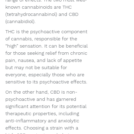
known cannabinoids are THC 
(tetrahydrocannabinol) and CBD 
(cannabidiol).
THC is the psychoactive component 
of cannabis, responsible for the 
“high” sensation. It can be beneficial 
for those seeking relief from chronic 
pain, nausea, and lack of appetite 
but may not be suitable for 
everyone, especially those who are 
sensitive to its psychoactive effects.
On the other hand, CBD is non-
psychoactive and has garnered 
significant attention for its potential 
therapeutic properties, including 
anti-inflammatory and anxiolytic 
effects. Choosing a strain with a 