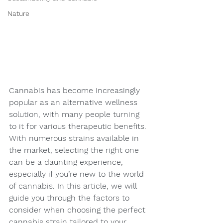
Nature
Cannabis has become increasingly 
popular as an alternative wellness 
solution, with many people turning 
to it for various therapeutic benefits. 
With numerous strains available in 
the market, selecting the right one 
can be a daunting experience, 
especially if you’re new to the world 
of cannabis. In this article, we will 
guide you through the factors to 
consider when choosing the perfect 
cannabis strain tailored to your 