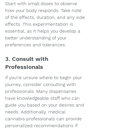
Start with small doses to observe 
how your body responds. Take note 
of the effects, duration, and any side 
effects. This experimentation is 
essential, as it helps you develop a 
better understanding of your 
preferences and tolerances.
3. Consult with 
Professionals
If you're unsure where to begin your 
journey, consider consulting with 
professionals. Many dispensaries 
have knowledgeable staff who can 
guide you based on your desires and 
needs. Additionally, medical 
cannabis professionals can provide 
personalized recommendations if 