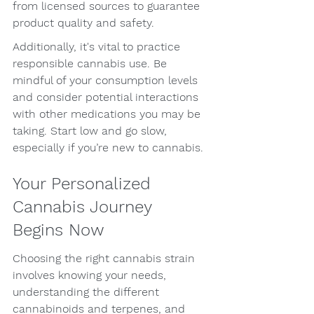
from licensed sources to guarantee 
product quality and safety.
Additionally, it's vital to practice 
responsible cannabis use. Be 
mindful of your consumption levels 
and consider potential interactions 
with other medications you may be 
taking. Start low and go slow, 
especially if you’re new to cannabis.
Your Personalized 
Cannabis Journey 
Begins Now
Choosing the right cannabis strain 
involves knowing your needs, 
understanding the different 
cannabinoids and terpenes, and 