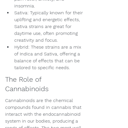
insomnia.
Sativa: Typically known for their 
uplifting and energetic effects, 
Sativa strains are great for 
daytime use, often promoting 
creativity and focus.
Hybrid: These strains are a mix 
of Indica and Sativa, offering a 
balance of effects that can be 
tailored to specific needs.
The Role of 
Cannabinoids
Cannabinoids are the chemical 
compounds found in cannabis that 
interact with the endocannabinoid 
system in our bodies, producing a 
range of effects. The two most well-