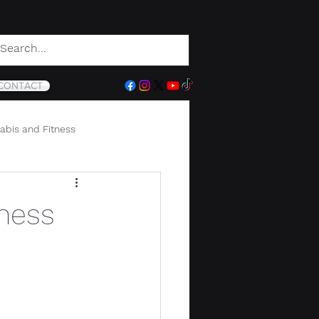
CONTACT
abis and Fitness
ness