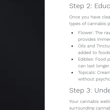
Step 2: Educ
Once you have clear
types of cannabis p
Flower: The ra
provides immed
Oils and Tinctu
added to foods 
Edibles: Food p
can last longer.
Topicals: Cream
without psychoa
Step 3: Und
Your cannabis welln
surrounding cannabi