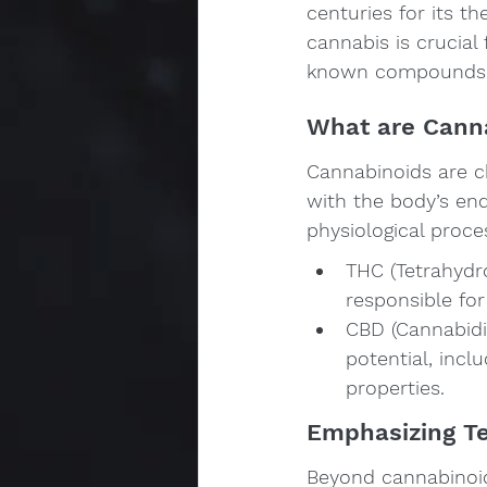
centuries for its t
cannabis is crucial
known compounds f
What are Cann
Cannabinoids are c
with the body’s end
physiological proc
THC (Tetrahydr
responsible for
CBD (Cannabidi
potential, inclu
properties.
Emphasizing T
Beyond cannabinoids