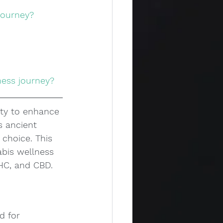
journey?
ness journey?
ity to enhance 
s ancient 
choice. This 
abis wellness 
THC, and CBD.
d for 