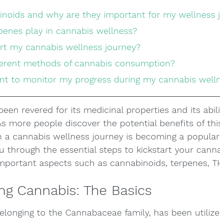
binoids and why are they important for my wellness 
rpenes play in cannabis wellness?
art my cannabis wellness journey?
ifferent methods of cannabis consumption?
tant to monitor my progress during my cannabis well
een revered for its medicinal properties and its abil
 As more people discover the potential benefits of thi
 a cannabis wellness journey is becoming a popular 
you through the essential steps to kickstart your cann
 important aspects such as cannabinoids, terpenes, 
ng Cannabis: The Basics
elonging to the Cannabaceae family, has been utilize