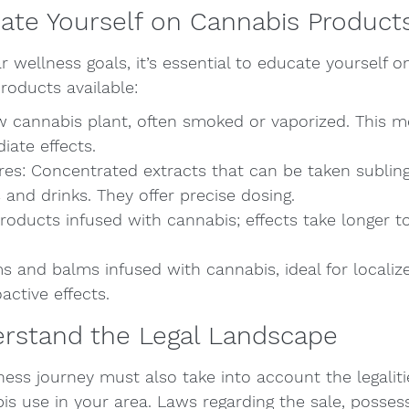
ate Yourself on Cannabis Product
 wellness goals, it’s essential to educate yourself on
roducts available:
w cannabis plant, often smoked or vaporized. This 
iate effects.
res: Concentrated extracts that can be taken subling
and drinks. They offer precise dosing.
roducts infused with cannabis; effects take longer to
s and balms infused with cannabis, ideal for localized
ctive effects.
erstand the Legal Landscape
ess journey must also take into account the legaliti
s use in your area. Laws regarding the sale, posses