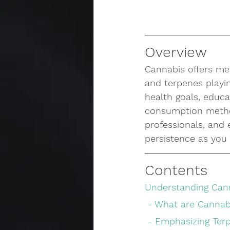
Overview
Cannabis offers med
and terpenes playin
health goals, educa
consumption method
professionals, and
persistence as you 
Contents
Understanding Cann
 - What are Cannab
 - Emphasizing Te