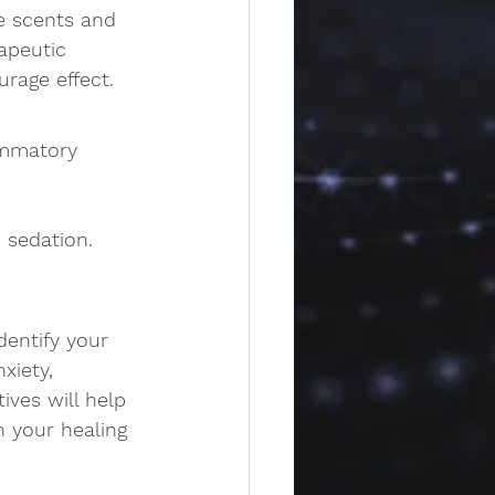
e scents and 
apeutic 
rage effect. 
ammatory 
 sedation.
dentify your 
xiety, 
ives will help 
 your healing 