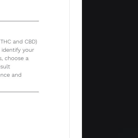
e THC and CBD) 
identify your 
s, choose a 
sult 
ence and 