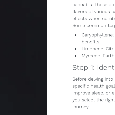
cannabis. These ar
flavors of various 
effects when combi
Some common terp
Caryophyllene:
benefits.
Limonene: Citru
Myrcene: Earth
Step 1: Iden
Before delving into
specific health goa
improve sleep, or e
you select the righ
journey.