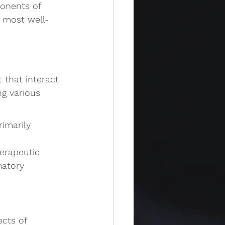
ponents of 
o most well-
that interact 
g various 
imarily 
erapeutic 
matory 
cts of 