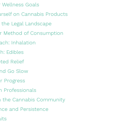
ur Wellness Goals
urself on Cannabis Products
 the Legal Landscape
ur Method of Consumption
ach: Inhalation
h: Edibles
eted Relief
and Go Slow
r Progress
h Professionals
th the Cannabis Community
nce and Persistence
its