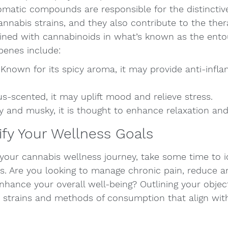
omatic compounds are responsible for the distinctiv
cannabis strains, and they also contribute to the ther
ned with cannabinoids in what’s known as the entou
enes include:
 Known for its spicy aroma, it may provide anti-infl
s-scented, it may uplift mood and relieve stress.
y and musky, it is thought to enhance relaxation and
tify Your Wellness Goals
 your cannabis wellness journey, take some time to i
ls. Are you looking to manage chronic pain, reduce an
nhance your overall well-being? Outlining your object
t strains and methods of consumption that align with