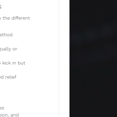
s
 the different 
method 
ually or 
 kick in but 
 relief 
es 
sion, and 