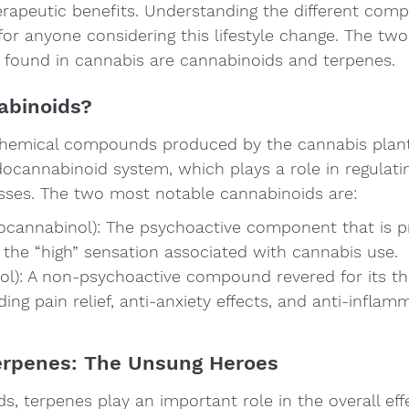
herapeutic benefits. Understanding the different com
 for anyone considering this lifestyle change. The tw
ound in cannabis are cannabinoids and terpenes.
abinoids?
hemical compounds produced by the cannabis plant 
ocannabinoid system, which plays a role in regulatin
esses. The two most notable cannabinoids are:
ocannabinol): The psychoactive component that is pr
 the “high” sensation associated with cannabis use.
ol): A non-psychoactive compound revered for its th
ding pain relief, anti-anxiety effects, and anti-inflam
erpenes: The Unsung Heroes
, terpenes play an important role in the overall effe