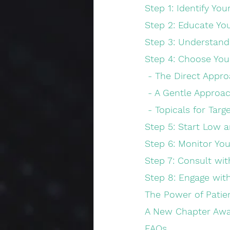
Step 1: Identify Yo
Step 2: Educate Yo
Step 3: Understand
Step 4: Choose Yo
 - The Direct Appro
 - A Gentle Approac
 - Topicals for Targ
Step 5: Start Low 
Step 6: Monitor You
Step 7: Consult wit
Step 8: Engage wi
The Power of Patie
A New Chapter Awa
FAQs