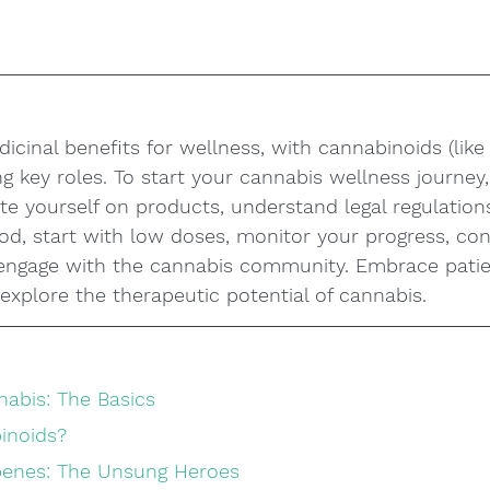
icinal benefits for wellness, with cannabinoids (lik
g key roles. To start your cannabis wellness journey, 
te yourself on products, understand legal regulation
, start with low doses, monitor your progress, con
 engage with the cannabis community. Embrace pati
explore the therapeutic potential of cannabis.
abis: The Basics
inoids?
rpenes: The Unsung Heroes