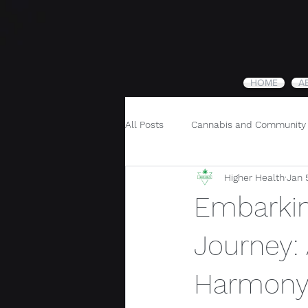
HOME
A
All Posts
Cannabis and Community
Higher Health
Jan 
Cannabis and Holistic Wellness
Embarkin
Journey:
Harmon