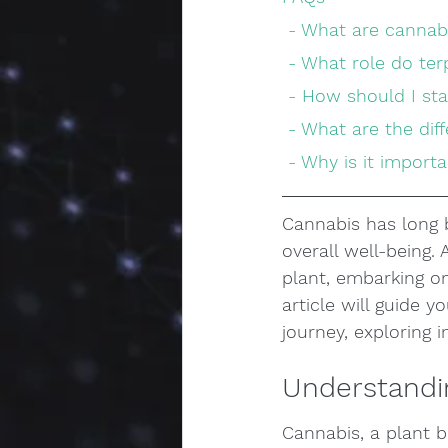
 - What are canna
 - What role do te
 - How should I st
 - What are the d
 - Why is it impor
Cannabis has long b
overall well-being.
plant, embarking on
article will guide 
journey, exploring
Understandi
Cannabis, a plant b