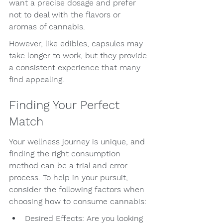
want a precise dosage and prefer 
not to deal with the flavors or 
aromas of cannabis.
However, like edibles, capsules may 
take longer to work, but they provide 
a consistent experience that many 
find appealing.
Finding Your Perfect 
Match
Your wellness journey is unique, and 
finding the right consumption 
method can be a trial and error 
process. To help in your pursuit, 
consider the following factors when 
choosing how to consume cannabis:
Desired Effects: Are you looking 