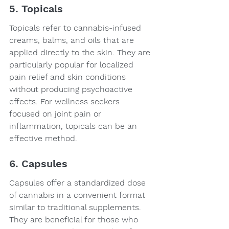
5. Topicals
Topicals refer to cannabis-infused 
creams, balms, and oils that are 
applied directly to the skin. They are 
particularly popular for localized 
pain relief and skin conditions 
without producing psychoactive 
effects. For wellness seekers 
focused on joint pain or 
inflammation, topicals can be an 
effective method.
6. Capsules
Capsules offer a standardized dose 
of cannabis in a convenient format 
similar to traditional supplements. 
They are beneficial for those who 