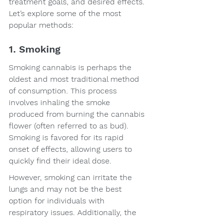
treatment goals, and desired effects. 
Let’s explore some of the most 
popular methods:
1. Smoking
Smoking cannabis is perhaps the 
oldest and most traditional method 
of consumption. This process 
involves inhaling the smoke 
produced from burning the cannabis 
flower (often referred to as bud). 
Smoking is favored for its rapid 
onset of effects, allowing users to 
quickly find their ideal dose.
However, smoking can irritate the 
lungs and may not be the best 
option for individuals with 
respiratory issues. Additionally, the 