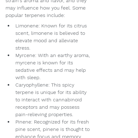
strain's aroma and flavor, and they 
may influence how you feel. Some 
popular terpenes include:
Limonene: Known for its citrus 
scent, limonene is believed to 
elevate mood and alleviate 
stress.
Myrcene: With an earthy aroma, 
myrcene is known for its 
sedative effects and may help 
with sleep.
Caryophyllene: This spicy 
terpene is unique for its ability 
to interact with cannabinoid 
receptors and may possess 
pain-relieving properties.
Pinene: Recognized for its fresh 
pine scent, pinene is thought to 
enhance focus and memory.