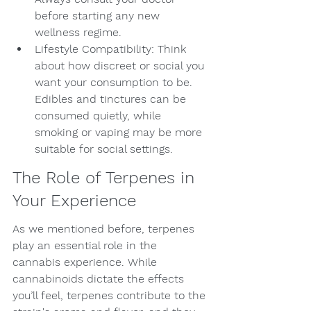
before starting any new 
wellness regime.
Lifestyle Compatibility: Think 
about how discreet or social you 
want your consumption to be. 
Edibles and tinctures can be 
consumed quietly, while 
smoking or vaping may be more 
suitable for social settings.
The Role of Terpenes in 
Your Experience
As we mentioned before, terpenes 
play an essential role in the 
cannabis experience. While 
cannabinoids dictate the effects 
you’ll feel, terpenes contribute to the 