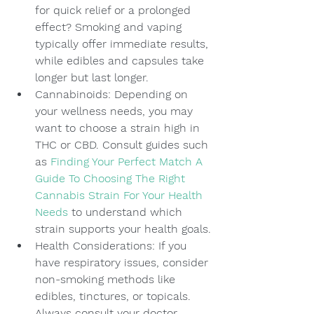
for quick relief or a prolonged 
effect? Smoking and vaping 
typically offer immediate results, 
while edibles and capsules take 
longer but last longer.
Cannabinoids: Depending on 
your wellness needs, you may 
want to choose a strain high in 
THC or CBD. Consult guides such 
as 
Finding Your Perfect Match A 
Guide To Choosing The Right 
Cannabis Strain For Your Health 
Needs
 to understand which 
strain supports your health goals.
Health Considerations: If you 
have respiratory issues, consider 
non-smoking methods like 
edibles, tinctures, or topicals. 
Always consult your doctor 