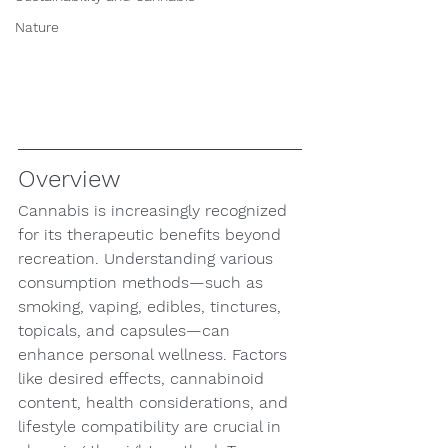
Nature
Overview
Cannabis is increasingly recognized 
for its therapeutic benefits beyond 
recreation. Understanding various 
consumption methods—such as 
smoking, vaping, edibles, tinctures, 
topicals, and capsules—can 
enhance personal wellness. Factors 
like desired effects, cannabinoid 
content, health considerations, and 
lifestyle compatibility are crucial in 