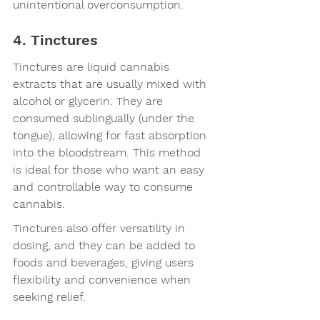
unintentional overconsumption.
4. Tinctures
Tinctures are liquid cannabis 
extracts that are usually mixed with 
alcohol or glycerin. They are 
consumed sublingually (under the 
tongue), allowing for fast absorption 
into the bloodstream. This method 
is ideal for those who want an easy 
and controllable way to consume 
cannabis.
Tinctures also offer versatility in 
dosing, and they can be added to 
foods and beverages, giving users 
flexibility and convenience when 
seeking relief.