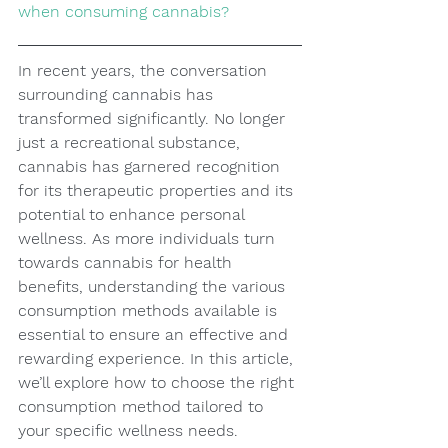
when consuming cannabis?
In recent years, the conversation 
surrounding cannabis has 
transformed significantly. No longer 
just a recreational substance, 
cannabis has garnered recognition 
for its therapeutic properties and its 
potential to enhance personal 
wellness. As more individuals turn 
towards cannabis for health 
benefits, understanding the various 
consumption methods available is 
essential to ensure an effective and 
rewarding experience. In this article, 
we’ll explore how to choose the right 
consumption method tailored to 
your specific wellness needs.