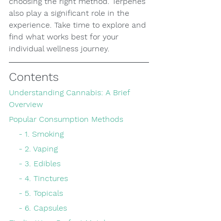
choosing the right method. Terpenes 
also play a significant role in the 
experience. Take time to explore and 
find what works best for your 
individual wellness journey.
Contents
Understanding Cannabis: A Brief 
Overview
Popular Consumption Methods
    - 1. Smoking
    - 2. Vaping
    - 3. Edibles
    - 4. Tinctures
    - 5. Topicals
    - 6. Capsules