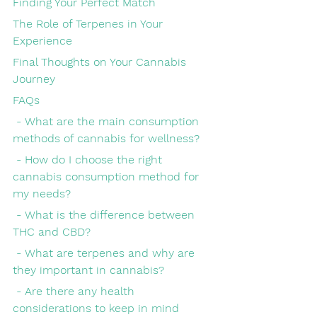
Finding Your Perfect Match
The Role of Terpenes in Your 
Experience
Final Thoughts on Your Cannabis 
Journey
FAQs
 - What are the main consumption 
methods of cannabis for wellness?
 - How do I choose the right 
cannabis consumption method for 
my needs?
 - What is the difference between 
THC and CBD?
 - What are terpenes and why are 
they important in cannabis?
 - Are there any health 
considerations to keep in mind 