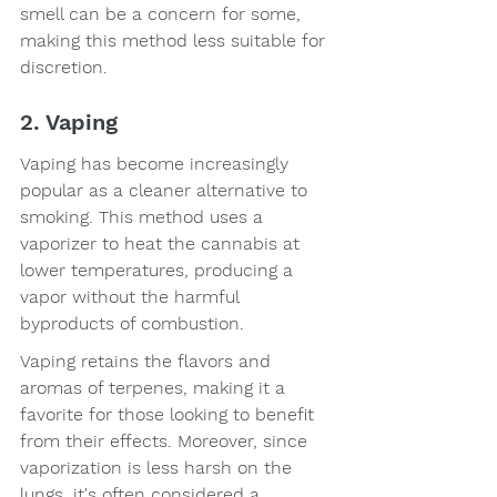
smell can be a concern for some, 
making this method less suitable for 
discretion.
2. Vaping
Vaping has become increasingly 
popular as a cleaner alternative to 
smoking. This method uses a 
vaporizer to heat the cannabis at 
lower temperatures, producing a 
vapor without the harmful 
byproducts of combustion.
Vaping retains the flavors and 
aromas of terpenes, making it a 
favorite for those looking to benefit 
from their effects. Moreover, since 
vaporization is less harsh on the 
lungs, it's often considered a 