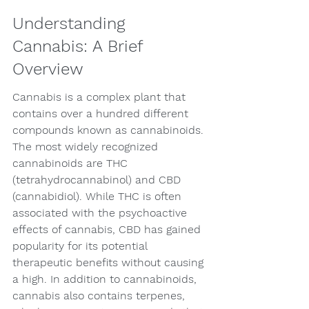
Understanding 
Cannabis: A Brief 
Overview
Cannabis is a complex plant that 
contains over a hundred different 
compounds known as cannabinoids. 
The most widely recognized 
cannabinoids are THC 
(tetrahydrocannabinol) and CBD 
(cannabidiol). While THC is often 
associated with the psychoactive 
effects of cannabis, CBD has gained 
popularity for its potential 
therapeutic benefits without causing 
a high. In addition to cannabinoids, 
cannabis also contains terpenes, 