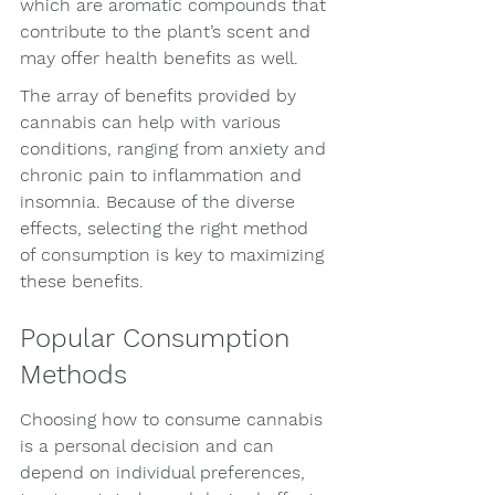
which are aromatic compounds that 
contribute to the plant’s scent and 
may offer health benefits as well.
The array of benefits provided by 
cannabis can help with various 
conditions, ranging from anxiety and 
chronic pain to inflammation and 
insomnia. Because of the diverse 
effects, selecting the right method 
of consumption is key to maximizing 
these benefits.
Popular Consumption 
Methods
Choosing how to consume cannabis 
is a personal decision and can 
depend on individual preferences, 