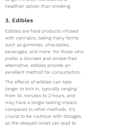
healthier option than smoking.
3. Edibles
Edibles are food products infused 
with cannabis, taking many forms 
such as gummies, chocolates, 
beverages, and more. For those who 
prefer a discreet and smoke-free 
alternative, edibles provide an 
excellent method for consumption.
The effects of edibles can take 
longer to kick in, typically ranging 
from 30 minutes to 2 hours, and 
may have a longer-lasting impact 
compared to other methods. It's 
crucial to be cautious with dosages, 
as the delayed onset can lead to 