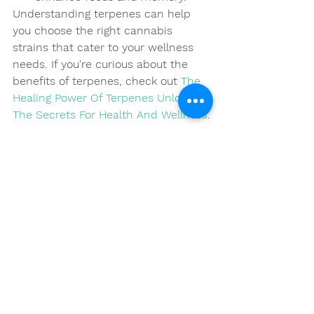
Understanding terpenes can help 
you choose the right cannabis 
strains that cater to your wellness 
needs. If you're curious about the 
benefits of terpenes, check out 
The 
Healing Power Of Terpenes Unlocking 
The Secrets For Health And Wellness
.
Final Thoughts on Your 
Cannabis Journey
Embarking on a cannabis wellness 
journey can feel overwhelming, but 
with the right knowledge and careful 
consideration of your personal 
needs, the potential for positive 
health impacts can be vast. Taking 
the time to understand various 